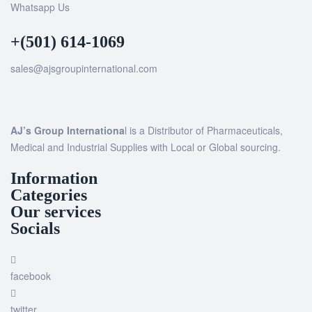
Whatsapp Us
+(501) 614-1069
sales@ajsgroupinternational.com
AJ’s Group Internationa
l is a Distributor of Pharmaceuticals,
Medical and Industrial Supplies with Local or Global sourcing.
Information
Categories
Our services
Socials
facebook
twitter