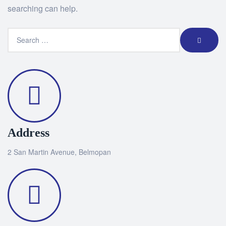
searching can help.
Address
2 San Martin Avenue, Belmopan