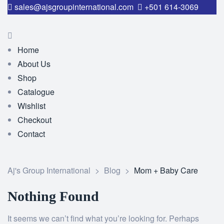
sales@ajsgroupinternational.com
+501 614-3069
Home
About Us
Shop
Catalogue
Wishlist
Checkout
Contact
Aj's Group International
>
Blog
>
Mom + Baby Care
Nothing Found
It seems we can’t find what you’re looking for. Perhaps