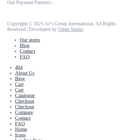
Our Payment Partners :
Copyright © 2025 AJ’s Group International. All Rights
Reserved | Developed by
Omni Studio
Our stores
Blog
Contact
FAQ
404
About Us
Blog
Cart
Cart
Catalogue
Checkout
Checkout
Compare
Contact
FAQ
Home
Icons