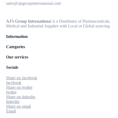
sales@ajsgroupinternational.com
AJ’s Group Internationa
l is a Distributor of Pharmaceuticals,
Medical and Industrial Supplies with Local or Global sourcing.
Information
Categories
Our services
Socials
Share on facebook
facebook
Share on twitter
twitter
Share on linkedin
linkedin
Share on email
Email