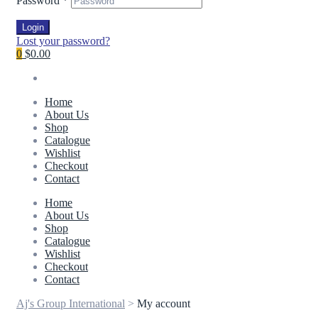
Password
*
Login
Lost your password?
0
$0.00
Home
About Us
Shop
Catalogue
Wishlist
Checkout
Contact
Home
About Us
Shop
Catalogue
Wishlist
Checkout
Contact
Aj's Group International
>
My account