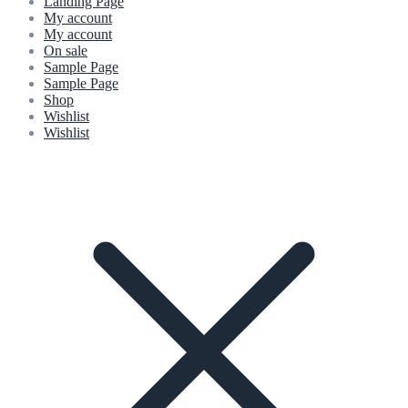
Landing Page
My account
My account
On sale
Sample Page
Sample Page
Shop
Wishlist
Wishlist