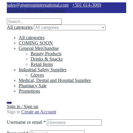
sales@ajsgroupinternational.com
+501 614-3069
Facebook
Instagram
Whatsapp
All categories
All categories
COMING SOON
General Merchandise
Beauty Products
Drinks & Snacks
Retail Items
Industrial Safety Supplies
Gloves
Medical, Dental and Hospital Supplies
Pharmacy Sale
Promotions
Sign in / Sign up
Sign in
Create an Account
Username or email
*