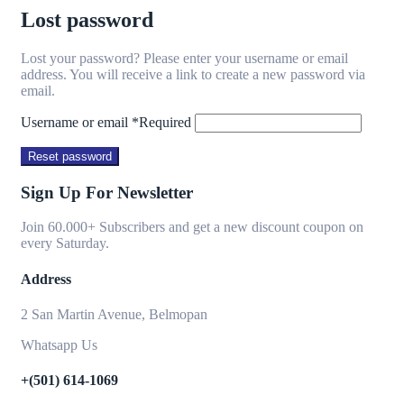
Lost password
Lost your password? Please enter your username or email
address. You will receive a link to create a new password via
email.
Username or email
*
Required
Reset password
Sign Up For Newsletter
Join 60.000+ Subscribers and get a new discount coupon on
every Saturday.
Address
2 San Martin Avenue, Belmopan
Whatsapp Us
+(501) 614-1069