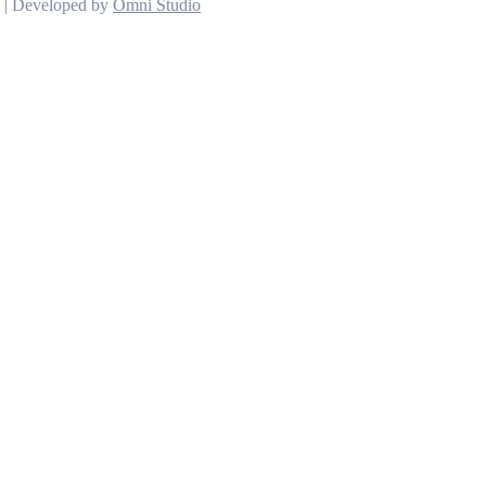
d | Developed by
Omni Studio