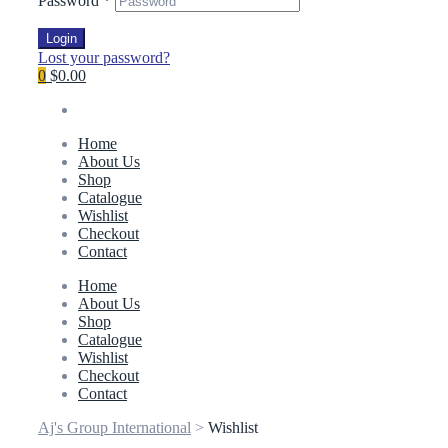
Password
*
Login
Lost your password?
0
$0.00
Home
About Us
Shop
Catalogue
Wishlist
Checkout
Contact
Home
About Us
Shop
Catalogue
Wishlist
Checkout
Contact
Aj's Group International
>
Wishlist