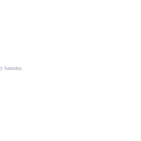
y Saturday.