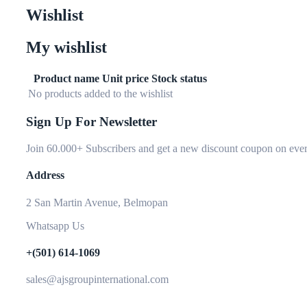
Wishlist
My wishlist
Product name
Unit price
Stock status
No products added to the wishlist
Sign Up For Newsletter
Join 60.000+ Subscribers and get a new discount coupon on ever
Address
2 San Martin Avenue, Belmopan
Whatsapp Us
+(501) 614-1069
sales@ajsgroupinternational.com