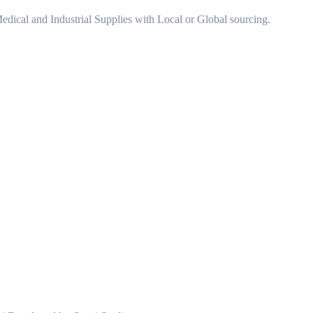
 Medical and Industrial Supplies with Local or Global sourcing.