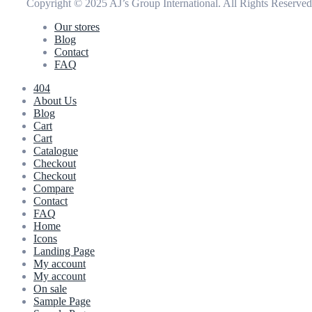
Copyright © 2025 AJ’s Group International. All Rights Reserve
Our stores
Blog
Contact
FAQ
404
About Us
Blog
Cart
Cart
Catalogue
Checkout
Checkout
Compare
Contact
FAQ
Home
Icons
Landing Page
My account
My account
On sale
Sample Page