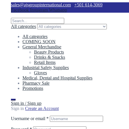
sales@ajsgroupinternational.com
+501 614-3069
Facebook
Instagram
Whatsapp
All categories
All categories
COMING SOON
General Merchandise
Beauty Products
Drinks & Snacks
Retail Items
Industrial Safety Supplies
Gloves
Medical, Dental and Hospital Supplies
Pharmacy Sale
Promotions
Sign in / Sign up
Sign in
Create an Account
Username or email
*