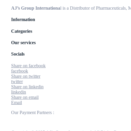
AJ’s Group Internationa
l is a Distributor of Pharmaceuticals,
Information
Categories
Our services
Socials
Share on facebook
facebook
Share on twitter
twitter
Share on linkedin
linkedin
Share on email
Email
Our Payment Partners :