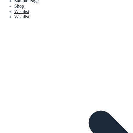
Sample Page
Shop
Wishlist
Wishlist