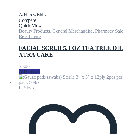
Add to wishlist
Compare
Quick View
Beauty Products
,
General Merchandise
,
Pharmacy Sale
,
Retail Items
FACIAL SCRUB 5.3 OZ TEA TREE OIL
XTRA CARE
$
5.00
Add to cart
In Stock