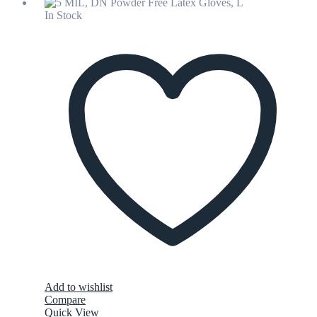
In Stock
Add to wishlist
Compare
Quick View