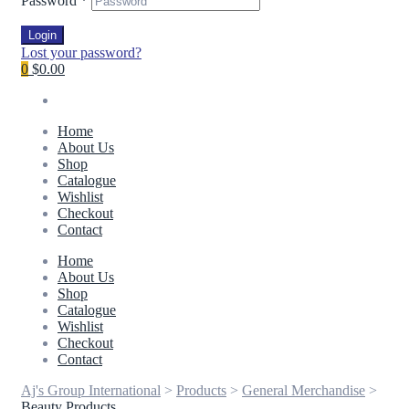
Password
*
Login
Lost your password?
0
$0.00
Home
About Us
Shop
Catalogue
Wishlist
Checkout
Contact
Home
About Us
Shop
Catalogue
Wishlist
Checkout
Contact
Aj's Group International
>
Products
>
General Merchandise
>
Beauty Products