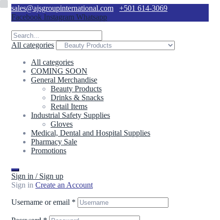
sales@ajsgroupinternational.com
+501 614-3069
Facebook
Instagram
Whatsapp
All categories
All categories
COMING SOON
General Merchandise
Beauty Products
Drinks & Snacks
Retail Items
Industrial Safety Supplies
Gloves
Medical, Dental and Hospital Supplies
Pharmacy Sale
Promotions
Sign in / Sign up
Sign in
Create an Account
Username or email
*