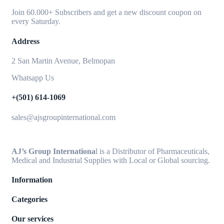
Join 60.000+ Subscribers and get a new discount coupon on
every Saturday.
Address
2 San Martin Avenue, Belmopan
Whatsapp Us
+(501) 614-1069
sales@ajsgroupinternational.com
AJ’s Group Internationa
l is a Distributor of Pharmaceuticals,
Medical and Industrial Supplies with Local or Global sourcing.
Information
Categories
Our services