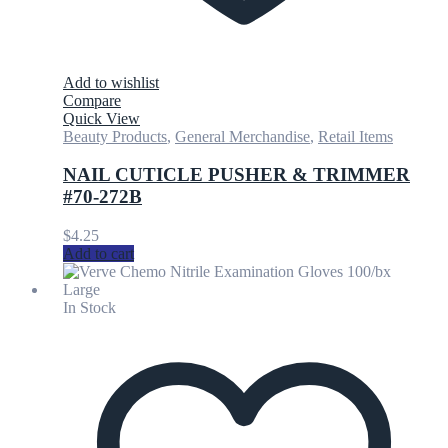
Add to wishlist
Compare
Quick View
Beauty Products
,
General Merchandise
,
Retail Items
NAIL CUTICLE PUSHER & TRIMMER
#70-272B
$
4.25
Add to cart
In Stock