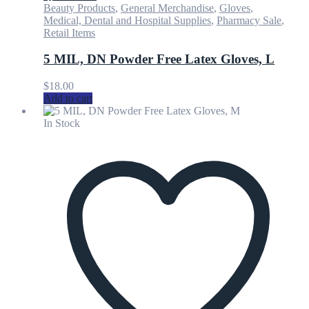
Beauty Products
,
General Merchandise
,
Gloves
,
Medical, Dental and Hospital Supplies
,
Pharmacy Sale
,
Retail Items
5 MIL, DN Powder Free Latex Gloves, L
$
18.00
Add to cart
In Stock