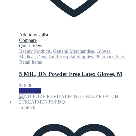
Add to wishlist
Compare
Quick View
Beauty Products
,
General Merchandise
,
Gloves
,
Medical, Dental and Hospital Supplies
,
Pharmacy Sale
,
Retail Items
5 MIL, DN Powder Free Latex Gloves, M
$
18.00
Add to cart
In Stock