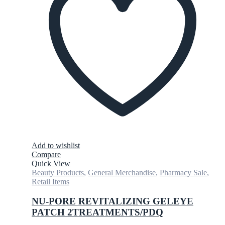
Add to wishlist
Compare
Quick View
Beauty Products
,
General Merchandise
,
Pharmacy Sale
,
Retail Items
NU-PORE REVITALIZING GELEYE
PATCH 2TREATMENTS/PDQ