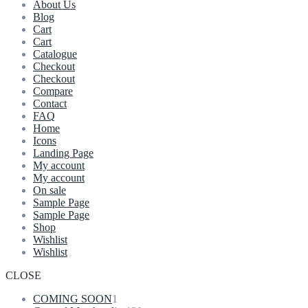
About Us
Blog
Cart
Cart
Catalogue
Checkout
Checkout
Compare
Contact
FAQ
Home
Icons
Landing Page
My account
My account
On sale
Sample Page
Sample Page
Shop
Wishlist
Wishlist
CLOSE
1
COMING SOON
1