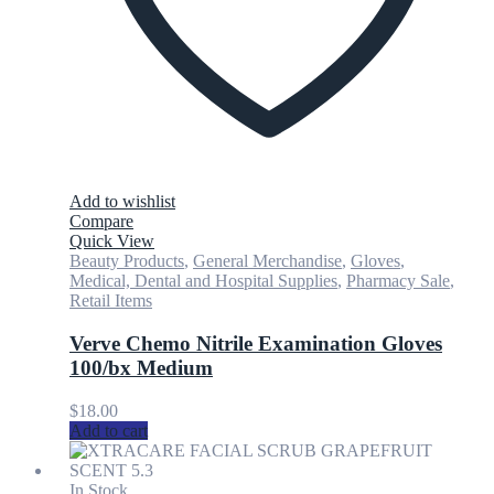
Add to wishlist
Compare
Quick View
Beauty Products
,
General Merchandise
,
Gloves
,
Medical, Dental and Hospital Supplies
,
Pharmacy Sale
,
Retail Items
Verve Chemo Nitrile Examination Gloves
100/bx Medium
$
18.00
Add to cart
In Stock