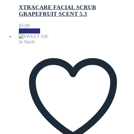
XTRACARE FACIAL SCRUB
GRAPEFRUIT SCENT 5.3
$
5.00
Add to cart
In Stock