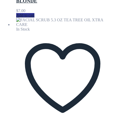
BLONDE
$
7.00
Add to cart
In Stock