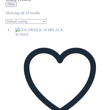
Filter
Showing all 16 results
In Stock