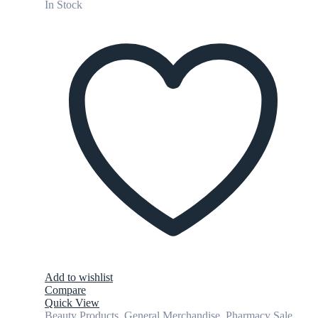
In Stock
Add to wishlist
Compare
Quick View
Beauty Products
,
General Merchandise
,
Pharmacy Sale
,