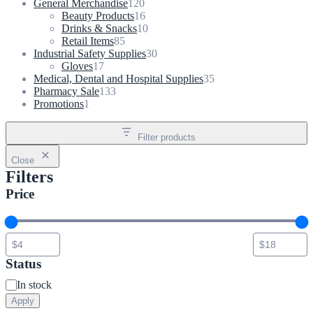
product
120
General Merchandise
120
products
16
Beauty Products
16
products
10
Drinks & Snacks
10
85
products
Retail Items
85
products
30
Industrial Safety Supplies
30
17
products
Gloves
17
products
35
Medical, Dental and Hospital Supplies
35
133
products
Pharmacy Sale
133
1
products
Promotions
1
product
Filter products
Close
Filters
Price
Status
Status
In stock
Apply