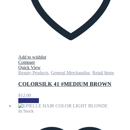
Add to wishlist
Compare
Quick View
Beauty Products
,
General Merchandise
,
Retail Items
COLORSILK 41 #MEDIUM BROWN
$
12.00
Add to cart
In Stock