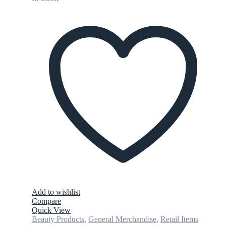
Add to wishlist
Compare
Quick View
Beauty Products
,
General Merchandise
,
Retail Items