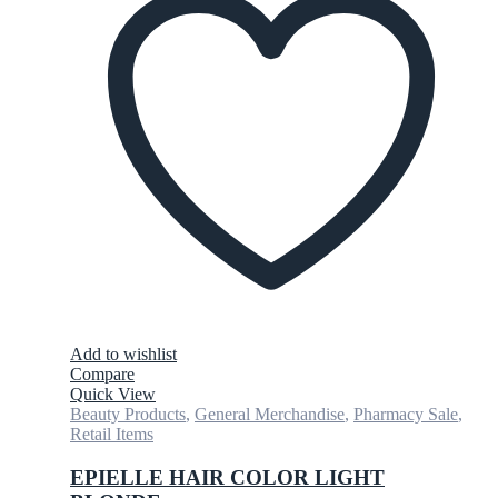
Add to wishlist
Compare
Quick View
Beauty Products
,
General Merchandise
,
Pharmacy Sale
,
Retail Items
EPIELLE HAIR COLOR LIGHT