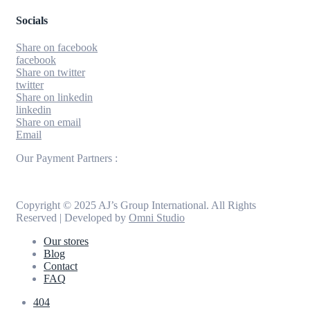
Socials
Share on facebook
facebook
Share on twitter
twitter
Share on linkedin
linkedin
Share on email
Email
Our Payment Partners :
Copyright © 2025 AJ’s Group International. All Rights
Reserved | Developed by
Omni Studio
Our stores
Blog
Contact
FAQ
404