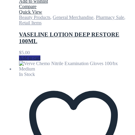
Add to wishlist
Compare
Quick View
Beauty Products
,
General Merchandise
,
Pharmacy Sale
,
Retail Items
VASELINE LOTION DEEP RESTORE
100ML
$
5.00
Add to cart
In Stock