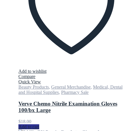
Add to wishlist
Compare
Quick View
Beauty Products
,
General Merchandise
,
Medical, Dental
and Hospital Supplies
,
Pharmacy Sale
Verve Chemo Nitrile Examination Gloves
100/bx Large
$
18.00
Add to cart