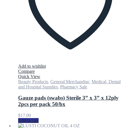
Add to wishlist
Compare
Quick View
Beauty Products
,
General Merchandise
,
Medical, Dental
and Hospital Supplies
,
Pharmacy Sale
Gauze pads (swabs) Sterile 3” x 3” x 12ply
2pcs per pack 50/bx
$
17.00
Add to cart