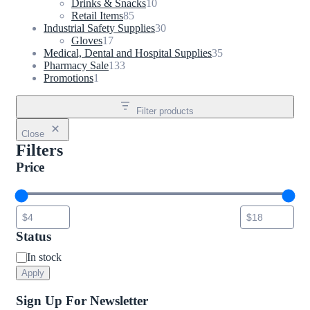
products
10
Drinks & Snacks
10
85
products
Retail Items
85
products
30
Industrial Safety Supplies
30
17
products
Gloves
17
products
35
Medical, Dental and Hospital Supplies
35
133
products
Pharmacy Sale
133
1
products
Promotions
1
product
Filter products
Close
Filters
Price
Status
Status
In stock
Apply
Sign Up For Newsletter