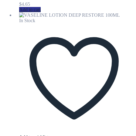
$
4.65
Add to cart
In Stock