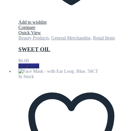
Add to wishlist
Compare
Quick View
Beauty Products
,
General Merchandise
,
Retail Items
SWEET OIL
$
6.00
Add to cart
In Stock