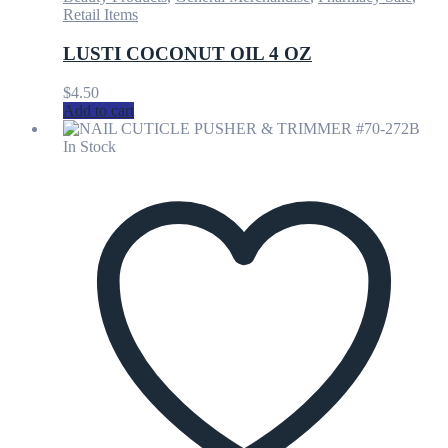
Retail Items
LUSTI COCONUT OIL 4 OZ
$
4.50
Add to cart
In Stock