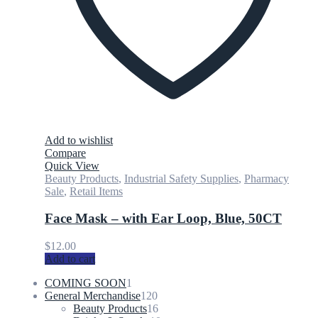
Add to wishlist
Compare
Quick View
Beauty Products
,
Industrial Safety Supplies
,
Pharmacy
Sale
,
Retail Items
Face Mask – with Ear Loop, Blue, 50CT
$
12.00
Add to cart
1
COMING SOON
1
product
120
General Merchandise
120
products
16
Beauty Products
16