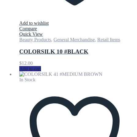
Add to wishlist
Compare
Quick View
Beauty Products
,
General Merchandise
,
Retail Items
COLORSILK 10 #BLACK
$
12.00
Add to cart
In Stock