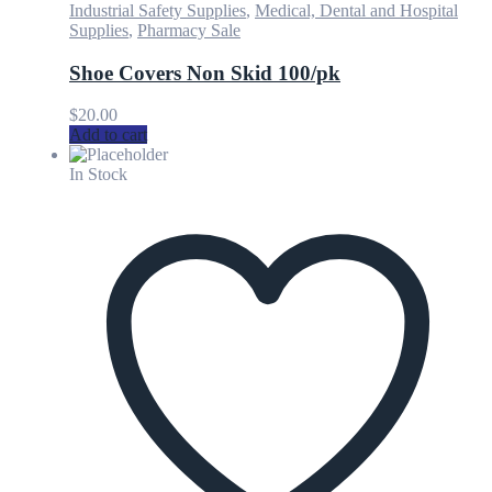
Industrial Safety Supplies
,
Medical, Dental and Hospital
Supplies
,
Pharmacy Sale
Shoe Covers Non Skid 100/pk
$
20.00
Add to cart
In Stock