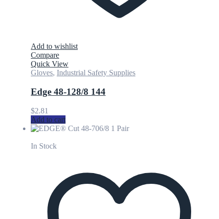
Add to wishlist
Compare
Quick View
Gloves
,
Industrial Safety Supplies
Edge 48-128/8 144
$
2.81
Add to cart
In Stock