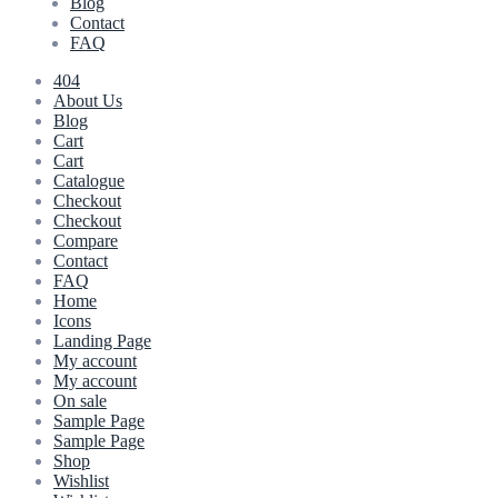
Blog
Contact
FAQ
404
About Us
Blog
Cart
Cart
Catalogue
Checkout
Checkout
Compare
Contact
FAQ
Home
Icons
Landing Page
My account
My account
On sale
Sample Page
Sample Page
Shop
Wishlist