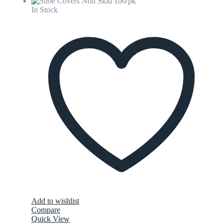
In Stock
Add to wishlist
Compare
Quick View