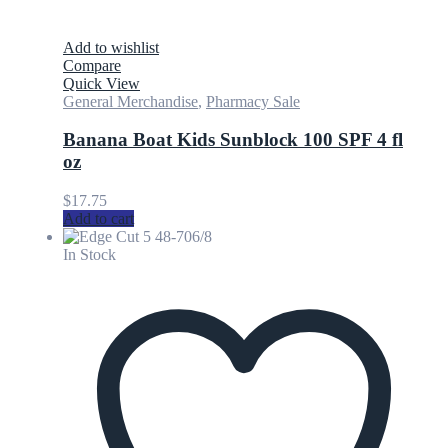
Add to wishlist
Compare
Quick View
General Merchandise
,
Pharmacy Sale
Banana Boat Kids Sunblock 100 SPF 4 fl
oz
$
17.75
Add to cart
In Stock