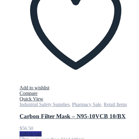
Add to wishlist
Compare
Quick View
Industrial Safety Supplies
,
Pharmacy Sale
,
Retail Items
Carbon Filter Mask – N95-10VCB 10/BX
$
56.50
Add to cart