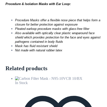
Procedure & Isolation Masks with Ear Loop:
Procedure Masks offer a flexible nose piece that helps form a
closure for better protection against exposure
Pleated earloop procedure masks with glass-free filter
Also available with optically clear plastic wraparound face
shield which provides protection for the face and eyes against
pathogens contained in body fluids
Mask has fluid resistant shield
Not made with natural rubber latex
Related products
In Stock