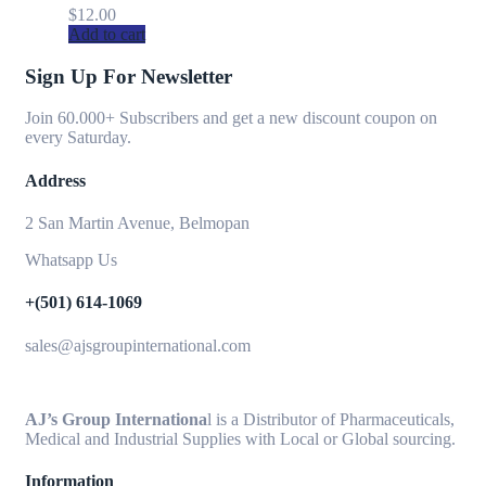
$
12.00
Add to cart
Sign Up For Newsletter
Join 60.000+ Subscribers and get a new discount coupon on
every Saturday.
Address
2 San Martin Avenue, Belmopan
Whatsapp Us
+(501) 614-1069
sales@ajsgroupinternational.com
AJ’s Group Internationa
l is a Distributor of Pharmaceuticals,
Medical and Industrial Supplies with Local or Global sourcing.
Information