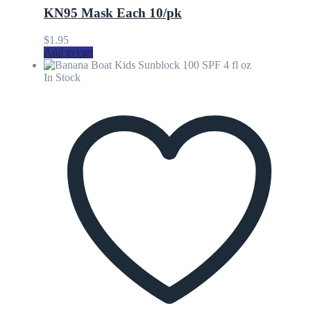
KN95 Mask Each 10/pk
$
1.95
Add to cart
In Stock