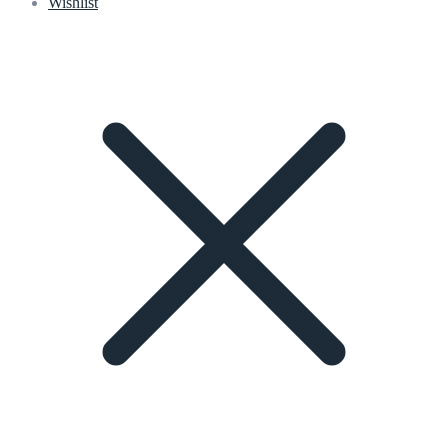
Wishlist