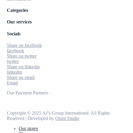
Categories
Our services
Socials
Share on facebook
facebook
Share on twitter
twitter
Share on linkedin
linkedin
Share on email
Email
Our Payment Partners :
Copyright © 2025 AJ’s Group International. All Rights
Reserved | Developed by
Omni Studio
Our stores