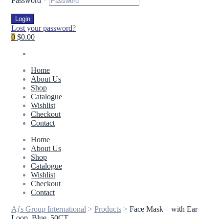
Password
*
Login
Lost your password?
0
$0.00
Home
About Us
Shop
Catalogue
Wishlist
Checkout
Contact
Home
About Us
Shop
Catalogue
Wishlist
Checkout
Contact
Aj's Group International
>
Products
>
Face Mask – with Ear
Loop, Blue, 50CT