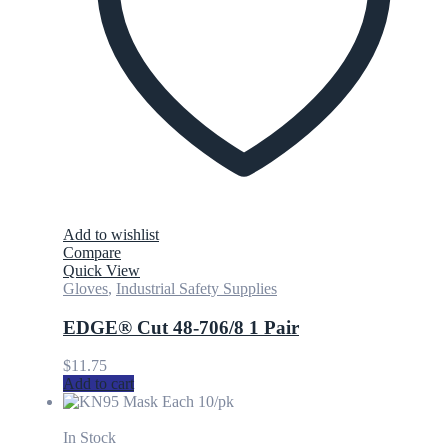
Add to wishlist
Compare
Quick View
Gloves
,
Industrial Safety Supplies
EDGE® Cut 48-706/8 1 Pair
$
11.75
Add to cart
In Stock