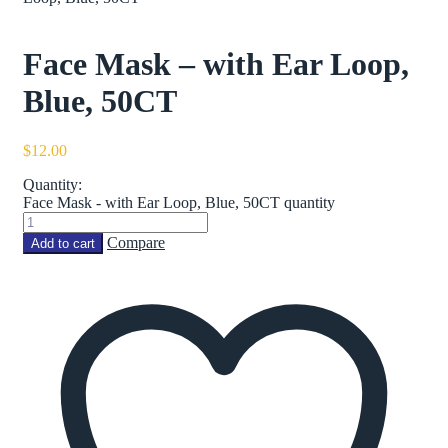
Face Mask – with Ear Loop,
Blue, 50CT
$
12.00
Quantity:
Face Mask - with Ear Loop, Blue, 50CT quantity
Compare
Add to cart