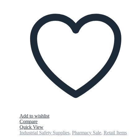
Add to wishlist
Compare
Quick View
Industrial Safety Supplies
,
Pharmacy Sale
,
Retail Items