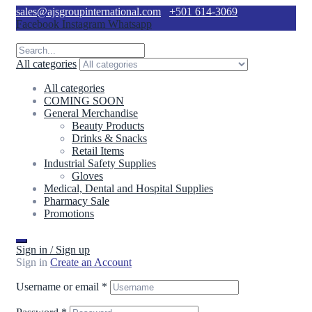
sales@ajsgroupinternational.com
+501 614-3069
Facebook
Instagram
Whatsapp
All categories
All categories
COMING SOON
General Merchandise
Beauty Products
Drinks & Snacks
Retail Items
Industrial Safety Supplies
Gloves
Medical, Dental and Hospital Supplies
Pharmacy Sale
Promotions
Sign in / Sign up
Sign in
Create an Account
Username or email
*