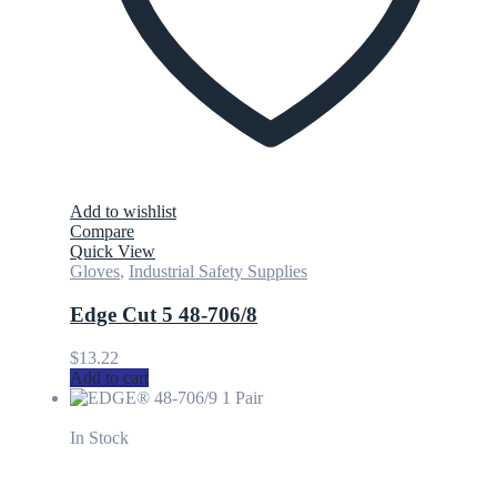
Add to wishlist
Compare
Quick View
Gloves
,
Industrial Safety Supplies
Edge Cut 5 48-706/8
$
13.22
Add to cart
In Stock