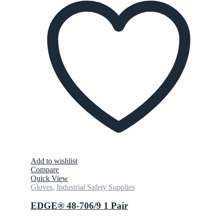
Add to wishlist
Compare
Quick View
Gloves
,
Industrial Safety Supplies
EDGE® 48-706/9 1 Pair