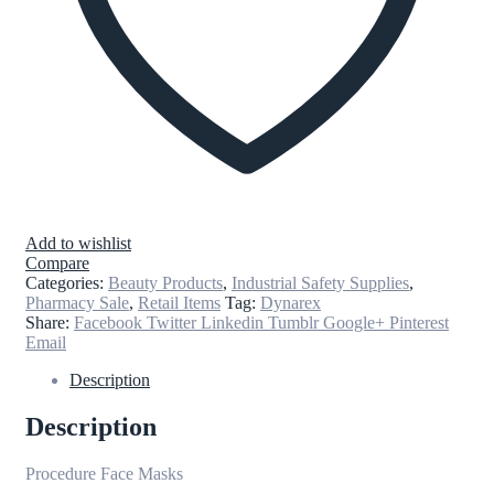
Add to wishlist
Compare
Categories:
Beauty Products
,
Industrial Safety Supplies
,
Pharmacy Sale
,
Retail Items
Tag:
Dynarex
Share:
Facebook
Twitter
Linkedin
Tumblr
Google+
Pinterest
Email
Description
Description
Procedure Face Masks