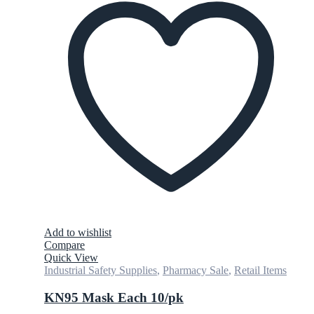
Add to wishlist
Compare
Quick View
Industrial Safety Supplies
,
Pharmacy Sale
,
Retail Items
KN95 Mask Each 10/pk