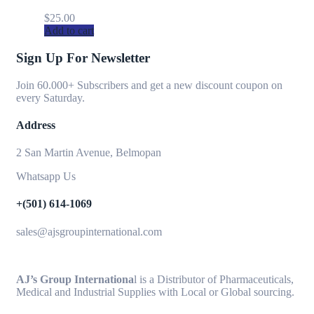
$
25.00
Add to cart
Sign Up For Newsletter
Join 60.000+ Subscribers and get a new discount coupon on
every Saturday.
Address
2 San Martin Avenue, Belmopan
Whatsapp Us
+(501) 614-1069
sales@ajsgroupinternational.com
AJ’s Group Internationa
l is a Distributor of Pharmaceuticals,
Medical and Industrial Supplies with Local or Global sourcing.