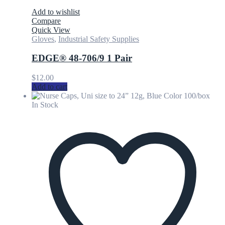
Add to wishlist
Compare
Quick View
Gloves
,
Industrial Safety Supplies
EDGE® 48-706/9 1 Pair
$
12.00
Add to cart
In Stock