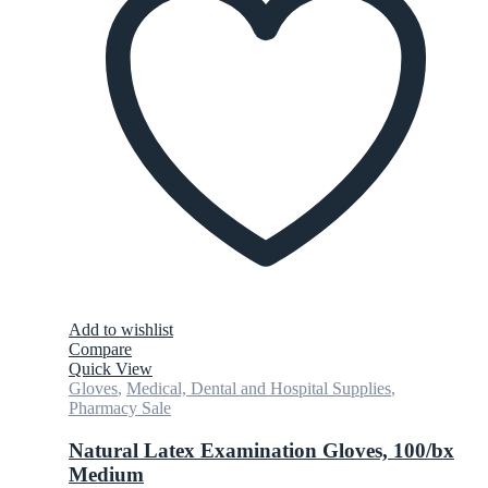
Add to wishlist
Compare
Quick View
Gloves
,
Medical, Dental and Hospital Supplies
,
Pharmacy Sale
Natural Latex Examination Gloves, 100/bx
Medium