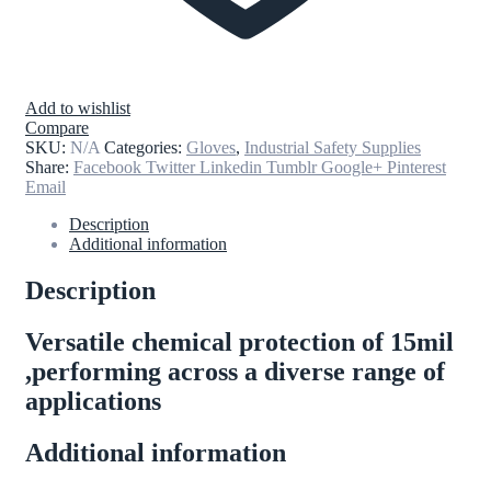
Add to wishlist
Compare
SKU:
N/A
Categories:
Gloves
,
Industrial Safety Supplies
Share:
Facebook
Twitter
Linkedin
Tumblr
Google+
Pinterest
Email
Description
Additional information
Description
Versatile chemical protection of 15mil
,performing across a diverse range of
applications
Additional information