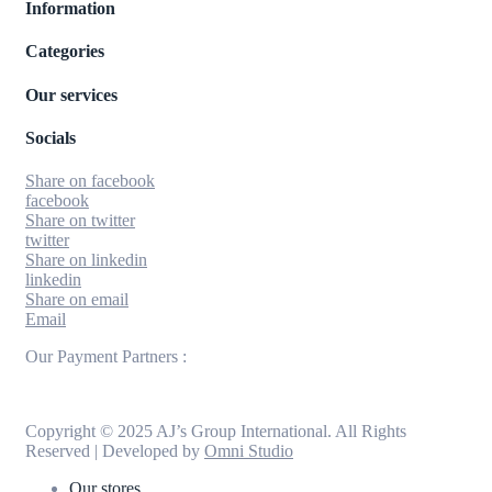
Information
Categories
Our services
Socials
Share on facebook
facebook
Share on twitter
twitter
Share on linkedin
linkedin
Share on email
Email
Our Payment Partners :
Copyright © 2025 AJ’s Group International. All Rights
Reserved | Developed by
Omni Studio
Our stores