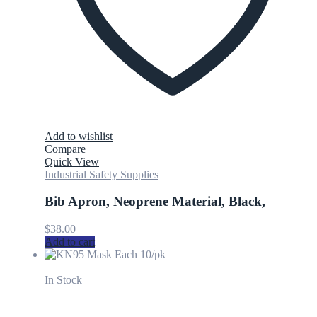
Add to wishlist
Compare
Quick View
Industrial Safety Supplies
Bib Apron, Neoprene Material, Black,
$
38.00
Add to cart
In Stock