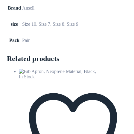
Brand
Ansell
size
Size 10, Size 7, Size 8, Size 9
Pack
Pair
Related products
In Stock