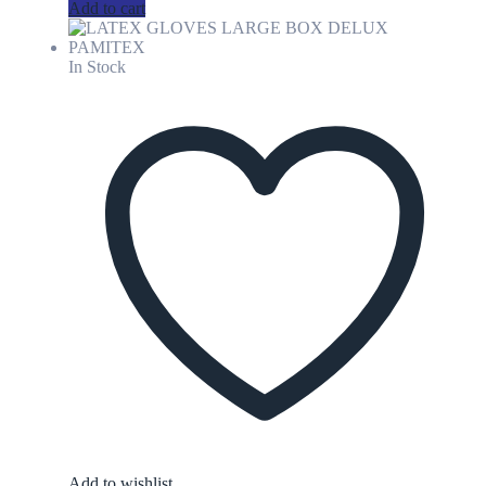
Add to cart
In Stock
Add to wishlist