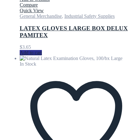
Compare
Quick View
General Merchandise
,
Industrial Safety Supplies
LATEX GLOVES LARGE BOX DELUX
PAMITEX
$
3.65
Add to cart
In Stock