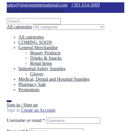
sales@ajsgroupinternational.com
+501 614-3069
Facebook
Instagram
Whatsapp
All categories
All categories
COMING SOON
General Merchandise
Beauty Products
Drinks & Snacks
Retail Items
Industrial Safety Supplies
Gloves
Medical, Dental and Hospital Supplies
Pharmacy Sale
Promotions
Sign in / Sign up
Sign in
Create an Account
Username or email
*