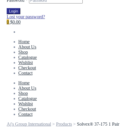
Password
*
Login
Lost your password?
0
$0.00
Home
About Us
Shop
Catalogue
Wishlist
Checkout
Contact
Home
About Us
Shop
Catalogue
Wishlist
Checkout
Contact
Aj's Group International
>
Products
>
Solvex® 37-175 1 Pair