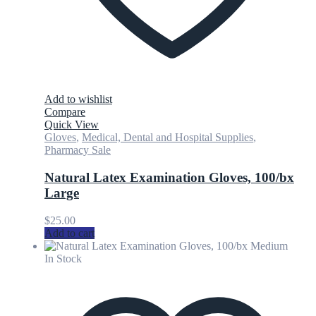
Add to wishlist
Compare
Quick View
Gloves
,
Medical, Dental and Hospital Supplies
,
Pharmacy Sale
Natural Latex Examination Gloves, 100/bx
Large
$
25.00
Add to cart
In Stock