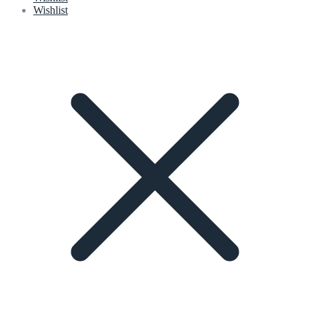
Wishlist