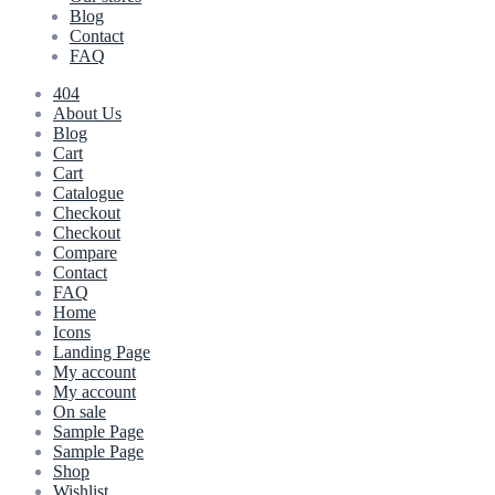
Blog
Contact
FAQ
404
About Us
Blog
Cart
Cart
Catalogue
Checkout
Checkout
Compare
Contact
FAQ
Home
Icons
Landing Page
My account
My account
On sale
Sample Page
Sample Page
Shop
Wishlist