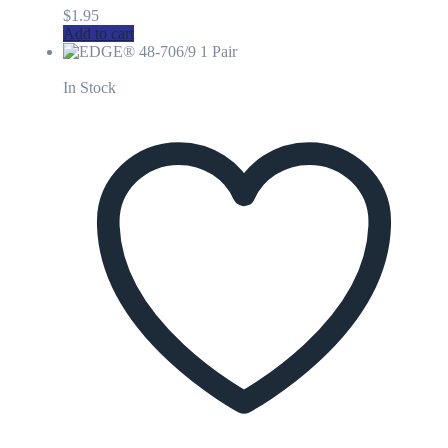
$
1.95
Add to cart
In Stock