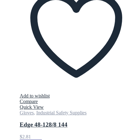
Add to wishlist
Compare
Quick View
Gloves
,
Industrial Safety Supplies
Edge 48-128/8 144
$
2.81