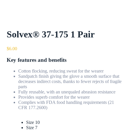
Solvex® 37-175 1 Pair
$
6.00
Key features and benefits
Cotton flocking, reducing sweat for the wearer
Sandpatch finish giving the glove a smooth surface that
decreases indirect costs, thanks to fewer rejects of fragile
parts
Fully reusable, with an unequaled abrasion resistance
Provides superb comfort for the wearer
Complies with FDA food handling requirements (21
CFR 177.2600)
Size 10
Size 7