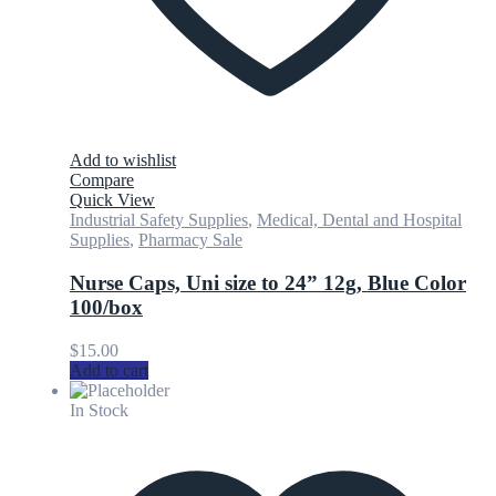
Add to wishlist
Compare
Quick View
Industrial Safety Supplies
,
Medical, Dental and Hospital
Supplies
,
Pharmacy Sale
Nurse Caps, Uni size to 24” 12g, Blue Color
100/box
$
15.00
Add to cart
In Stock