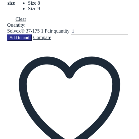
size
Size 8
Size 9
Clear
Quantity:
Solvex® 37-175 1 Pair quantity
Compare
Add to cart