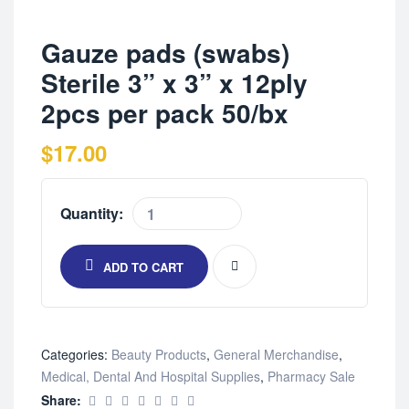
Gauze pads (swabs)
Sterile 3” x 3” x 12ply
2pcs per pack 50/bx
$
17.00
Quantity:
ADD TO CART
Categories:
Beauty Products
,
General Merchandise
,
Medical, Dental And Hospital Supplies
,
Pharmacy Sale
Share: