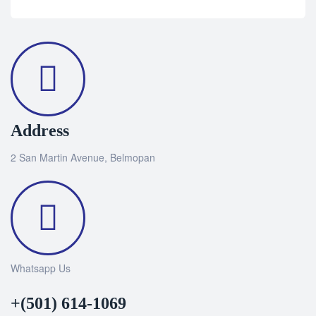
Address
2 San Martin Avenue, Belmopan
Whatsapp Us
+(501) 614-1069