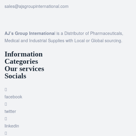
sales@ajsgroupinternational.com
AJ’s Group Internationa
l is a Distributor of Pharmaceuticals,
Medical and Industrial Supplies with Local or Global sourcing.
Information
Categories
Our services
Socials
facebook
twitter
linkedin