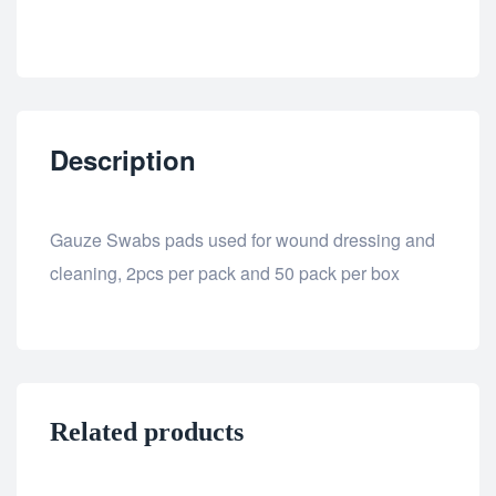
Description
Gauze Swabs pads used for wound dressing and
cleaning, 2pcs per pack and 50 pack per box
Related products