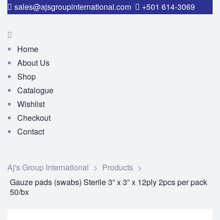
sales@ajsgroupinternational.com
+501 614-3069
Home
About Us
Shop
Catalogue
Wishlist
Checkout
Contact
Aj's Group International
>
Products
>
Gauze pads (swabs) Sterile 3” x 3” x 12ply 2pcs per pack
50/bx