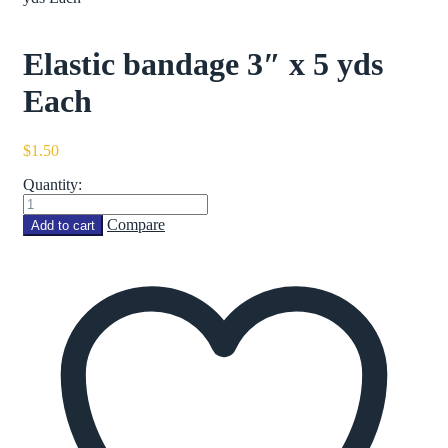
Elastic bandage 3″ x 5 yds
Each
$
1.50
Quantity:
Elastic
bandage
Compare
Add to cart
3"
x
5
yds
Each
quantity