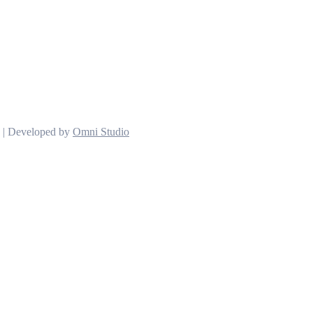
d | Developed by
Omni Studio