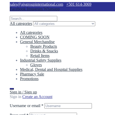
sales@ajsgroupinternational.com
+501 614-3069
Facebook
Instagram
Whatsapp
All categories
All categories
COMING SOON
General Merchandise
Beauty Products
Drinks & Snacks
Retail Items
Industrial Safety Supplies
Gloves
Medical, Dental and Hospital Supplies
Pharmacy Sale
Promotions
Sign in / Sign up
Sign in
Create an Account
Username or email
*