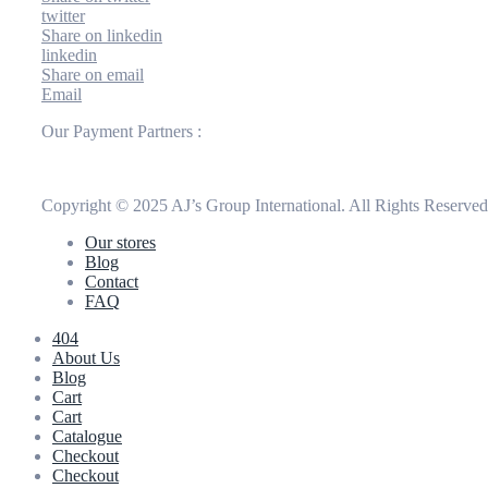
twitter
Share on linkedin
linkedin
Share on email
Email
Our Payment Partners :
Copyright © 2025 AJ’s Group International. All Rights Reserve
Our stores
Blog
Contact
FAQ
404
About Us
Blog
Cart
Cart
Catalogue
Checkout
Checkout