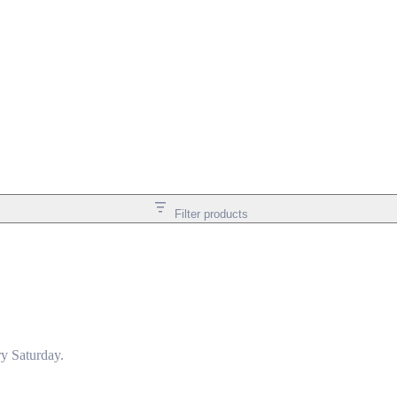
Filter products
y Saturday.