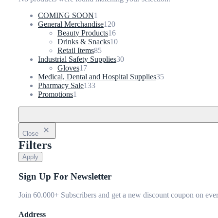
1
COMING SOON
1
product
120
General Merchandise
120
products
16
Beauty Products
16
products
10
Drinks & Snacks
10
85
products
Retail Items
85
products
30
Industrial Safety Supplies
30
17
products
Gloves
17
products
35
Medical, Dental and Hospital Supplies
35
133
products
Pharmacy Sale
133
1
products
Promotions
1
product
Close
Filters
Apply
Sign Up For Newsletter
Join 60.000+ Subscribers and get a new discount coupon on ever
Address