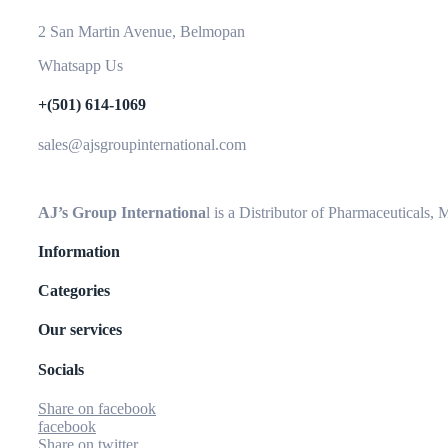
2 San Martin Avenue, Belmopan
Whatsapp Us
+(501) 614-1069
sales@ajsgroupinternational.com
AJ’s Group Internationa
l is a Distributor of Pharmaceuticals,
Information
Categories
Our services
Socials
Share on facebook
facebook
Share on twitter