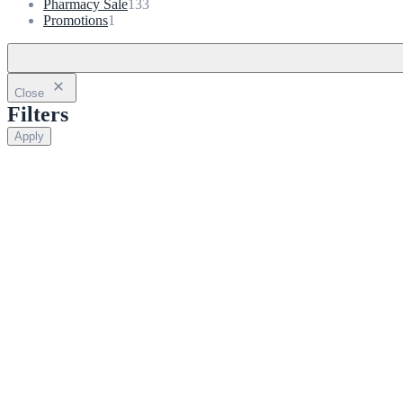
133
products
Pharmacy Sale
133
1
products
Promotions
1
product
Close
Filters
Apply