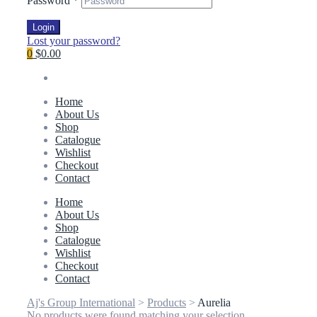
Password
*
Login
Lost your password?
0
$0.00
Home
About Us
Shop
Catalogue
Wishlist
Checkout
Contact
Home
About Us
Shop
Catalogue
Wishlist
Checkout
Contact
Aj's Group International
>
Products
>
Aurelia
No products were found matching your selection.