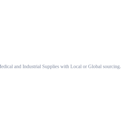
 Medical and Industrial Supplies with Local or Global sourcing.