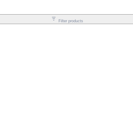
Filter products