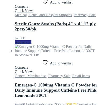
Add to wishlist
Compare
Quick View
Medical, Dental and Hospital Supplies
,
Pharmacy Sale
Sterile Gauze Swabs (Pads) 4″ x 4″ 12 ply
2pcsx50/pk
$
20.00
Add to cart
In Stock
-8% Off
Add to wishlist
Compare
Quick View
General Merchandise
,
Pharmacy Sale
,
Retail Items
Emergen-C 1000mg Vitamin C Powder for
Daily Immune Support Caffeine Free Pink
Lemonade 30CT
$
55.00
Original price was: $55.00.
$
50.75
Current price