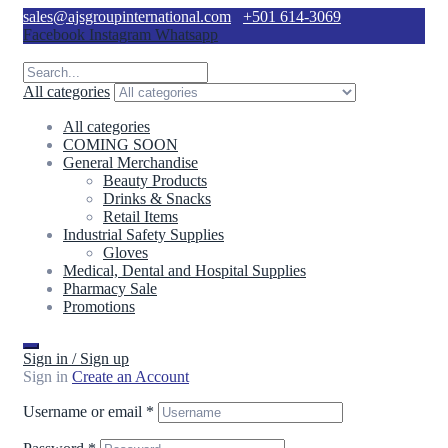
sales@ajsgroupinternational.com
+501 614-3069
Facebook
Instagram
Whatsapp
All categories
All categories
COMING SOON
General Merchandise
Beauty Products
Drinks & Snacks
Retail Items
Industrial Safety Supplies
Gloves
Medical, Dental and Hospital Supplies
Pharmacy Sale
Promotions
Sign in / Sign up
Sign in
Create an Account
Username or email
*