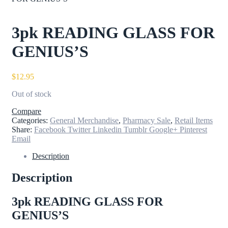
3pk READING GLASS FOR
GENIUS’S
$
12.95
Out of stock
Compare
Categories:
General Merchandise
,
Pharmacy Sale
,
Retail Items
Share:
Facebook
Twitter
Linkedin
Tumblr
Google+
Pinterest
Email
Description
Description
3pk READING GLASS FOR
GENIUS’S