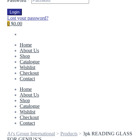
Password
*
Login
Lost your password?
0
$0.00
Home
About Us
Shop
Catalogue
Wishlist
Checkout
Contact
Home
About Us
Shop
Catalogue
Wishlist
Checkout
Contact
Aj's Group International
>
Products
>
3pk READING GLASS
FOR GENIUS’S