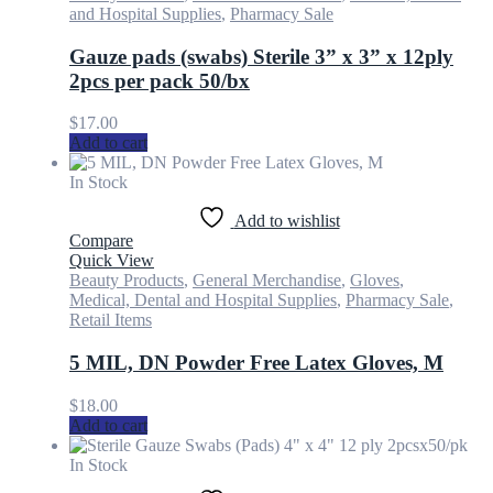
and Hospital Supplies
,
Pharmacy Sale
Gauze pads (swabs) Sterile 3” x 3” x 12ply
2pcs per pack 50/bx
$
17.00
Add to cart
In Stock
Add to wishlist
Compare
Quick View
Beauty Products
,
General Merchandise
,
Gloves
,
Medical, Dental and Hospital Supplies
,
Pharmacy Sale
,
Retail Items
5 MIL, DN Powder Free Latex Gloves, M
$
18.00
Add to cart
In Stock