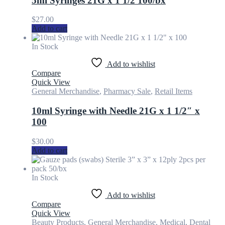
5ml Syringes 21G x 1 1/2 100/bx
$
27.00
Add to cart
In Stock
Add to wishlist
Compare
Quick View
General Merchandise
,
Pharmacy Sale
,
Retail Items
10ml Syringe with Needle 21G x 1 1/2″ x
100
$
30.00
Add to cart
In Stock
Add to wishlist
Compare
Quick View
Beauty Products
,
General Merchandise
,
Medical, Dental