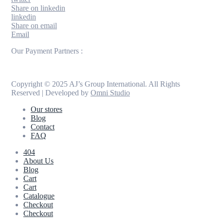
Share on linkedin
linkedin
Share on email
Email
Our Payment Partners :
Copyright © 2025 AJ’s Group International. All Rights
Reserved | Developed by
Omni Studio
Our stores
Blog
Contact
FAQ
404
About Us
Blog
Cart
Cart
Catalogue
Checkout
Checkout