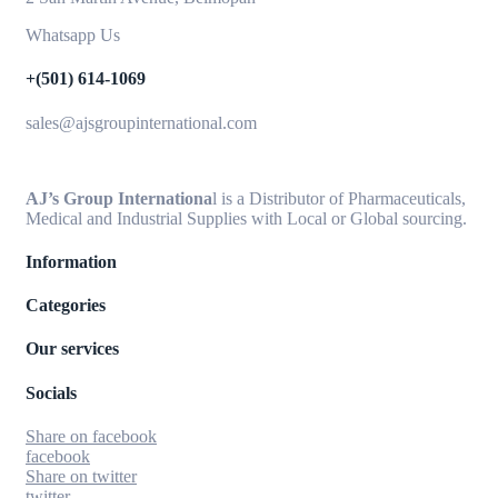
Whatsapp Us
+(501) 614-1069
sales@ajsgroupinternational.com
AJ’s Group Internationa
l is a Distributor of Pharmaceuticals,
Medical and Industrial Supplies with Local or Global sourcing.
Information
Categories
Our services
Socials
Share on facebook
facebook
Share on twitter
twitter