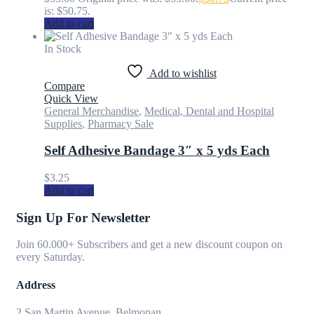
is: $50.75.
Add to cart
In Stock
Add to wishlist
Compare
Quick View
General Merchandise
,
Medical, Dental and Hospital
Supplies
,
Pharmacy Sale
Self Adhesive Bandage 3″ x 5 yds Each
$
3.25
Add to cart
Sign Up For Newsletter
Join 60.000+ Subscribers and get a new discount coupon on
every Saturday.
Address
2 San Martin Avenue, Belmopan