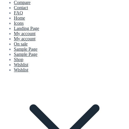
Compare
Contact
FAQ
Home
Icons
Landing Page
My account
My account
On sale
Sample Page
Sample Page
Shop
Wishlist
Wishlist