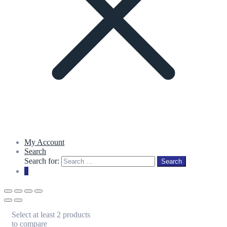
My Account
Search
Search for:
Search
0
Select at least 2 products
to compare