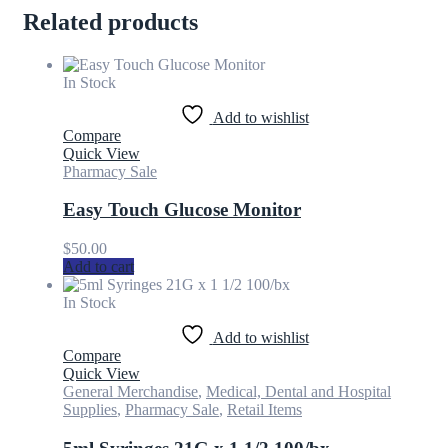
Related products
In Stock
Add to wishlist
Compare
Quick View
Pharmacy Sale
Easy Touch Glucose Monitor
$
50.00
Add to cart
In Stock
Add to wishlist
Compare
Quick View
General Merchandise
,
Medical, Dental and Hospital
Supplies
,
Pharmacy Sale
,
Retail Items