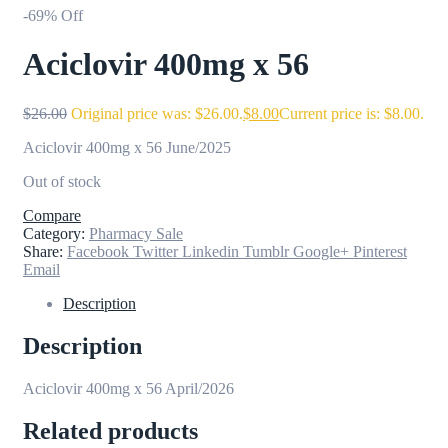
-69% Off
Aciclovir 400mg x 56
$
26.00
Original price was: $26.00.
$
8.00
Current price is: $8.00.
Aciclovir 400mg x 56 June/2025
Out of stock
Compare
Category:
Pharmacy Sale
Share:
Facebook
Twitter
Linkedin
Tumblr
Google+
Pinterest
Email
Description
Description
Aciclovir 400mg x 56 April/2026
Related products