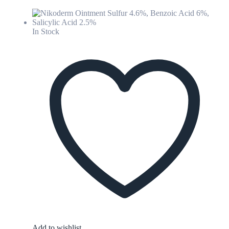
In Stock
Add to wishlist