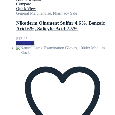
Compare
Quick View
General Merchandise
,
Pharmacy Sale
Nikoderm Ointment Sulfur 4.6%, Benzoic
Acid 6%, Salicylic Acid 2.5%
$
15.25
Add to cart
In Stock