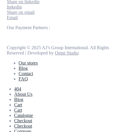
Share on linkedin
linkedin
Share on email
Email
Our Payment Partners :
Copyright © 2025 AJ’s Group International. All Rights
Reserved | Developed by
Omni Studio
Our stores
Blog
Contact
FAQ
404
About Us
Blog
Cart
Cart
Catalogue
Checkout
Checkout
Compare