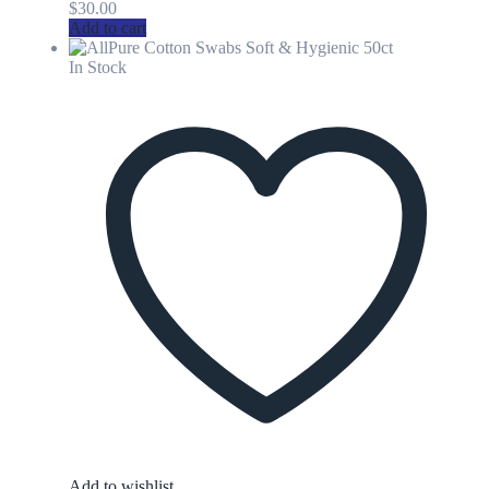
$
30.00
Add to cart
In Stock
Add to wishlist