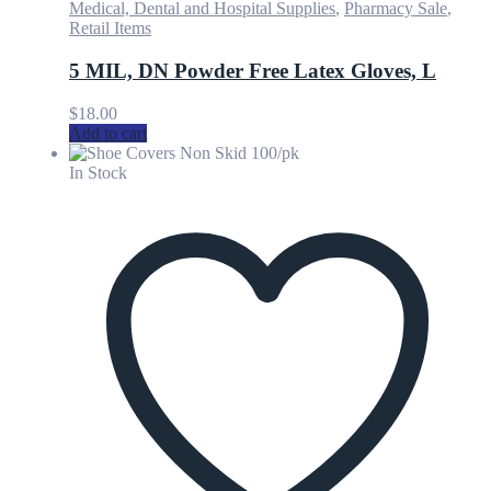
Medical, Dental and Hospital Supplies
,
Pharmacy Sale
,
Retail Items
5 MIL, DN Powder Free Latex Gloves, L
$
18.00
Add to cart
In Stock