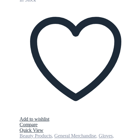
Add to wishlist
Compare
Quick View
Beauty Products
,
General Merchandise
,
Gloves
,