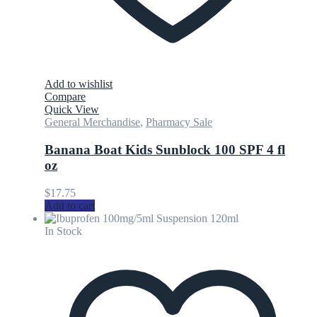
Add to wishlist
Compare
Quick View
General Merchandise
,
Pharmacy Sale
Banana Boat Kids Sunblock 100 SPF 4 fl
oz
$
17.75
Add to cart
In Stock