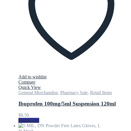
Add to wishlist
Compare
Quick View
General Merchandise
,
Pharmacy Sale
,
Retail Items
Ibuprofen 100mg/5ml Suspension 120ml
$
8.50
Add to cart
In Stock