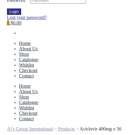
Password
*
Login
Lost your password?
0
$0.00
Home
About Us
Shop
Catalogue
Wishlist
Checkout
Contact
Home
About Us
Shop
Catalogue
Wishlist
Checkout
Contact
Aj's Group International
>
Products
>
Aciclovir 400mg x 56