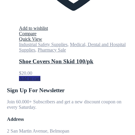
Add to wishlist
Compare
Quick View
Industrial Safety Supplies
,
Medical, Dental and Hospital
Supplies
,
Pharmacy Sale
Shoe Covers Non Skid 100/pk
$
20.00
Add to cart
Sign Up For Newsletter
Join 60.000+ Subscribers and get a new discount coupon on
every Saturday.
Address
2 San Martin Avenue, Belmopan