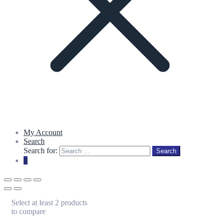
My Account
Search
Search for:
Search
0
Select at least 2 products
to compare