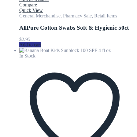
Compare
Quick View
General Merchandise
,
Pharmacy Sale
,
Retail Items
AllPure Cotton Swabs Soft & Hygienic 50ct
$
2.95
Add to cart
In Stock