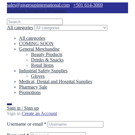
sales@ajsgroupinternational.com
+501 614-3069
Facebook
Instagram
Whatsapp
All categories
All categories
COMING SOON
General Merchandise
Beauty Products
Drinks & Snacks
Retail Items
Industrial Safety Supplies
Gloves
Medical, Dental and Hospital Supplies
Pharmacy Sale
Promotions
Sign in / Sign up
Sign in
Create an Account
Username or email
*