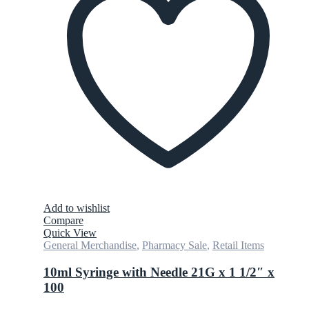
Add to wishlist
Compare
Quick View
General Merchandise
,
Pharmacy Sale
,
Retail Items
10ml Syringe with Needle 21G x 1 1/2″ x
100