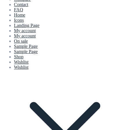
Contact
FAQ
Home
Icons
Landing Page
My account
My account
On sale
Sample Page
Sample Page
Shop
Wishlist
Wishlist