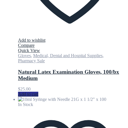
Add to wishlist
Compare
Quick View
Gloves
,
Medical, Dental and Hospital Supplies
,
Pharmacy Sale
Natural Latex Examination Gloves, 100/bx
Medium
$
25.00
Add to cart
In Stock