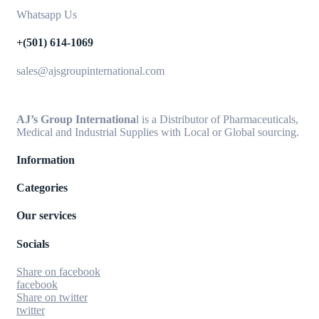
Whatsapp Us
+(501) 614-1069
sales@ajsgroupinternational.com
AJ’s Group Internationa
l is a Distributor of Pharmaceuticals,
Medical and Industrial Supplies with Local or Global sourcing.
Information
Categories
Our services
Socials
Share on facebook
facebook
Share on twitter
twitter