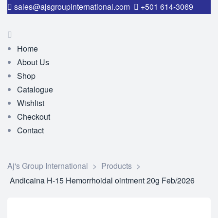
sales@ajsgroupinternational.com
+501 614-3069
Home
About Us
Shop
Catalogue
Wishlist
Checkout
Contact
Aj's Group International
>
Products
>
Andicaina H-15 Hemorrhoidal ointment 20g Feb/2026