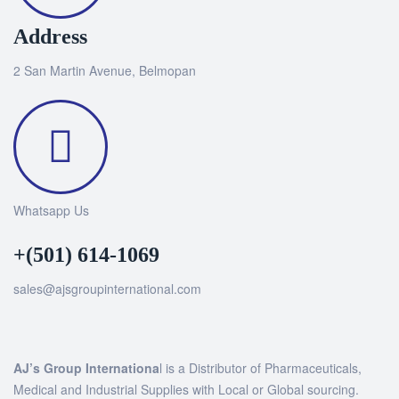
Address
2 San Martin Avenue, Belmopan
Whatsapp Us
+(501) 614-1069
sales@ajsgroupinternational.com
AJ’s Group Internationa
l is a Distributor of Pharmaceuticals,
Medical and Industrial Supplies with Local or Global sourcing.