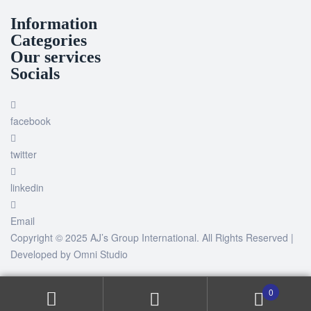
Information
Categories
Our services
Socials
facebook
twitter
linkedin
Email
Copyright © 2025 AJ’s Group International. All Rights Reserved |
Developed by
Omni Studio
0