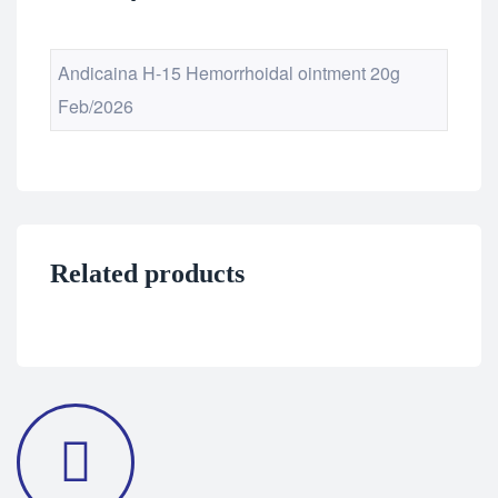
Andicaina H-15 Hemorrhoidal ointment 20g
Feb/2026
Related products