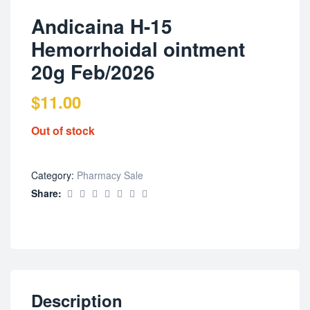
Andicaina H-15
Hemorrhoidal ointment
20g Feb/2026
$
11.00
Out of stock
Category:
Pharmacy Sale
Share:
Description