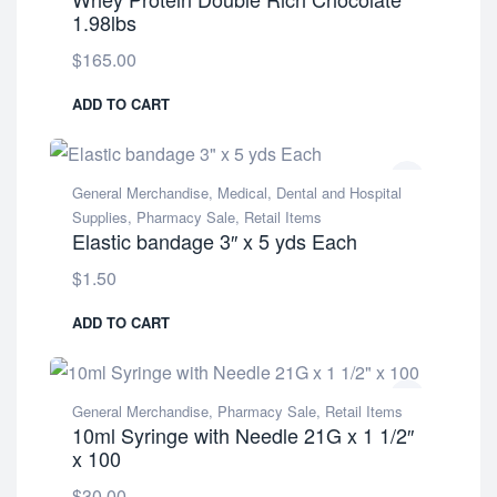
1.98lbs
$
165.00
ADD TO CART
General Merchandise
,
Medical, Dental and Hospital
Supplies
,
Pharmacy Sale
,
Retail Items
Elastic bandage 3″ x 5 yds Each
$
1.50
ADD TO CART
General Merchandise
,
Pharmacy Sale
,
Retail Items
10ml Syringe with Needle 21G x 1 1/2″
x 100
$
30.00