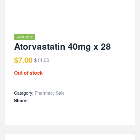
-50% OFF
Atorvastatin 40mg x 28
$
7.00
$
14.00
Out of stock
Category:
Pharmacy Sale
Share: