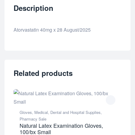
Description
Atorvastatin 40mg x 28 August/2025
Related products
Gloves
,
Medical, Dental and Hospital Supplies
,
Pharmacy Sale
Natural Latex Examination Gloves,
100/bx Small