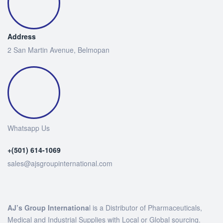
Address
2 San Martin Avenue, Belmopan
Whatsapp Us
+(501) 614-1069
sales@ajsgroupinternational.com
AJ’s Group Internationa
l is a Distributor of Pharmaceuticals,
Medical and Industrial Supplies with Local or Global sourcing.