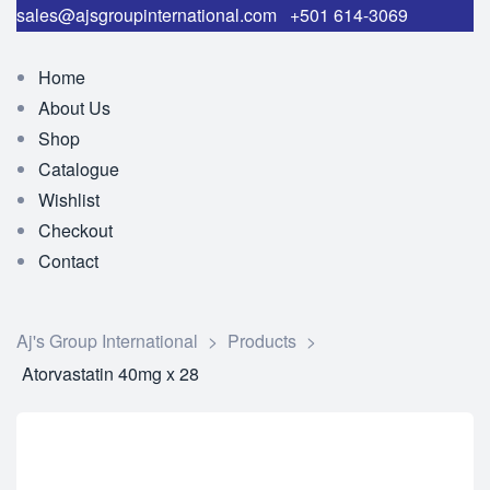
sales@ajsgroupinternational.com
+501 614-3069
Home
About Us
Shop
Catalogue
Wishlist
Checkout
Contact
Aj's Group International
>
Products
>
Atorvastatin 40mg x 28