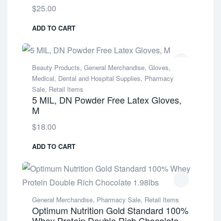
$
25.00
ADD TO CART
Beauty Products
,
General Merchandise
,
Gloves
,
Medical, Dental and Hospital Supplies
,
Pharmacy
Sale
,
Retail Items
5 MIL, DN Powder Free Latex Gloves,
M
$
18.00
ADD TO CART
General Merchandise
,
Pharmacy Sale
,
Retail Items
Optimum Nutrition Gold Standard 100%
Whey Protein Double Rich Chocolate