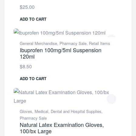
$
25.00
ADD TO CART
General Merchandise
,
Pharmacy Sale
,
Retail Items
Ibuprofen 100mg/5ml Suspension
120ml
$
8.50
ADD TO CART
Gloves
,
Medical, Dental and Hospital Supplies
,
Pharmacy Sale
Natural Latex Examination Gloves,
100/bx Large