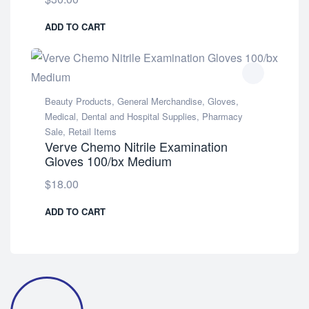
ADD TO CART
Beauty Products
,
General Merchandise
,
Gloves
,
Medical, Dental and Hospital Supplies
,
Pharmacy
Sale
,
Retail Items
Verve Chemo Nitrile Examination
Gloves 100/bx Medium
$
18.00
ADD TO CART