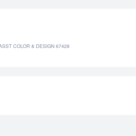
ASST COLOR & DESIGN 67428