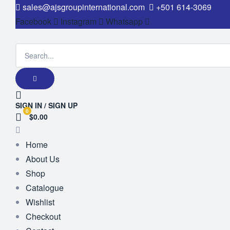
sales@ajsgroupinternational.com
+501 614-3069
Facebook
Instagram
Whatsapp
SIGN IN / SIGN UP
0
$0.00
Home
About Us
Shop
Catalogue
Wishlist
Checkout