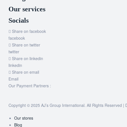
Our services
Socials
Share on facebook
facebook
Share on twitter
twitter
Share on linkedin
linkedin
Share on email
Email
Our Payment Partners :
Copyright © 2025 AJ’s Group International. All Rights Reserved 
Our stores
Blog