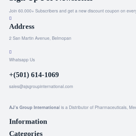
Join 60.000+ Subscribers and get a new discount coupon on ever
Address
2 San Martin Avenue, Belmopan
Whatsapp Us
+(501) 614-1069
sales@ajsgroupinternational.com
AJ’s Group Internationa
l is a Distributor of Pharmaceuticals, Me
Information
Categories