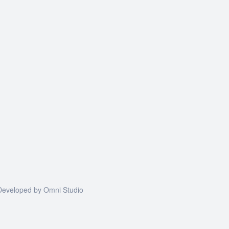
| Developed by
Omni Studio