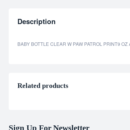
Description
BABY BOTTLE CLEAR W PAW PATROL PRINT9 OZ 
Related products
Sign Up For Newsletter