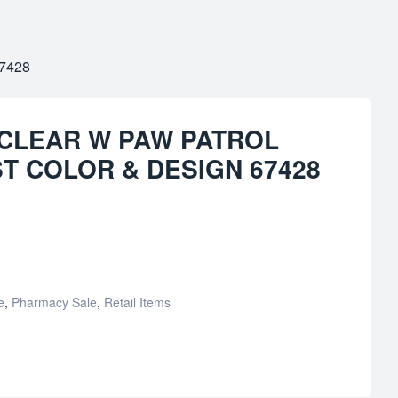
7428
 CLEAR W PAW PATROL
ST COLOR & DESIGN 67428
e
,
Pharmacy Sale
,
Retail Items