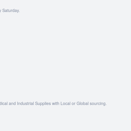
y Saturday.
dical and Industrial Supplies with Local or Global sourcing.