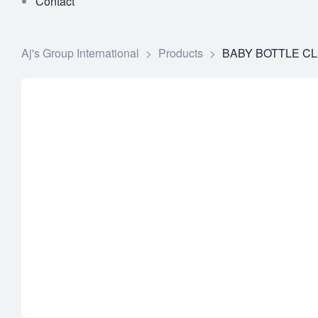
Contact
Aj's Group International
>
Products
>
BABY BOTTLE CL