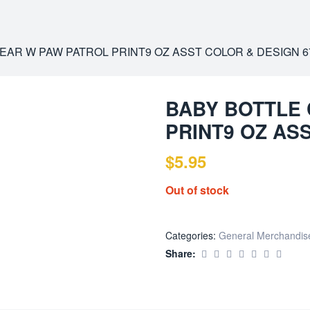
EAR W PAW PATROL PRINT9 OZ ASST COLOR & DESIGN 6
BABY BOTTLE
PRINT9 OZ AS
$
5.95
Out of stock
Categories:
General Merchandis
Share: