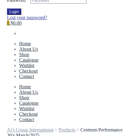
Password
*
Login
Lost your password?
0
$0.00
Home
About Us
Shop
Catalogue
Wishlist
Checkout
Contact
Home
About Us
Shop
Catalogue
Wishlist
Checkout
Contact
Aj's Group International
>
Products
>
Centrum Performance
30’s March/2025