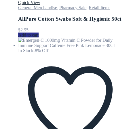
Quick View
General Merchandise
,
Pharmacy Sale
,
Retail Items
AllPure Cotton Swabs Soft & Hygienic 50ct
$
2.95
Add to cart
In Stock
-8% Off