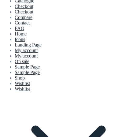
Catalogue
Checkout
Checkout
Compare
Contact
FAQ
Home
Icons
Landing Page
My account
My account
On sale
Sample Page
Sample Page
Shop
Wishlist
Wishlist