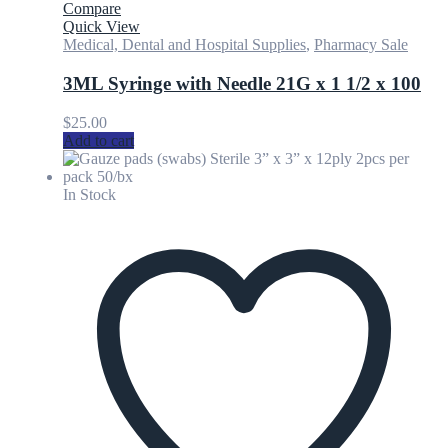
Compare
Quick View
Medical, Dental and Hospital Supplies
,
Pharmacy Sale
3ML Syringe with Needle 21G x 1 1/2 x 100
$
25.00
Add to cart
In Stock