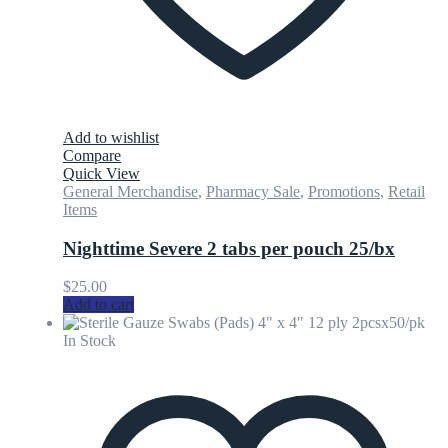
Add to wishlist
Compare
Quick View
General Merchandise
,
Pharmacy Sale
,
Promotions
,
Retail
Items
Nighttime Severe 2 tabs per pouch 25/bx
$
25.00
Add to cart
In Stock