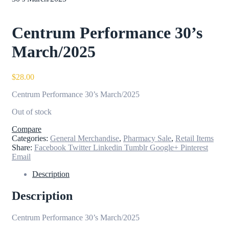
Centrum Performance 30’s
March/2025
$
28.00
Centrum Performance 30’s March/2025
Out of stock
Compare
Categories:
General Merchandise
,
Pharmacy Sale
,
Retail Items
Share:
Facebook
Twitter
Linkedin
Tumblr
Google+
Pinterest
Email
Description
Description
Centrum Performance 30’s March/2025