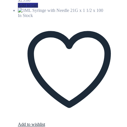
$
25.00
Add to cart
In Stock
Add to wishlist