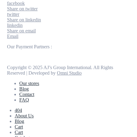
facebook
Share on twitter
twitter
Share on linkedin
linkedin
Share on email
Email
Our Payment Partners :
Copyright © 2025 AJ’s Group International. All Rights
Reserved | Developed by
Omni Studio
Our stores
Blog
Contact
FAQ
404
About Us
Blog
Cart
Cart