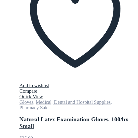
Add to wishlist
Compare
Quick View
Gloves
,
Medical, Dental and Hospital Supplies
,
Pharmacy Sale
Natural Latex Examination Gloves, 100/bx
Small