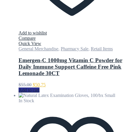
Add to wishlist
Compare
Quick View
General Merchandise
,
Pharmacy Sale
,
Retail Items
Emergen-C 1000mg Vitamin C Powder for
Daily Immune Support Caffeine Free Pink
Lemonade 30CT
Original
Current
$
55.00
$
50.75
price
price
Add to cart
was:
is:
$55.00.
$50.75.
In Stock