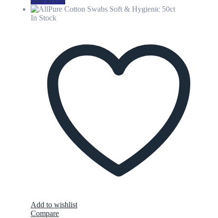
Add to cart
In Stock
Add to wishlist
Compare