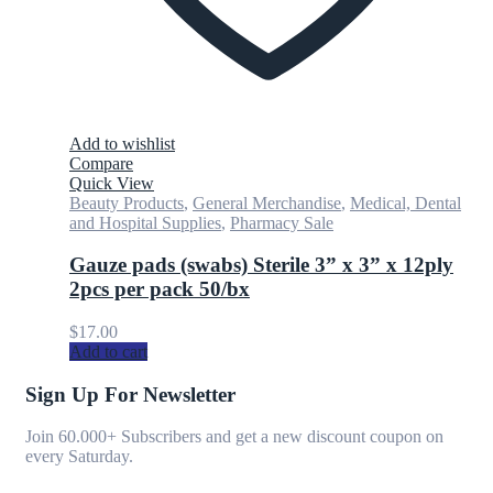
Add to wishlist
Compare
Quick View
Beauty Products
,
General Merchandise
,
Medical, Dental
and Hospital Supplies
,
Pharmacy Sale
Gauze pads (swabs) Sterile 3” x 3” x 12ply
2pcs per pack 50/bx
$
17.00
Add to cart
Sign Up For Newsletter
Join 60.000+ Subscribers and get a new discount coupon on
every Saturday.