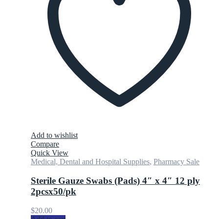
Add to wishlist
Compare
Quick View
Medical, Dental and Hospital Supplies
,
Pharmacy Sale
Sterile Gauze Swabs (Pads) 4″ x 4″ 12 ply
2pcsx50/pk
$
20.00