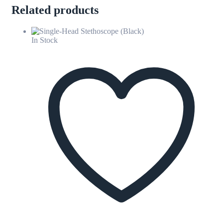
Related products
In Stock