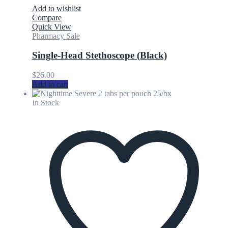
Add to wishlist
Compare
Quick View
Pharmacy Sale
Single-Head Stethoscope (Black)
$
26.00
Add to cart
In Stock