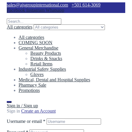
sales@ajsgroupinternational.com
+501 614-3069
Facebook
Instagram
Whatsapp
All categories
All categories
COMING SOON
General Merchandise
Beauty Products
Drinks & Snacks
Retail Items
Industrial Safety Supplies
Gloves
Medical, Dental and Hospital Supplies
Pharmacy Sale
Promotions
Sign in / Sign up
Sign in
Create an Account
Username or email
*