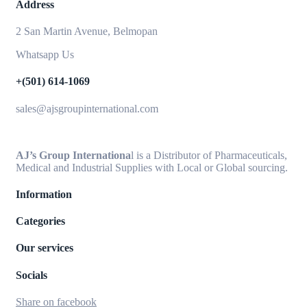
Address
2 San Martin Avenue, Belmopan
Whatsapp Us
+(501) 614-1069
sales@ajsgroupinternational.com
AJ’s Group Internationa
l is a Distributor of Pharmaceuticals,
Medical and Industrial Supplies with Local or Global sourcing.
Information
Categories
Our services
Socials
Share on facebook