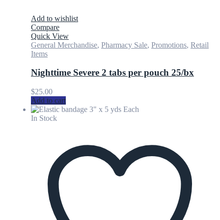
Add to wishlist
Compare
Quick View
General Merchandise
,
Pharmacy Sale
,
Promotions
,
Retail
Items
Nighttime Severe 2 tabs per pouch 25/bx
$
25.00
Add to cart
In Stock