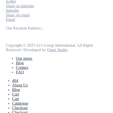
twitter
Share on linkedin
linkedin
Share on email
Email
Our Payment Partners :
Copyright © 2025 AJ’s Group International. All Rights
Reserved | Developed by
Omni Studio
Our stores
Blog
Contact
FAQ
404
About Us
Blog
Cart
Cart
Catalogue
Checkout
Checkout