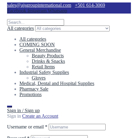
sales@ajsgroupinternational.com
+501 614-3069
Facebook
Instagram
Whatsapp
All categories
All categories
COMING SOON
General Merchandise
Beauty Products
Drinks & Snacks
Retail Items
Industrial Safety Supplies
Gloves
Medical, Dental and Hospital Supplies
Pharmacy Sale
Promotions
Sign in / Sign up
Sign in
Create an Account
Username or email
*