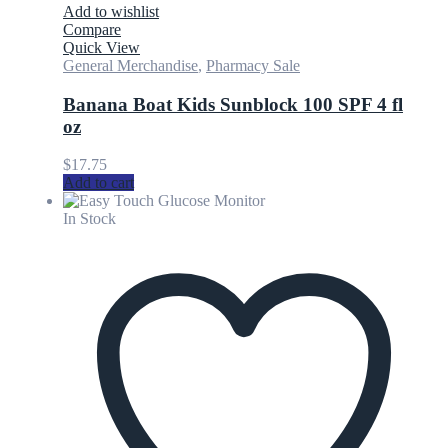
Add to wishlist
Compare
Quick View
General Merchandise
,
Pharmacy Sale
Banana Boat Kids Sunblock 100 SPF 4 fl
oz
$
17.75
Add to cart
In Stock