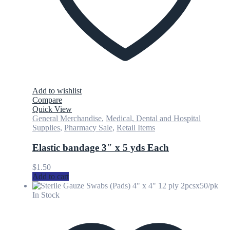
Add to wishlist
Compare
Quick View
General Merchandise
,
Medical, Dental and Hospital
Supplies
,
Pharmacy Sale
,
Retail Items
Elastic bandage 3″ x 5 yds Each
$
1.50
Add to cart
In Stock