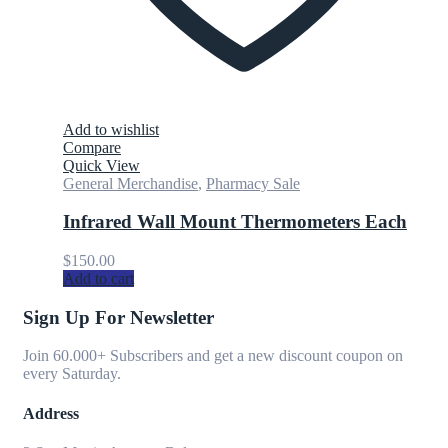
Add to wishlist
Compare
Quick View
General Merchandise
,
Pharmacy Sale
Infrared Wall Mount Thermometers Each
$
150.00
Add to cart
Sign Up For Newsletter
Join 60.000+ Subscribers and get a new discount coupon on
every Saturday.
Address