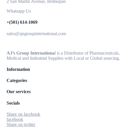
2 San Martin Avenue, Belmopan
Whatsapp Us
+(501) 614-1069
sales@ajsgroupinternational.com
AJ’s Group Internationa
l is a Distributor of Pharmaceuticals,
Medical and Industrial Supplies with Local or Global sourcing.
Information
Categories
Our services
Socials
Share on facebook
facebook
Share on twitter