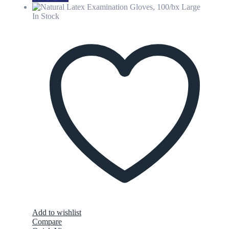
In Stock
Add to wishlist
Compare