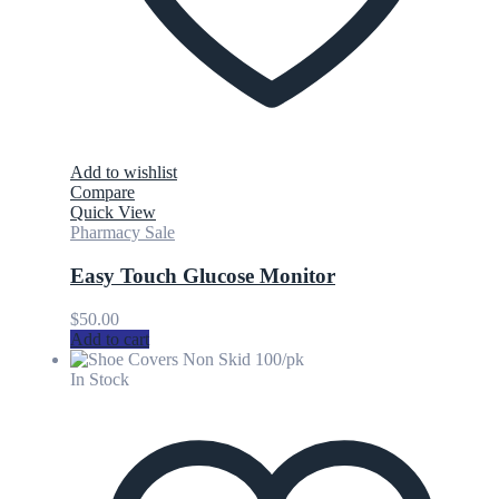
Add to wishlist
Compare
Quick View
Pharmacy Sale
Easy Touch Glucose Monitor
$
50.00
Add to cart
In Stock