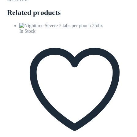
Related products
In Stock