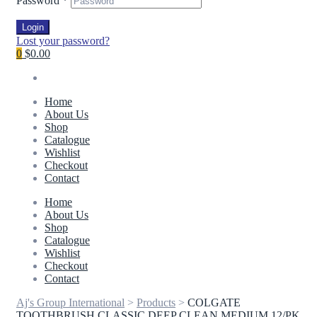
Password
*
Login
Lost your password?
0
$0.00
Home
About Us
Shop
Catalogue
Wishlist
Checkout
Contact
Home
About Us
Shop
Catalogue
Wishlist
Checkout
Contact
Aj's Group International
>
Products
>
COLGATE
TOOTHBRUSH CLASSIC DEEP CLEAN MEDIUM 12/PK