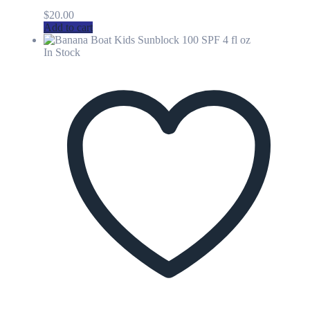
$
20.00
Add to cart
In Stock