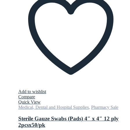
Add to wishlist
Compare
Quick View
Medical, Dental and Hospital Supplies
,
Pharmacy Sale
Sterile Gauze Swabs (Pads) 4″ x 4″ 12 ply
2pcsx50/pk