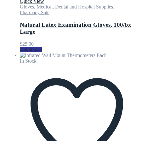
Quick View
Gloves
,
Medical, Dental and Hospital Supplies
,
Pharmacy Sale
Natural Latex Examination Gloves, 100/bx
Large
$
25.00
Add to cart
In Stock