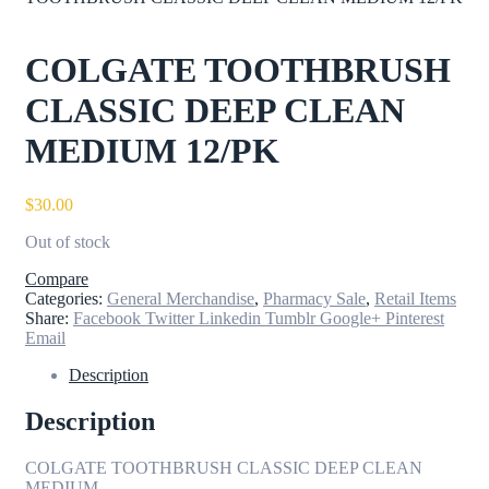
COLGATE TOOTHBRUSH
CLASSIC DEEP CLEAN
MEDIUM 12/PK
$
30.00
Out of stock
Compare
Categories:
General Merchandise
,
Pharmacy Sale
,
Retail Items
Share:
Facebook
Twitter
Linkedin
Tumblr
Google+
Pinterest
Email
Description
Description
COLGATE TOOTHBRUSH CLASSIC DEEP CLEAN
MEDIUM