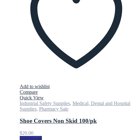
Add to wishlist
Compare
Quick View
Industrial Safety Supplies
,
Medical, Dental and Hospital
Supplies
,
Pharmacy Sale
Shoe Covers Non Skid 100/pk
$
20.00
Add to cart