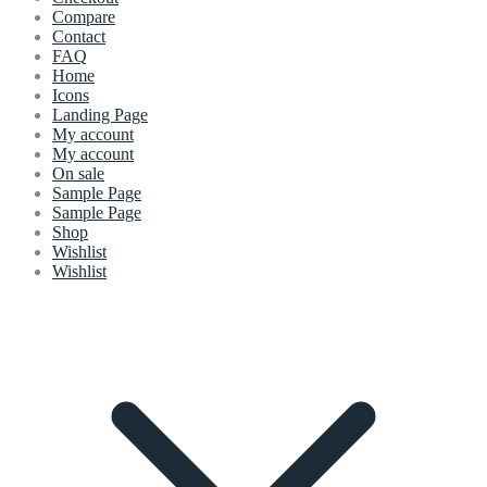
Compare
Contact
FAQ
Home
Icons
Landing Page
My account
My account
On sale
Sample Page
Sample Page
Shop
Wishlist
Wishlist