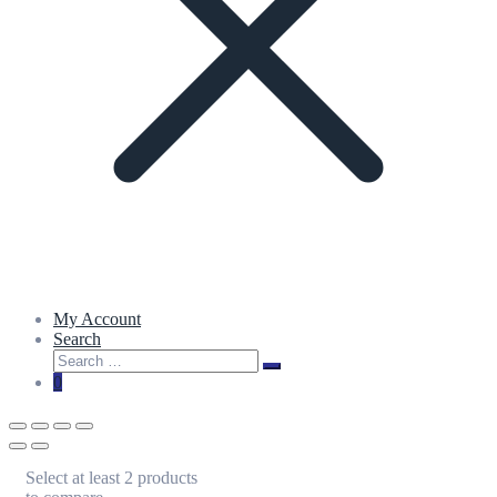
My Account
Search
Search
Search
for:
0
Select at least 2 products