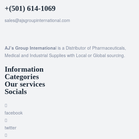
+(501) 614-1069
sales@ajsgroupinternational.com
AJ’s Group Internationa
l is a Distributor of Pharmaceuticals,
Medical and Industrial Supplies with Local or Global sourcing.
Information
Categories
Our services
Socials
facebook
twitter