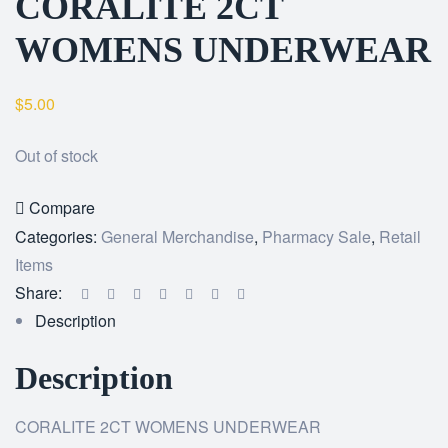
CORALITE 2CT
WOMENS UNDERWEAR
$
5.00
Out of stock
Compare
Categories:
General Merchandise
,
Pharmacy Sale
,
Retail
Items
Share:
Description
Description
CORALITE 2CT WOMENS UNDERWEAR