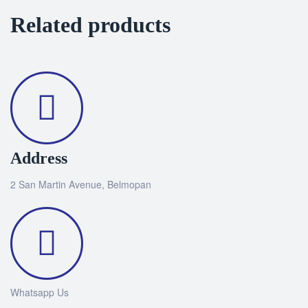
Related products
Address
2 San Martin Avenue, Belmopan
Whatsapp Us