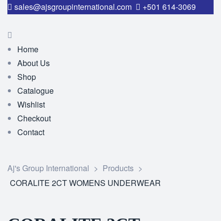
sales@ajsgroupinternational.com
+501 614-3069
Home
About Us
Shop
Catalogue
Wishlist
Checkout
Contact
Aj's Group International
>
Products
>
CORALITE 2CT WOMENS UNDERWEAR