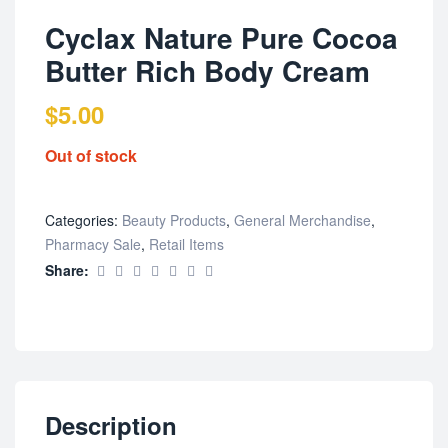
Cyclax Nature Pure Cocoa
Butter Rich Body Cream
$
5.00
Out of stock
Categories:
Beauty Products
,
General Merchandise
,
Pharmacy Sale
,
Retail Items
Share:
Description