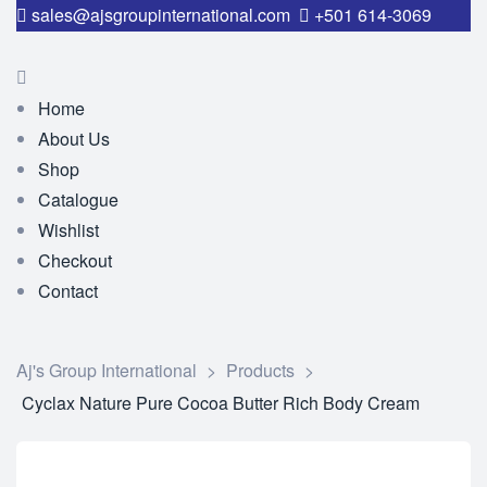
sales@ajsgroupinternational.com
+501 614-3069
Home
About Us
Shop
Catalogue
Wishlist
Checkout
Contact
Aj's Group International
>
Products
>
Cyclax Nature Pure Cocoa Butter Rich Body Cream