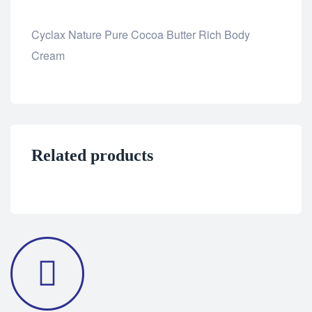
Cyclax Nature Pure Cocoa Butter Rich Body
Cream
Related products