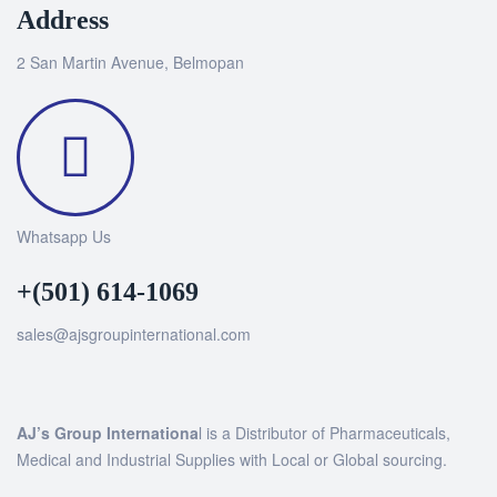
Address
2 San Martin Avenue, Belmopan
Whatsapp Us
+(501) 614-1069
sales@ajsgroupinternational.com
AJ’s Group Internationa
l is a Distributor of Pharmaceuticals,
Medical and Industrial Supplies with Local or Global sourcing.