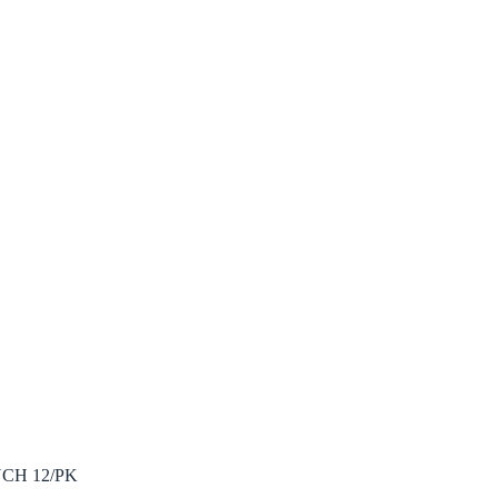
CH 12/PK