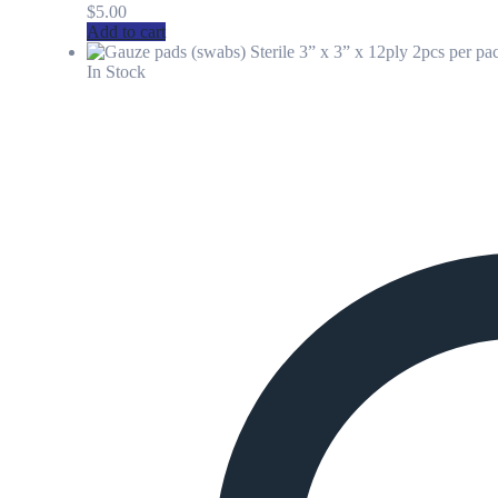
$
5.00
Add to cart
In Stock