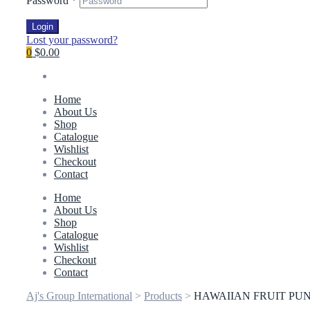
Password
*
Login
Lost your password?
0
$0.00
Home
About Us
Shop
Catalogue
Wishlist
Checkout
Contact
Home
About Us
Shop
Catalogue
Wishlist
Checkout
Contact
Aj's Group International
>
Products
>
HAWAIIAN FRUIT PUN