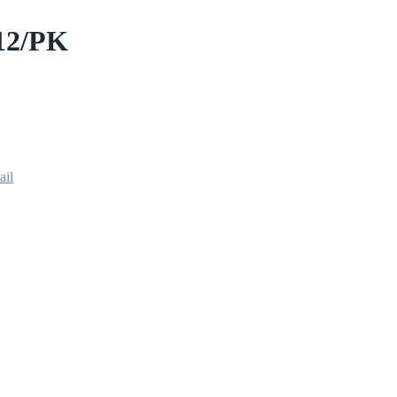
12/PK
ail