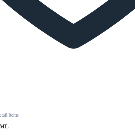
tail Items
0ML