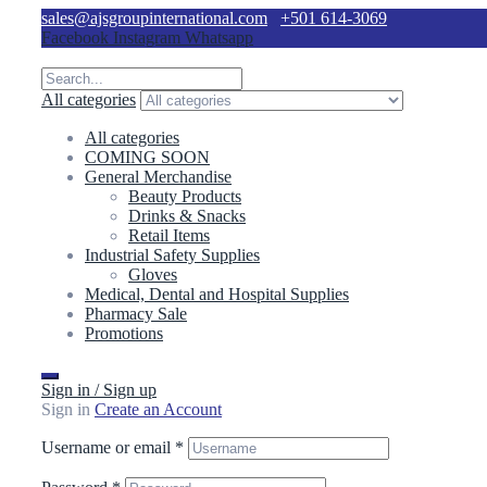
sales@ajsgroupinternational.com
+501 614-3069
Facebook
Instagram
Whatsapp
All categories
All categories
COMING SOON
General Merchandise
Beauty Products
Drinks & Snacks
Retail Items
Industrial Safety Supplies
Gloves
Medical, Dental and Hospital Supplies
Pharmacy Sale
Promotions
Sign in / Sign up
Sign in
Create an Account
Username or email
*