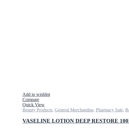
Add to wishlist
Compare
Quick View
Beauty Products
,
General Merchandise
,
Pharmacy Sale
,
Re
VASELINE LOTION DEEP RESTORE 10