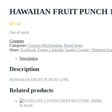
HAWAIIAN FRUIT PUNCH 
$
17.00
Out of stock
Compare
Categories:
General Merchandise
,
Retail Items
Share:
Facebook
Twitter
Linkedin
Tumblr
Google+
Pinterest
Em
Description
Description
HAWAIIAN FRUIT PUNCH 12/PK
Related products
In Stock