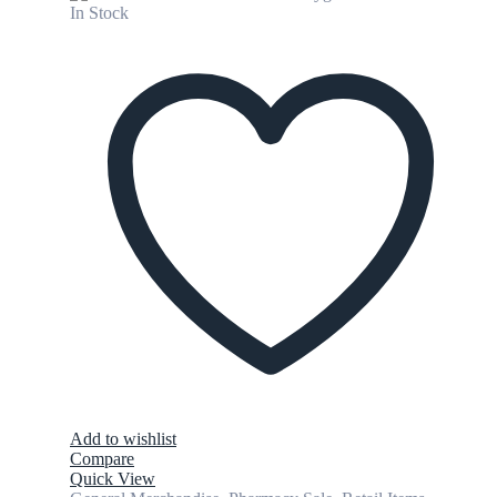
In Stock
Add to wishlist
Compare
Quick View