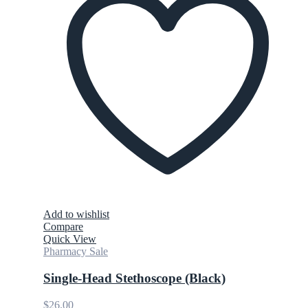
Add to wishlist
Compare
Quick View
Pharmacy Sale
Single-Head Stethoscope (Black)
$
26.00