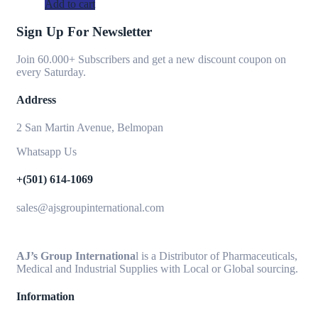
Add to cart
Sign Up For Newsletter
Join 60.000+ Subscribers and get a new discount coupon on
every Saturday.
Address
2 San Martin Avenue, Belmopan
Whatsapp Us
+(501) 614-1069
sales@ajsgroupinternational.com
AJ’s Group Internationa
l is a Distributor of Pharmaceuticals,
Medical and Industrial Supplies with Local or Global sourcing.
Information