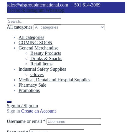
sales@ajsgroupinternational.com
+501 614-3069
Facebook
Instagram
Whatsapp
All categories
All categories
COMING SOON
General Merchandise
Beauty Products
Drinks & Snacks
Retail Items
Industrial Safety Supplies
Gloves
Medical, Dental and Hospital Supplies
Pharmacy Sale
Promotions
Sign in / Sign up
Sign in
Create an Account
Username or email
*