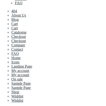
FAQ
404
About Us
Blog
Cart
Cart
Catalogue
Checkout
Checkout
Compare
Contact
FAQ
Home
Icons
Landing Page
My account
My account
On sale
Sample Page
Sample Page
Shop
Wishlist
Wishlist