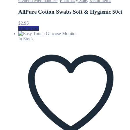
General Merchandise
,
Pharmacy Sale
,
Retail Items
AllPure Cotton Swabs Soft & Hygienic 50ct
$
2.95
Add to cart
In Stock