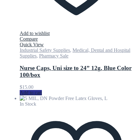
Add to wishlist
Compare
Quick View
Industrial Safety Supplies
,
Medical, Dental and Hospital
Supplies
,
Pharmacy Sale
Nurse Caps, Uni size to 24” 12g, Blue Color
100/box
$
15.00
Add to cart
In Stock