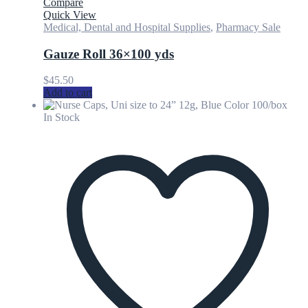
Compare
Quick View
Medical, Dental and Hospital Supplies
,
Pharmacy Sale
Gauze Roll 36×100 yds
$
45.50
Add to cart
In Stock