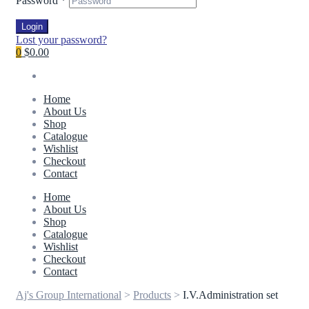
Password
*
Login
Lost your password?
0
$0.00
Home
About Us
Shop
Catalogue
Wishlist
Checkout
Contact
Home
About Us
Shop
Catalogue
Wishlist
Checkout
Contact
Aj's Group International
>
Products
>
I.V.Administration set