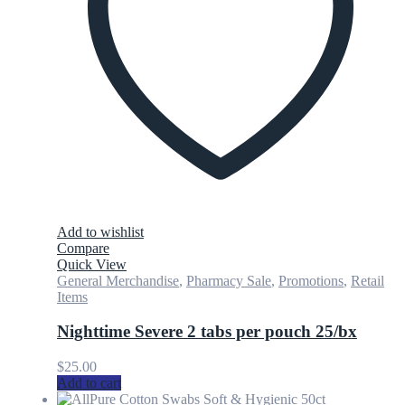
Add to wishlist
Compare
Quick View
General Merchandise
,
Pharmacy Sale
,
Promotions
,
Retail
Items
Nighttime Severe 2 tabs per pouch 25/bx
$
25.00
Add to cart