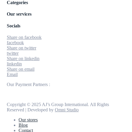
Categories
Our services
Socials
Share on facebook
facebook
Share on twitter
twitter
Share on linkedin
linkedin
Share on email
Email
Our Payment Partners :
Copyright © 2025 AJ’s Group International. All Rights
Reserved | Developed by
Omni Studio
Our stores
Blog
Contact