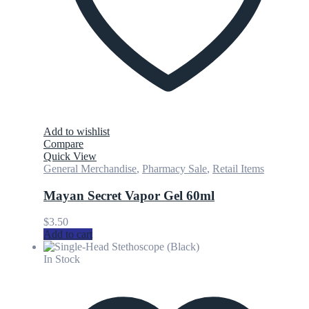
Add to wishlist
Compare
Quick View
General Merchandise
,
Pharmacy Sale
,
Retail Items
Mayan Secret Vapor Gel 60ml
$
3.50
Add to cart
In Stock