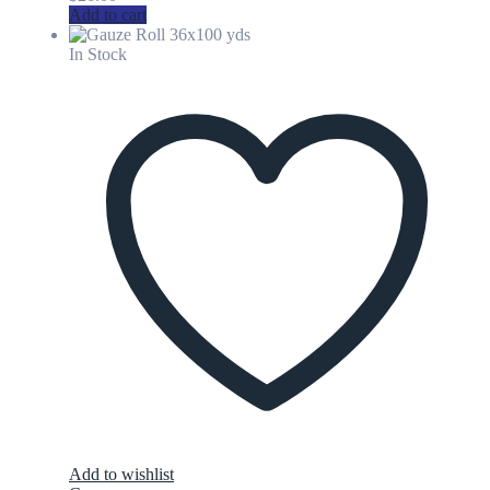
Add to cart
In Stock
Add to wishlist