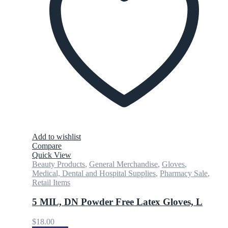
Add to wishlist
Compare
Quick View
Beauty Products
,
General Merchandise
,
Gloves
,
Medical, Dental and Hospital Supplies
,
Pharmacy Sale
,
Retail Items
5 MIL, DN Powder Free Latex Gloves, L
$
18.00