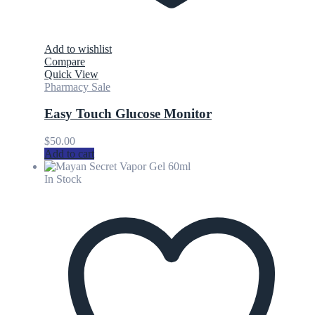
Add to wishlist
Compare
Quick View
Pharmacy Sale
Easy Touch Glucose Monitor
$
50.00
Add to cart
In Stock