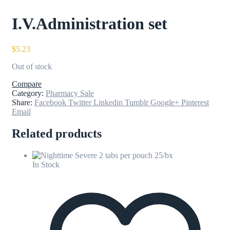
I.V.Administration set
$
5.23
Out of stock
Compare
Category:
Pharmacy Sale
Share:
Facebook
Twitter
Linkedin
Tumblr
Google+
Pinterest
Email
Related products
In Stock