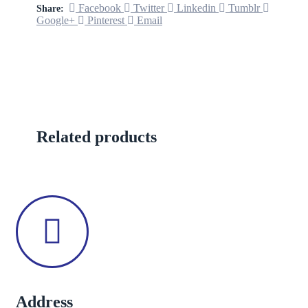
Facebook
Twitter
Linkedin
Tumblr
Share:
Google+
Pinterest
Email
Related products
Address