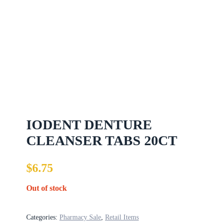
IODENT DENTURE
CLEANSER TABS 20CT
$
6.75
Out of stock
Categories:
Pharmacy Sale
,
Retail Items