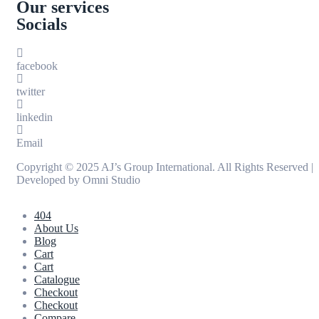
Our services
Socials
facebook
twitter
linkedin
Email
Copyright © 2025 AJ’s Group International. All Rights Reserved |
Developed by
Omni Studio
404
About Us
Blog
Cart
Cart
Catalogue
Checkout
Checkout
Compare