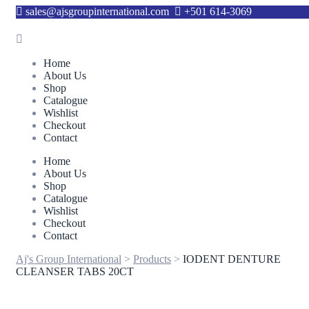
sales@ajsgroupinternational.com
+501 614-3069
Home
About Us
Shop
Catalogue
Wishlist
Checkout
Contact
Home
About Us
Shop
Catalogue
Wishlist
Checkout
Contact
Aj's Group International
>
Products
>
IODENT DENTURE
CLEANSER TABS 20CT