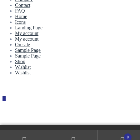
Contact
FAQ
Home
Icons
Landing Page
My account
My account
On sale
Sample Page
Sample Page
Shop
Wishlist
Wishlist
0