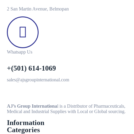
2 San Martin Avenue, Belmopan
Whatsapp Us
+(501) 614-1069
sales@ajsgroupinternational.com
AJ’s Group Internationa
l is a Distributor of Pharmaceuticals,
Medical and Industrial Supplies with Local or Global sourcing.
Information
Categories