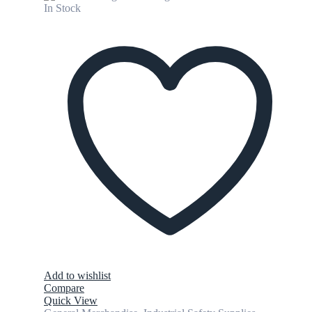
In Stock
Add to wishlist
Compare
Quick View