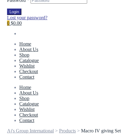
Password
*
Login
Lost your password?
0
$0.00
Home
About Us
Shop
Catalogue
Wishlist
Checkout
Contact
Home
About Us
Shop
Catalogue
Wishlist
Checkout
Contact
Aj's Group International
>
Products
>
Macro IV giving Set