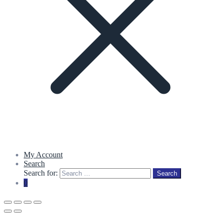
My Account
Search
Search for:
Search
0