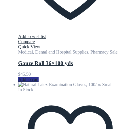
Add to wishlist
Compare
Quick View
Medical, Dental and Hospital Supplies
,
Pharmacy Sale
Gauze Roll 36×100 yds
$
45.50
Add to cart
In Stock