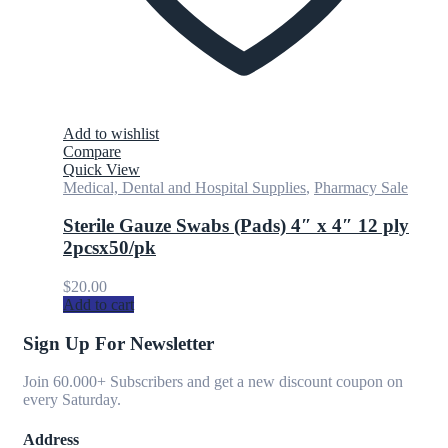
Add to wishlist
Compare
Quick View
Medical, Dental and Hospital Supplies
,
Pharmacy Sale
Sterile Gauze Swabs (Pads) 4″ x 4″ 12 ply
2pcsx50/pk
$
20.00
Add to cart
Sign Up For Newsletter
Join 60.000+ Subscribers and get a new discount coupon on
every Saturday.
Address