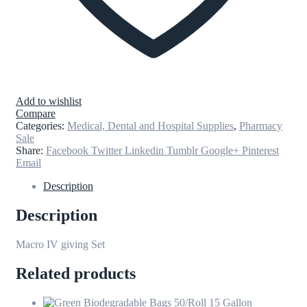
Add to wishlist
Compare
Categories:
Medical, Dental and Hospital Supplies
,
Pharmacy
Sale
Share:
Facebook
Twitter
Linkedin
Tumblr
Google+
Pinterest
Email
Description
Description
Macro IV giving Set
Related products