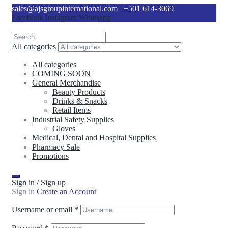
sales@ajsgroupinternational.com
+501 614-3069
Facebook
Instagram
Whatsapp
All categories
All categories
COMING SOON
General Merchandise
Beauty Products
Drinks & Snacks
Retail Items
Industrial Safety Supplies
Gloves
Medical, Dental and Hospital Supplies
Pharmacy Sale
Promotions
Sign in / Sign up
Sign in
Create an Account
Username or email
*