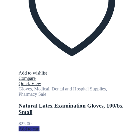
Add to wishlist
Compare
Quick View
Gloves
,
Medical, Dental and Hospital Supplies
,
Pharmacy Sale
Natural Latex Examination Gloves, 100/bx
Small
$
25.00
Add to cart