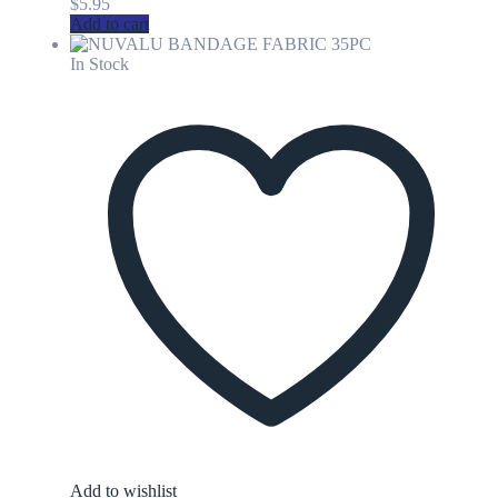
$
5.95
Add to cart
In Stock
Add to wishlist