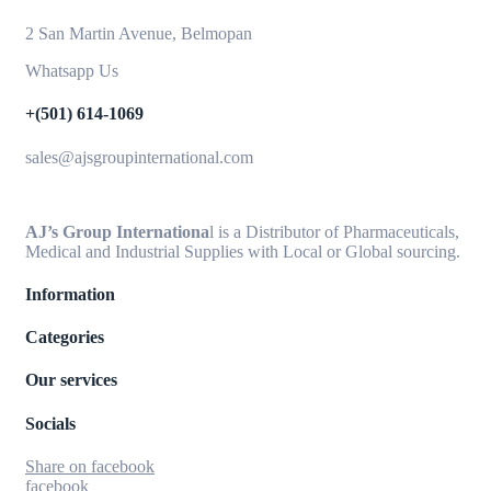
2 San Martin Avenue, Belmopan
Whatsapp Us
+(501) 614-1069
sales@ajsgroupinternational.com
AJ’s Group Internationa
l is a Distributor of Pharmaceuticals,
Medical and Industrial Supplies with Local or Global sourcing.
Information
Categories
Our services
Socials
Share on facebook
facebook