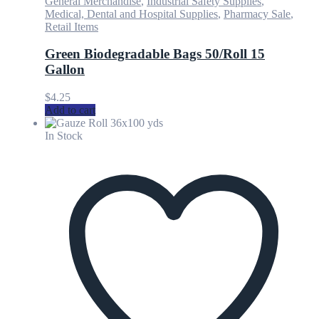
General Merchandise
,
Industrial Safety Supplies
,
Medical, Dental and Hospital Supplies
,
Pharmacy Sale
,
Retail Items
Green Biodegradable Bags 50/Roll 15
Gallon
$
4.25
Add to cart
In Stock