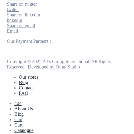
Share on twitter
twitter
Share on linkedin
linkedin
Share on email
Email
Our Payment Partners :
Copyright © 2025 AJ’s Group International. All Rights
Reserved | Developed by
Omni Studio
Our stores
Blog
Contact
FAQ
404
About Us
Blog
Cart
Cart
Catalogue