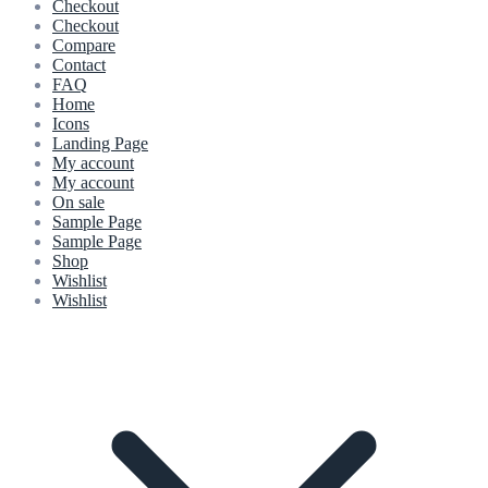
Checkout
Checkout
Compare
Contact
FAQ
Home
Icons
Landing Page
My account
My account
On sale
Sample Page
Sample Page
Shop
Wishlist
Wishlist