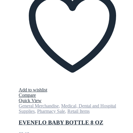
Add to wishlist
Compare
Quick View
General Merchandise
,
Medical, Dental and Hospital
Supplies
,
Pharmacy Sale
,
Retail Items
EVENFLO BABY BOTTLE 8 OZ