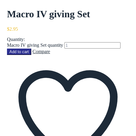
Macro IV giving Set
$
2.95
Quantity:
Macro IV giving Set quantity
Compare
Add to cart