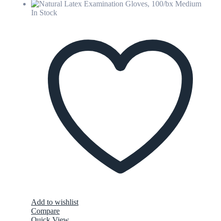
In Stock
Add to wishlist
Compare
Quick View