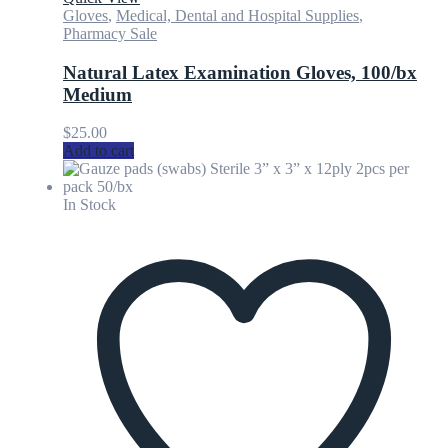
Gloves
,
Medical, Dental and Hospital Supplies
,
Pharmacy Sale
Natural Latex Examination Gloves, 100/bx
Medium
$
25.00
Add to cart
In Stock