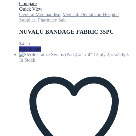
Compare
Quick View
General Merchandise
,
Medical, Dental and Hospital
Supplies
,
Pharmacy Sale
NUVALU BANDAGE FABRIC 35PC
$
4.25
Add to cart
In Stock