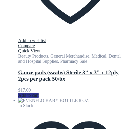
Add to wishlist
Compare
Quick View
Beauty Products
,
General Merchandise
,
Medical, Dental
and Hospital Supplies
,
Pharmacy Sale
Gauze pads (swabs) Sterile 3” x 3” x 12ply
2pcs per pack 50/bx
$
17.00
Add to cart
In Stock