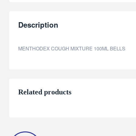
Description
MENTHODEX COUGH MIXTURE 100ML BELLS
Related products