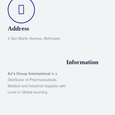
Address
2 San Martin Avenue, Belmopan
Information
AJ’s Group Internationa
l is a
Distributor of Pharmaceuticals,
Medical and Industrial Supplies with
Local or Global sourcing.