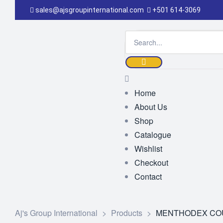
sales@ajsgroupinternational.com
+501 614-3069
Home
About Us
Shop
Catalogue
Wishlist
Checkout
Contact
Aj's Group International
>
Products
>
MENTHODEX COU