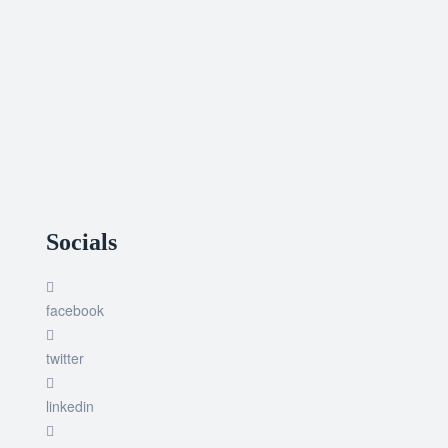
Socials
facebook
twitter
linkedin