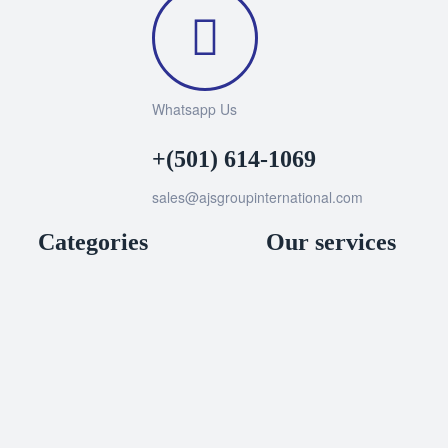
Whatsapp Us
+(501) 614-1069
sales@ajsgroupinternational.com
Categories
Our services