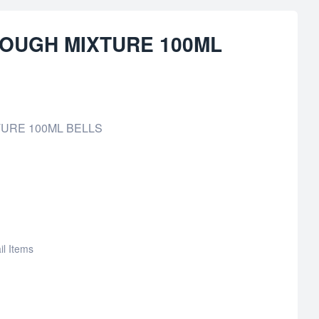
OUGH MIXTURE 100ML
URE 100ML BELLS
il Items