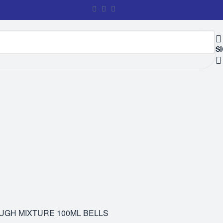
SI
GH MIXTURE 100ML BELLS