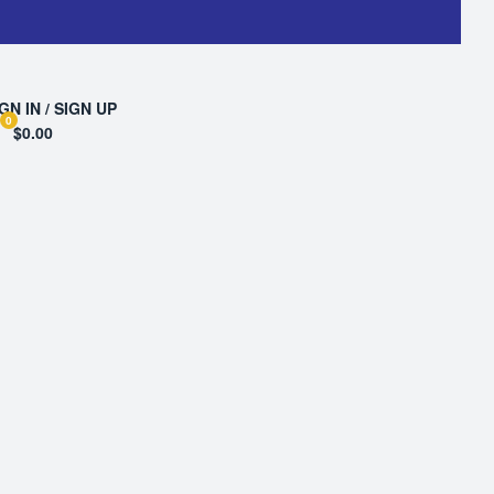
GN IN / SIGN UP
0
$0.00