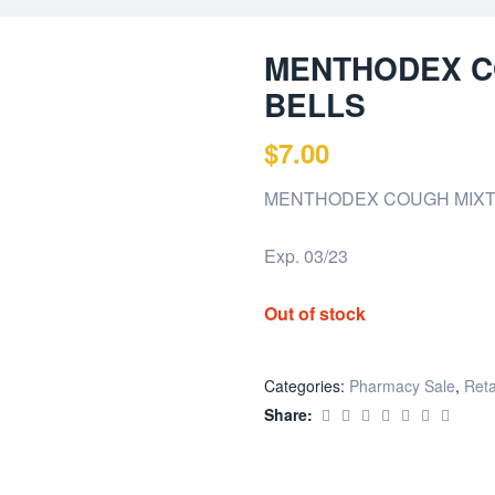
MENTHODEX C
BELLS
$
7.00
MENTHODEX COUGH MIXT
Exp. 03/23
Out of stock
Categories:
Pharmacy Sale
,
Reta
Share: