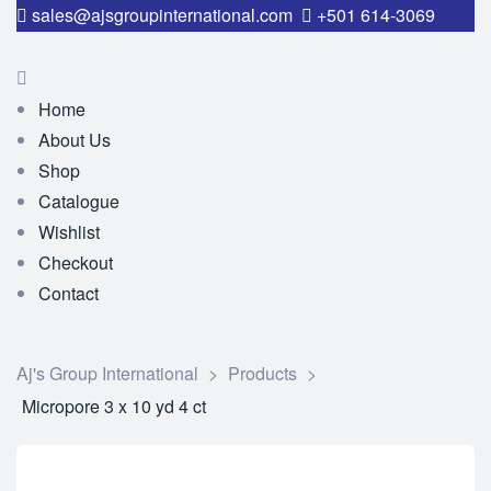
sales@ajsgroupinternational.com
+501 614-3069
Home
About Us
Shop
Catalogue
Wishlist
Checkout
Contact
Aj's Group International
>
Products
>
Micropore 3 x 10 yd 4 ct