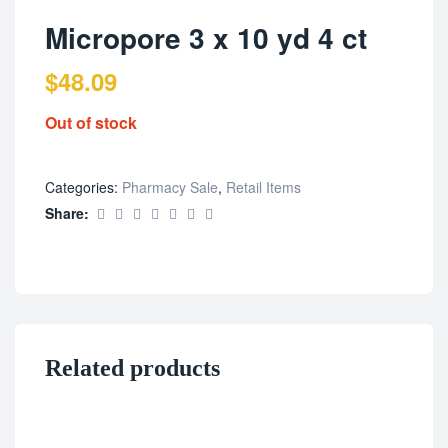
Micropore 3 x 10 yd 4 ct
$
48.09
Out of stock
Categories:
Pharmacy Sale
,
Retail Items
Share:
Related products