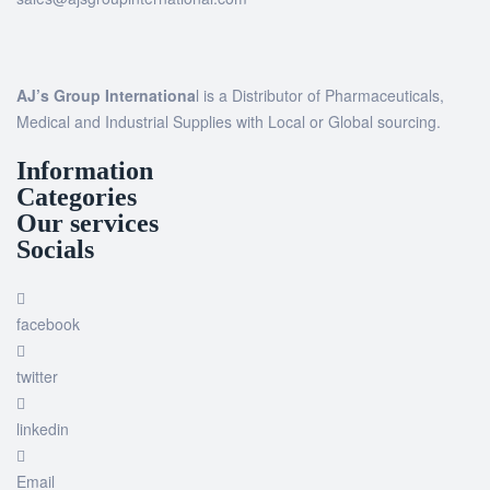
AJ’s Group Internationa
l is a Distributor of Pharmaceuticals,
Medical and Industrial Supplies with Local or Global sourcing.
Information
Categories
Our services
Socials
facebook
twitter
linkedin
Email