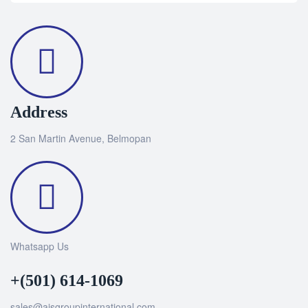
Address
2 San Martin Avenue, Belmopan
Whatsapp Us
+(501) 614-1069
sales@ajsgroupinternational.com