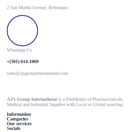
2 San Martin Avenue, Belmopan
Whatsapp Us
+(501) 614-1069
sales@ajsgroupinternational.com
AJ’s Group Internationa
l is a Distributor of Pharmaceuticals,
Medical and Industrial Supplies with Local or Global sourcing.
Information
Categories
Our services
Socials