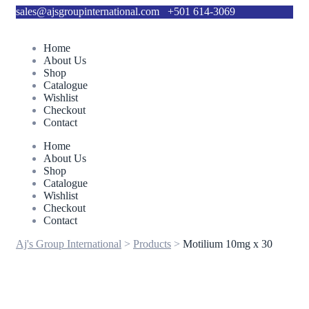
sales@ajsgroupinternational.com
+501 614-3069
Home
About Us
Shop
Catalogue
Wishlist
Checkout
Contact
Home
About Us
Shop
Catalogue
Wishlist
Checkout
Contact
Aj's Group International
>
Products
>
Motilium 10mg x 30