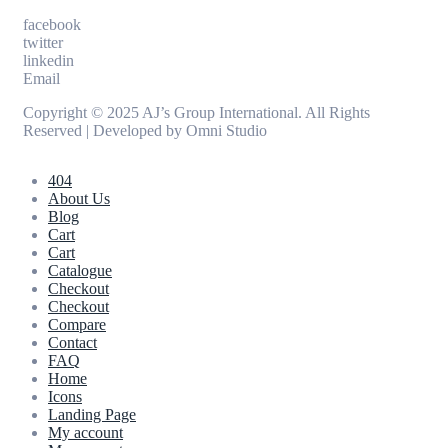
facebook
twitter
linkedin
Email
Copyright © 2025 AJ’s Group International. All Rights
Reserved | Developed by
Omni Studio
404
About Us
Blog
Cart
Cart
Catalogue
Checkout
Checkout
Compare
Contact
FAQ
Home
Icons
Landing Page
My account