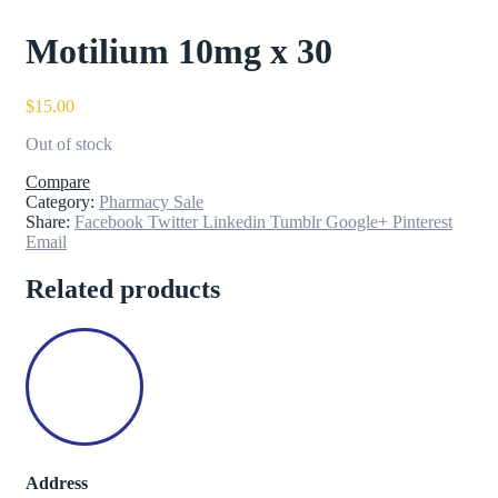
Motilium 10mg x 30
$
15.00
Out of stock
Compare
Category:
Pharmacy Sale
Share:
Facebook
Twitter
Linkedin
Tumblr
Google+
Pinterest
Email
Related products
Address