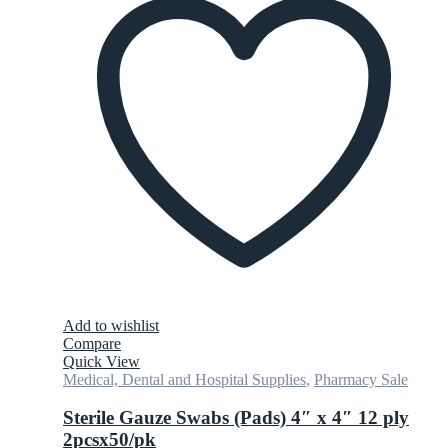
Add to wishlist
Compare
Quick View
Medical, Dental and Hospital Supplies
,
Pharmacy Sale
Sterile Gauze Swabs (Pads) 4″ x 4″ 12 ply
2pcsx50/pk