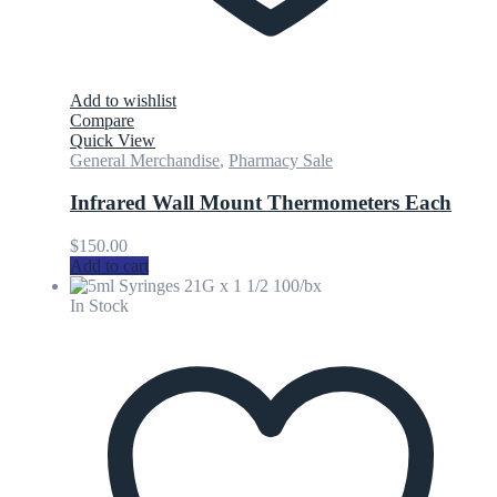
Add to wishlist
Compare
Quick View
General Merchandise
,
Pharmacy Sale
Infrared Wall Mount Thermometers Each
$
150.00
Add to cart
In Stock