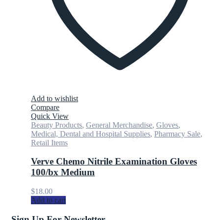
Add to wishlist
Compare
Quick View
Beauty Products
,
General Merchandise
,
Gloves
,
Medical, Dental and Hospital Supplies
,
Pharmacy Sale
,
Retail Items
Verve Chemo Nitrile Examination Gloves
100/bx Medium
$
18.00
Add to cart
Sign Up For Newsletter