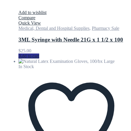
Add to wishlist
Compare
Quick View
Medical, Dental and Hospital Supplies
,
Pharmacy Sale
3ML Syringe with Needle 21G x 1 1/2 x 100
$
25.00
Add to cart
In Stock