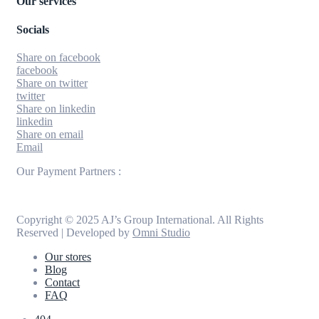
Our services
Socials
Share on facebook
facebook
Share on twitter
twitter
Share on linkedin
linkedin
Share on email
Email
Our Payment Partners :
Copyright © 2025 AJ’s Group International. All Rights
Reserved | Developed by
Omni Studio
Our stores
Blog
Contact
FAQ