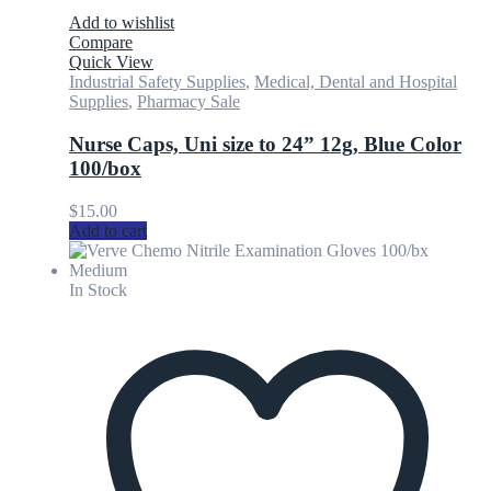
Add to wishlist
Compare
Quick View
Industrial Safety Supplies
,
Medical, Dental and Hospital
Supplies
,
Pharmacy Sale
Nurse Caps, Uni size to 24” 12g, Blue Color
100/box
$
15.00
Add to cart
In Stock