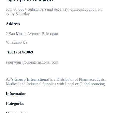
Join 60.000+ Subscribers and get a new discount coupon on
every Saturday.
Address
2 San Martin Avenue, Belmopan
Whatsapp Us
+(501) 614-1069
sales@ajsgroupinternational.com
AJ’s Group Internationa
l is a Distributor of Pharmaceuticals,
Medical and Industrial Supplies with Local or Global sourcing.
Information
Categories