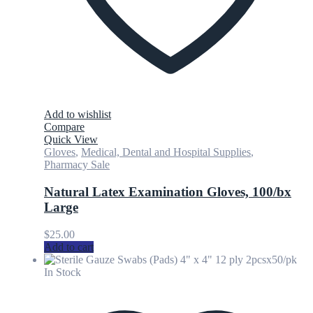
Add to wishlist
Compare
Quick View
Gloves
,
Medical, Dental and Hospital Supplies
,
Pharmacy Sale
Natural Latex Examination Gloves, 100/bx
Large
$
25.00
Add to cart
In Stock