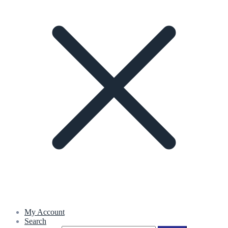
My Account
Search