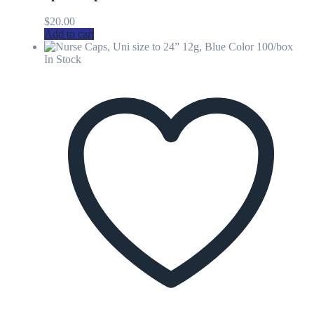
$
20.00
Add to cart
In Stock