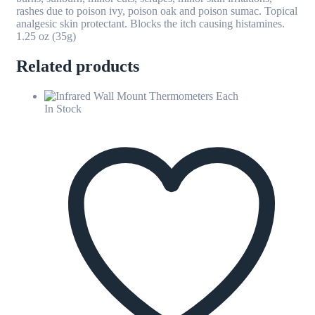
rashes due to poison ivy, poison oak and poison sumac. Topical
analgesic skin protectant. Blocks the itch causing histamines.
1.25 oz (35g)
Related products
In Stock