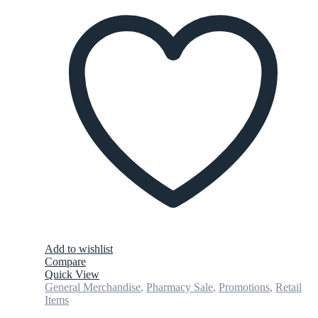
Add to wishlist
Compare
Quick View
General Merchandise
,
Pharmacy Sale
,
Promotions
,
Retail
Items