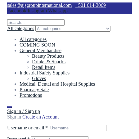
sales@ajsgroupinternational.com
+501 614-3069
Facebook
Instagram
Whatsapp
All categories
All categories
COMING SOON
General Merchandise
Beauty Products
Drinks & Snacks
Retail Items
Industrial Safety Supplies
Gloves
Medical, Dental and Hospital Supplies
Pharmacy Sale
Promotions
Sign in / Sign up
Sign in
Create an Account
Username or email
*