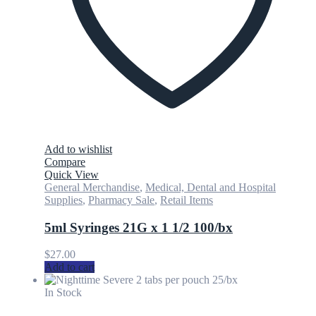
Add to wishlist
Compare
Quick View
General Merchandise
,
Medical, Dental and Hospital
Supplies
,
Pharmacy Sale
,
Retail Items
5ml Syringes 21G x 1 1/2 100/bx
$
27.00
Add to cart
In Stock