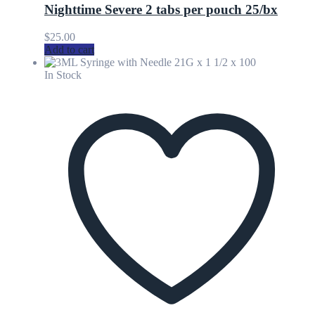
Nighttime Severe 2 tabs per pouch 25/bx
$
25.00
Add to cart
In Stock