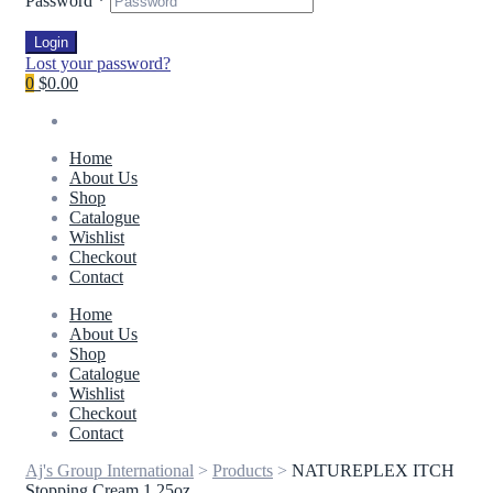
Password
*
Login
Lost your password?
0
$0.00
Home
About Us
Shop
Catalogue
Wishlist
Checkout
Contact
Home
About Us
Shop
Catalogue
Wishlist
Checkout
Contact
Aj's Group International
>
Products
>
NATUREPLEX ITCH
Stopping Cream 1.25oz