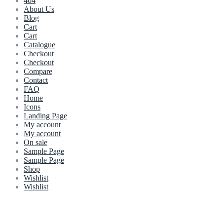
404
About Us
Blog
Cart
Cart
Catalogue
Checkout
Checkout
Compare
Contact
FAQ
Home
Icons
Landing Page
My account
My account
On sale
Sample Page
Sample Page
Shop
Wishlist
Wishlist