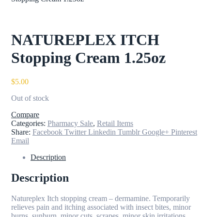
NATUREPLEX ITCH
Stopping Cream 1.25oz
$
5.00
Out of stock
Compare
Categories:
Pharmacy Sale
,
Retail Items
Share:
Facebook
Twitter
Linkedin
Tumblr
Google+
Pinterest
Email
Description
Description
Natureplex Itch stopping cream – dermamine. Temporarily
relieves pain and itching associated with insect bites, minor
burns, sunburn, minor cuts, scrapes, minor skin irritations,