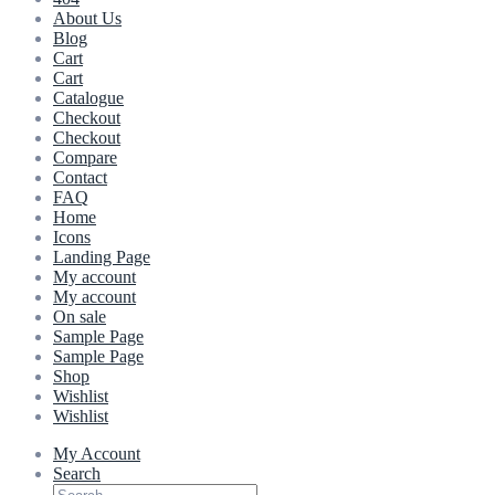
About Us
Blog
Cart
Cart
Catalogue
Checkout
Checkout
Compare
Contact
FAQ
Home
Icons
Landing Page
My account
My account
On sale
Sample Page
Sample Page
Shop
Wishlist
Wishlist
My Account
Search
Search