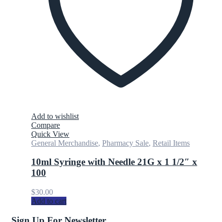
Add to wishlist
Compare
Quick View
General Merchandise
,
Pharmacy Sale
,
Retail Items
10ml Syringe with Needle 21G x 1 1/2″ x
100
$
30.00
Add to cart
Sign Up For Newsletter