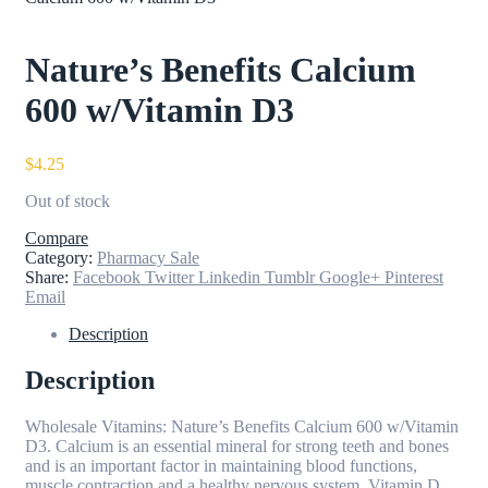
Nature’s Benefits Calcium
600 w/Vitamin D3
$
4.25
Out of stock
Compare
Category:
Pharmacy Sale
Share:
Facebook
Twitter
Linkedin
Tumblr
Google+
Pinterest
Email
Description
Description
Wholesale Vitamins: Nature’s Benefits Calcium 600 w/Vitamin
D3. Calcium is an essential mineral for strong teeth and bones
and is an important factor in maintaining blood functions,
muscle contraction and a healthy nervous system. Vitamin D