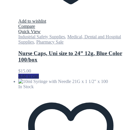
Add to wishlist
Compare
Quick View
Industrial Safety Supplies
,
Medical, Dental and Hospital
Supplies
,
Pharmacy Sale
Nurse Caps, Uni size to 24” 12g, Blue Color
100/box
$
15.00
Add to cart
In Stock