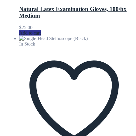
Natural Latex Examination Gloves, 100/bx
Medium
$
25.00
Add to cart
In Stock