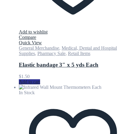
Add to wishlist
Compare
Quick View
General Merchandise
,
Medical, Dental and Hospital
Supplies
,
Pharmacy Sale
,
Retail Items
Elastic bandage 3″ x 5 yds Each
$
1.50
Add to cart
In Stock