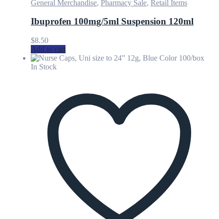
General Merchandise
,
Pharmacy Sale
,
Retail Items
Ibuprofen 100mg/5ml Suspension 120ml
$
8.50
Add to cart
In Stock