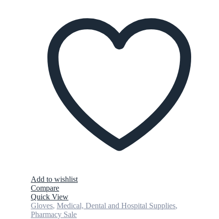
Add to wishlist
Compare
Quick View
Gloves
,
Medical, Dental and Hospital Supplies
,
Pharmacy Sale