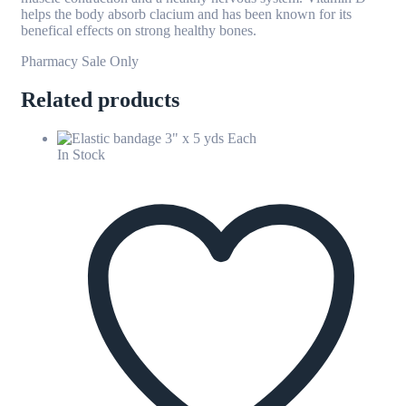
helps the body absorb clacium and has been known for its
benefical effects on strong healthy bones.
Pharmacy Sale Only
Related products
In Stock