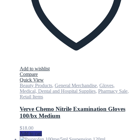
Add to wishlist
Compare
Quick View
Beauty Products
,
General Merchandise
,
Gloves
,
Medical, Dental and Hospital Supplies
,
Pharmacy Sale
,
Retail Items
Verve Chemo Nitrile Examination Gloves
100/bx Medium
$
18.00
Add to cart