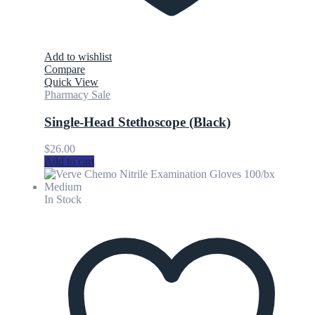
Add to wishlist
Compare
Quick View
Pharmacy Sale
Single-Head Stethoscope (Black)
$
26.00
Add to cart
In Stock