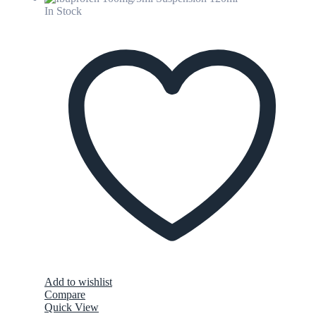
In Stock
Add to wishlist
Compare
Quick View