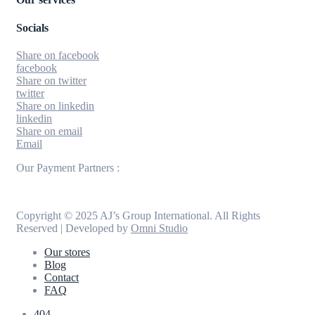
Socials
Share on facebook
facebook
Share on twitter
twitter
Share on linkedin
linkedin
Share on email
Email
Our Payment Partners :
Copyright © 2025 AJ’s Group International. All Rights
Reserved | Developed by
Omni Studio
Our stores
Blog
Contact
FAQ
404