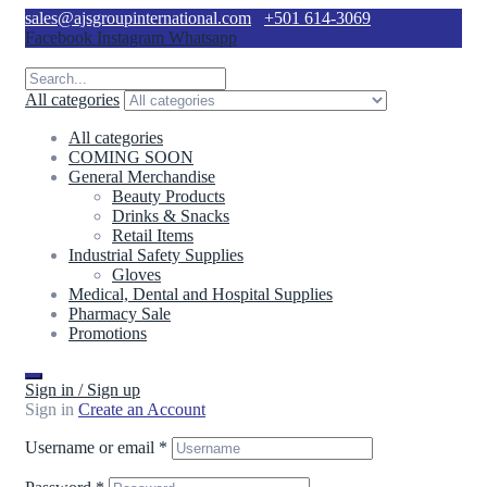
sales@ajsgroupinternational.com
+501 614-3069
Facebook
Instagram
Whatsapp
All categories
All categories
COMING SOON
General Merchandise
Beauty Products
Drinks & Snacks
Retail Items
Industrial Safety Supplies
Gloves
Medical, Dental and Hospital Supplies
Pharmacy Sale
Promotions
Sign in / Sign up
Sign in
Create an Account
Username or email
*