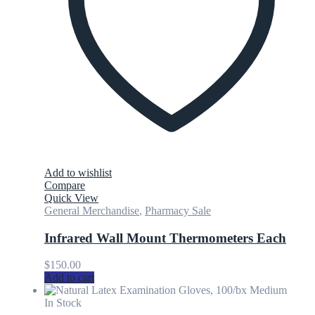
Add to wishlist
Compare
Quick View
General Merchandise
,
Pharmacy Sale
Infrared Wall Mount Thermometers Each
$
150.00
Add to cart
In Stock