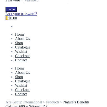
Password
*
Login
Lost your password?
0
$0.00
Home
About Us
Shop
Catalogue
Wishlist
Checkout
Contact
Home
About Us
Shop
Catalogue
Wishlist
Checkout
Contact
Aj's Group International
>
Products
>
Nature’s Benefits
Calcium 600 w/Vitamin D3