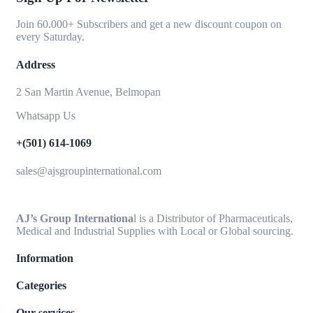
Join 60.000+ Subscribers and get a new discount coupon on
every Saturday.
Address
2 San Martin Avenue, Belmopan
Whatsapp Us
+(501) 614-1069
sales@ajsgroupinternational.com
AJ’s Group Internationa
l is a Distributor of Pharmaceuticals,
Medical and Industrial Supplies with Local or Global sourcing.
Information
Categories
Our services