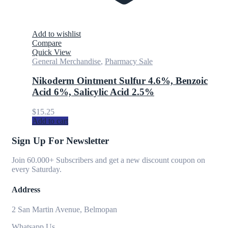
Add to wishlist
Compare
Quick View
General Merchandise
,
Pharmacy Sale
Nikoderm Ointment Sulfur 4.6%, Benzoic
Acid 6%, Salicylic Acid 2.5%
$
15.25
Add to cart
Sign Up For Newsletter
Join 60.000+ Subscribers and get a new discount coupon on
every Saturday.
Address
2 San Martin Avenue, Belmopan
Whatsapp Us