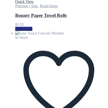
Quick View
Pharmacy Sale
,
Retail Items
Bounty Paper Towel Rolls
$
5.95
Add to cart
In Stock