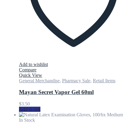
Add to wishlist
Compare
Quick View
General Merchandise
,
Pharmacy Sale
,
Retail Items
Mayan Secret Vapor Gel 60ml
$
3.50
Add to cart
In Stock