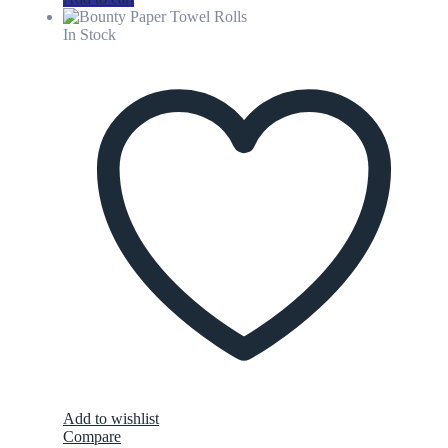
In Stock
Add to wishlist
Compare