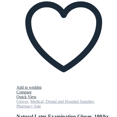
Add to wishlist
Compare
Quick View
Gloves
,
Medical, Dental and Hospital Supplies
,
Pharmacy Sale
Natural Latex Examination Gloves, 100/bx