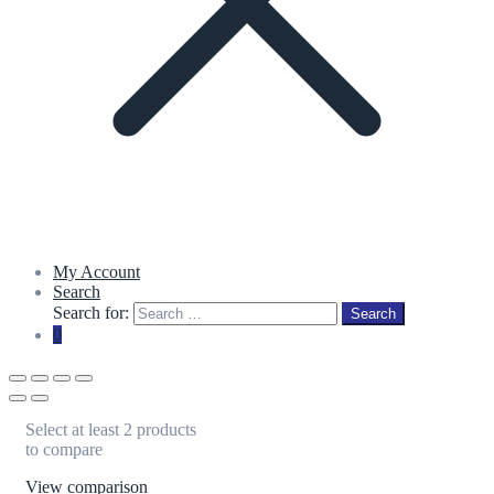
My Account
Search
Search for:
Search
0
Select at least 2 products
to compare
View comparison