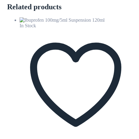
Related products
In Stock