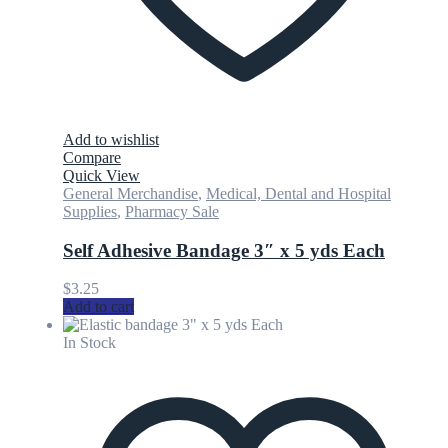
Add to wishlist
Compare
Quick View
General Merchandise
,
Medical, Dental and Hospital
Supplies
,
Pharmacy Sale
Self Adhesive Bandage 3″ x 5 yds Each
$
3.25
Add to cart
In Stock