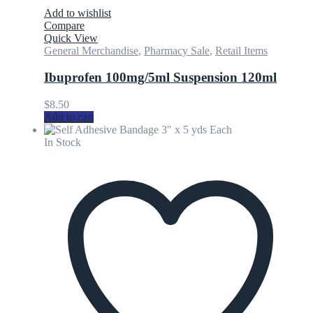
Add to wishlist
Compare
Quick View
General Merchandise
,
Pharmacy Sale
,
Retail Items
Ibuprofen 100mg/5ml Suspension 120ml
$
8.50
Add to cart
In Stock