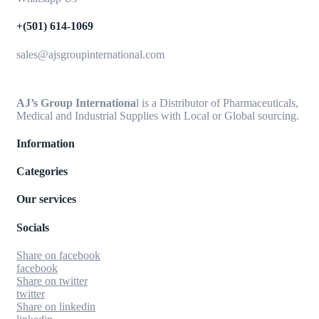
+(501) 614-1069
sales@ajsgroupinternational.com
AJ’s Group Internationa
l is a Distributor of Pharmaceuticals,
Medical and Industrial Supplies with Local or Global sourcing.
Information
Categories
Our services
Socials
Share on facebook
facebook
Share on twitter
twitter
Share on linkedin