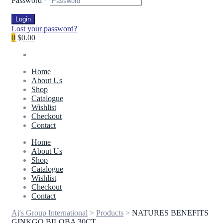
Password
*
Login
Lost your password?
0
$0.00
Home
About Us
Shop
Catalogue
Wishlist
Checkout
Contact
Home
About Us
Shop
Catalogue
Wishlist
Checkout
Contact
Aj's Group International
>
Products
>
NATURES BENEFITS
GINKGO BILOBA 30CT