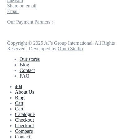
linkedin
Share on email
Email
Our Payment Partners :
Copyright © 2025 AJ’s Group International. All Rights
Reserved | Developed by
Omni Studio
Our stores
Blog
Contact
FAQ
404
About Us
Blog
Cart
Cart
Catalogue
Checkout
Checkout
Compare
Contact