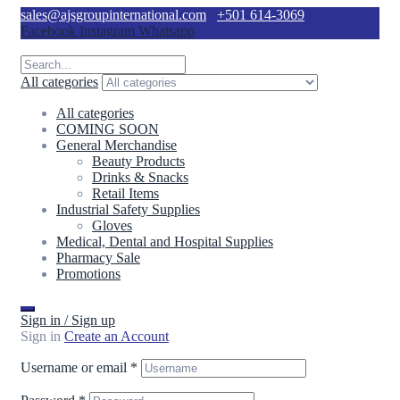
sales@ajsgroupinternational.com
+501 614-3069
Facebook
Instagram
Whatsapp
All categories
All categories
COMING SOON
General Merchandise
Beauty Products
Drinks & Snacks
Retail Items
Industrial Safety Supplies
Gloves
Medical, Dental and Hospital Supplies
Pharmacy Sale
Promotions
Sign in / Sign up
Sign in
Create an Account
Username or email
*