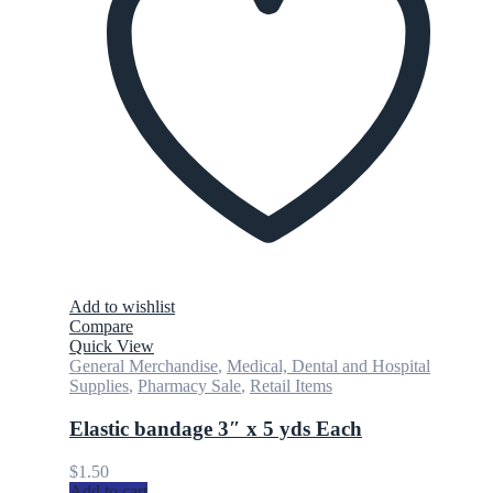
Add to wishlist
Compare
Quick View
General Merchandise
,
Medical, Dental and Hospital
Supplies
,
Pharmacy Sale
,
Retail Items
Elastic bandage 3″ x 5 yds Each
$
1.50
Add to cart