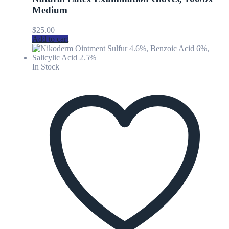
Medium
$
25.00
Add to cart
In Stock