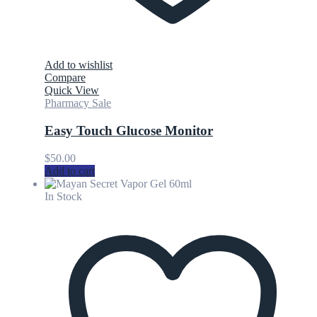
Add to wishlist
Compare
Quick View
Pharmacy Sale
Easy Touch Glucose Monitor
$
50.00
Add to cart
In Stock