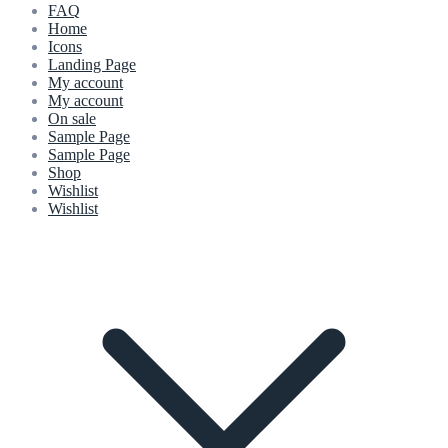
FAQ
Home
Icons
Landing Page
My account
My account
On sale
Sample Page
Sample Page
Shop
Wishlist
Wishlist