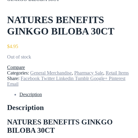
NATURES BENEFITS
GINKGO BILOBA 30CT
$
4.95
Out of stock
Compare
Categories:
General Merchandise
,
Pharmacy Sale
,
Retail Items
Share:
Facebook
Twitter
Linkedin
Tumblr
Google+
Pinterest
Email
Description
Description
NATURES BENEFITS GINKGO
BILOBA 30CT