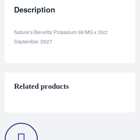
Description
Nature’s Benefits Potassium 99 MG x 30ct
September /2027
Related products