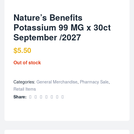
Nature’s Benefits
Potassium 99 MG x 30ct
September /2027
$
5.50
Out of stock
Categories:
General Merchandise
,
Pharmacy Sale
,
Retail Items
Share: