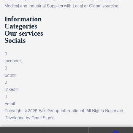
Medical and Industrial Supplies with Local or Global sourcing.
Information
Categories
Our services
Socials
facebook
twitter
linkedin
Email
Copyright © 2025 AJ’s Group International. All Rights Reserved |
Developed by
Omni Studio