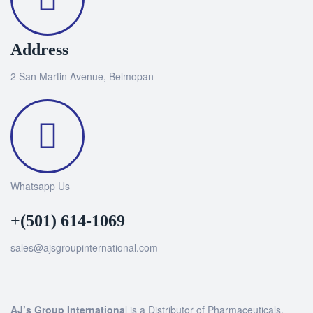
Address
2 San Martin Avenue, Belmopan
Whatsapp Us
+(501) 614-1069
sales@ajsgroupinternational.com
AJ’s Group Internationa
l is a Distributor of Pharmaceuticals,