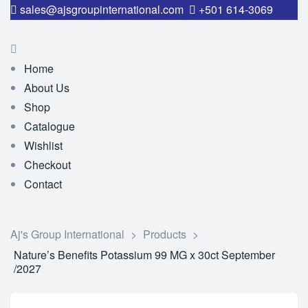
sales@ajsgroupinternational.com
+501 614-3069
Home
About Us
Shop
Catalogue
Wishlist
Checkout
Contact
Aj's Group International
>
Products
>
Nature’s Benefits Potassium 99 MG x 30ct September
/2027