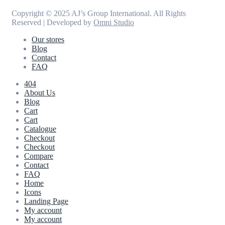
Copyright © 2025 AJ’s Group International. All Rights
Reserved | Developed by
Omni Studio
Our stores
Blog
Contact
FAQ
404
About Us
Blog
Cart
Cart
Catalogue
Checkout
Checkout
Compare
Contact
FAQ
Home
Icons
Landing Page
My account
My account