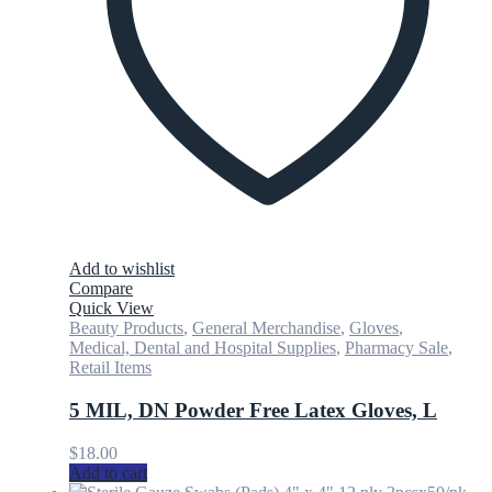
Add to wishlist
Compare
Quick View
Beauty Products
,
General Merchandise
,
Gloves
,
Medical, Dental and Hospital Supplies
,
Pharmacy Sale
,
Retail Items
5 MIL, DN Powder Free Latex Gloves, L
$
18.00
Add to cart