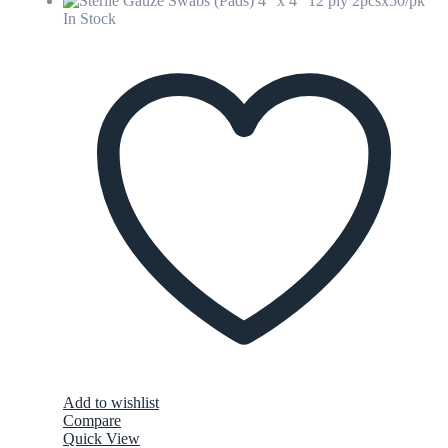
In Stock
Add to wishlist
Compare
Quick View