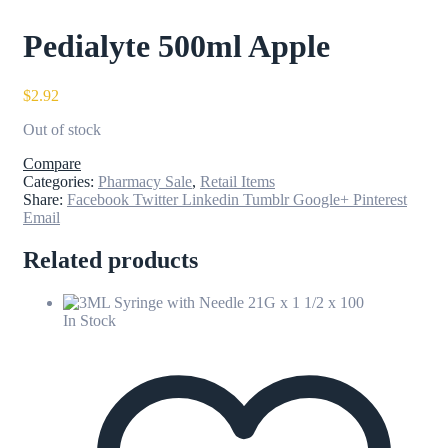
Pedialyte 500ml Apple
$
2.92
Out of stock
Compare
Categories:
Pharmacy Sale
,
Retail Items
Share:
Facebook
Twitter
Linkedin
Tumblr
Google+
Pinterest
Email
Related products
In Stock