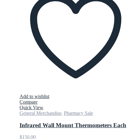
Add to wishlist
Compare
Quick View
General Merchandise
,
Pharmacy Sale
Infrared Wall Mount Thermometers Each
$
150.00