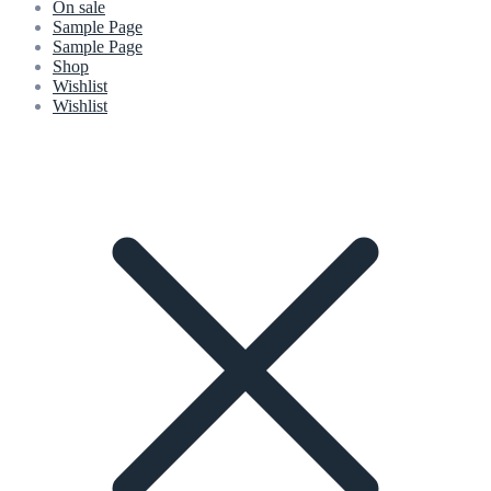
On sale
Sample Page
Sample Page
Shop
Wishlist
Wishlist