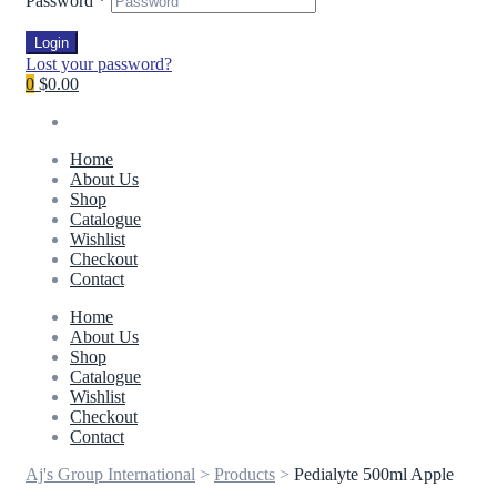
Password
*
Login
Lost your password?
0
$0.00
Home
About Us
Shop
Catalogue
Wishlist
Checkout
Contact
Home
About Us
Shop
Catalogue
Wishlist
Checkout
Contact
Aj's Group International
>
Products
>
Pedialyte 500ml Apple