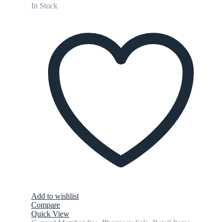
In Stock
Add to wishlist
Compare
Quick View