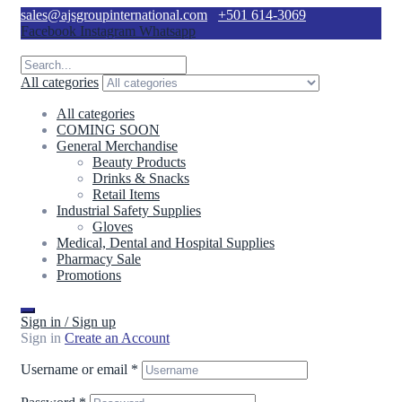
sales@ajsgroupinternational.com
+501 614-3069
Facebook
Instagram
Whatsapp
All categories
All categories
COMING SOON
General Merchandise
Beauty Products
Drinks & Snacks
Retail Items
Industrial Safety Supplies
Gloves
Medical, Dental and Hospital Supplies
Pharmacy Sale
Promotions
Sign in / Sign up
Sign in
Create an Account
Username or email
*