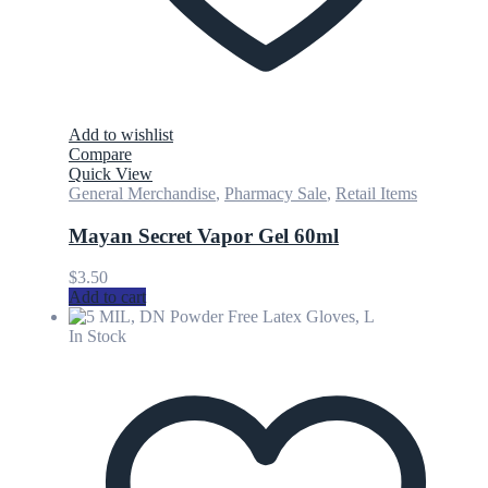
Add to wishlist
Compare
Quick View
General Merchandise
,
Pharmacy Sale
,
Retail Items
Mayan Secret Vapor Gel 60ml
$
3.50
Add to cart
In Stock