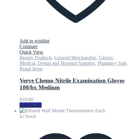
Add to wishlist
Compare
Quick View
Beauty Products
,
General Merchandise
,
Gloves
,
Medical, Dental and Hospital Supplies
,
Pharmacy Sale
,
Retail Items
Verve Chemo Nitrile Examination Gloves
100/bx Medium
$
18.00
Add to cart
In Stock