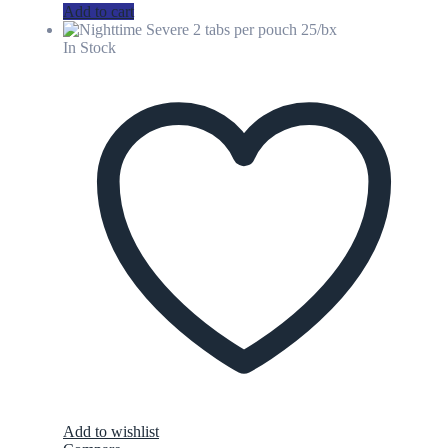
Add to cart
In Stock
Add to wishlist