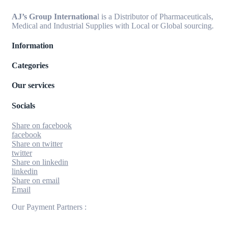
AJ’s Group Internationa
l is a Distributor of Pharmaceuticals,
Medical and Industrial Supplies with Local or Global sourcing.
Information
Categories
Our services
Socials
Share on facebook
facebook
Share on twitter
twitter
Share on linkedin
linkedin
Share on email
Email
Our Payment Partners :