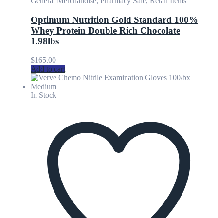
General Merchandise
,
Pharmacy Sale
,
Retail Items
Optimum Nutrition Gold Standard 100%
Whey Protein Double Rich Chocolate
1.98lbs
$
165.00
Add to cart
In Stock