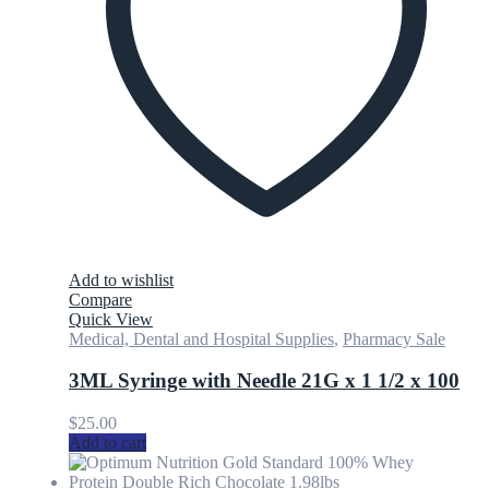
Add to wishlist
Compare
Quick View
Medical, Dental and Hospital Supplies
,
Pharmacy Sale
3ML Syringe with Needle 21G x 1 1/2 x 100
$
25.00
Add to cart