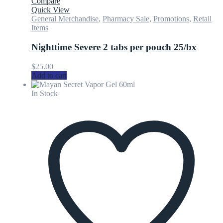
Compare
Quick View
General Merchandise
,
Pharmacy Sale
,
Promotions
,
Retail
Items
Nighttime Severe 2 tabs per pouch 25/bx
$
25.00
Add to cart
In Stock