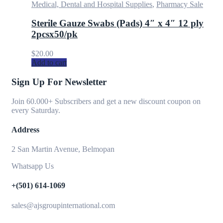
Medical, Dental and Hospital Supplies
,
Pharmacy Sale
Sterile Gauze Swabs (Pads) 4″ x 4″ 12 ply
2pcsx50/pk
$
20.00
Add to cart
Sign Up For Newsletter
Join 60.000+ Subscribers and get a new discount coupon on
every Saturday.
Address
2 San Martin Avenue, Belmopan
Whatsapp Us
+(501) 614-1069
sales@ajsgroupinternational.com