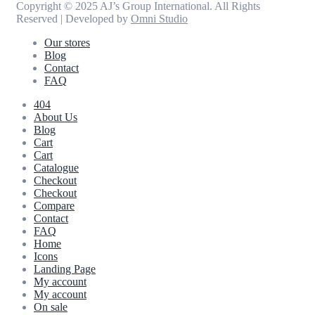
Copyright © 2025 AJ’s Group International. All Rights
Reserved | Developed by
Omni Studio
Our stores
Blog
Contact
FAQ
404
About Us
Blog
Cart
Cart
Catalogue
Checkout
Checkout
Compare
Contact
FAQ
Home
Icons
Landing Page
My account
My account
On sale