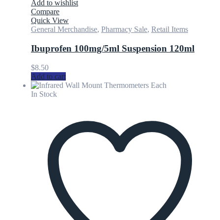
Add to wishlist
Compare
Quick View
General Merchandise
,
Pharmacy Sale
,
Retail Items
Ibuprofen 100mg/5ml Suspension 120ml
$
8.50
Add to cart
In Stock