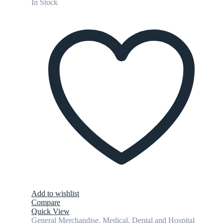
In Stock
Add to wishlist
Compare
Quick View
General Merchandise
,
Medical, Dental and Hospital