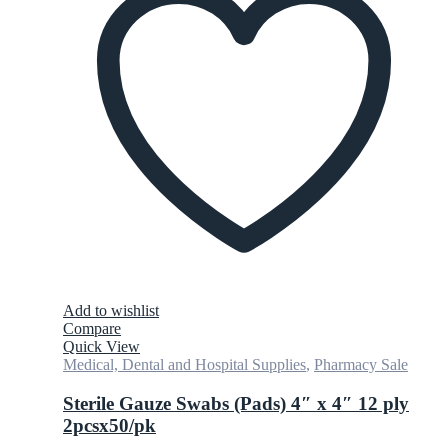
Add to wishlist
Compare
Quick View
Medical, Dental and Hospital Supplies
,
Pharmacy Sale
Sterile Gauze Swabs (Pads) 4″ x 4″ 12 ply
2pcsx50/pk