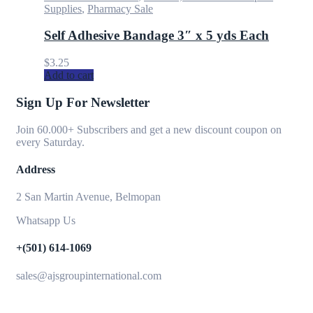
Supplies
,
Pharmacy Sale
Self Adhesive Bandage 3″ x 5 yds Each
$
3.25
Add to cart
Sign Up For Newsletter
Join 60.000+ Subscribers and get a new discount coupon on
every Saturday.
Address
2 San Martin Avenue, Belmopan
Whatsapp Us
+(501) 614-1069
sales@ajsgroupinternational.com