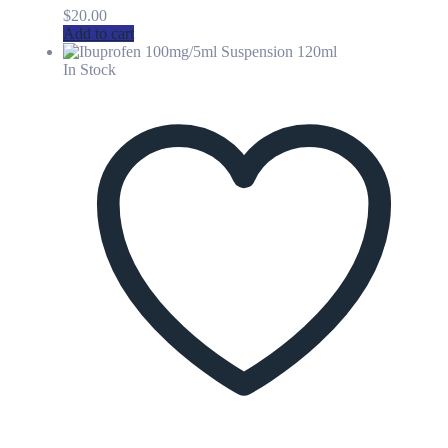
$
20.00
Add to cart
In Stock