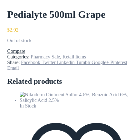
Pedialyte 500ml Grape
$
2.92
Out of stock
Compare
Categories:
Pharmacy Sale
,
Retail Items
Share:
Facebook
Twitter
Linkedin
Tumblr
Google+
Pinterest
Email
Related products
In Stock