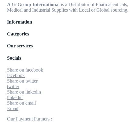
AJ’s Group Internationa
l is a Distributor of Pharmaceuticals,
Medical and Industrial Supplies with Local or Global sourcing.
Information
Categories
Our services
Socials
Share on facebook
facebook
Share on twitter
twitter
Share on linkedin
linkedin
Share on email
Email
Our Payment Partners :