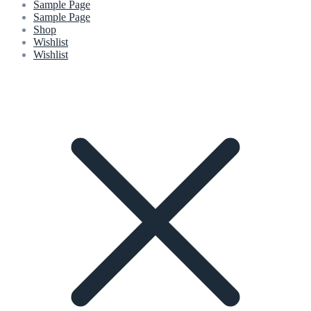
Sample Page
Sample Page
Shop
Wishlist
Wishlist