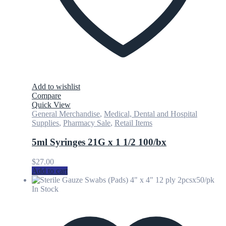
Add to wishlist
Compare
Quick View
General Merchandise
,
Medical, Dental and Hospital
Supplies
,
Pharmacy Sale
,
Retail Items
5ml Syringes 21G x 1 1/2 100/bx
$
27.00
Add to cart
In Stock