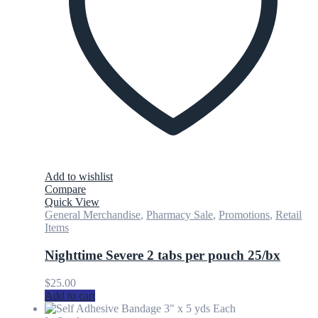
Add to wishlist
Compare
Quick View
General Merchandise
,
Pharmacy Sale
,
Promotions
,
Retail
Items
Nighttime Severe 2 tabs per pouch 25/bx
$
25.00
Add to cart