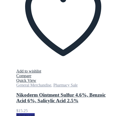
Add to wishlist
Compare
Quick View
General Merchandise
,
Pharmacy Sale
Nikoderm Ointment Sulfur 4.6%, Benzoic
Acid 6%, Salicylic Acid 2.5%
$
15.25
Add to cart