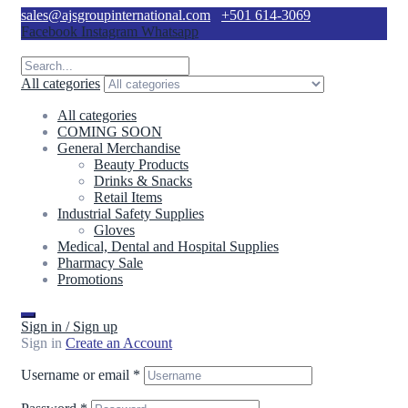
sales@ajsgroupinternational.com
+501 614-3069
Facebook
Instagram
Whatsapp
All categories
All categories
COMING SOON
General Merchandise
Beauty Products
Drinks & Snacks
Retail Items
Industrial Safety Supplies
Gloves
Medical, Dental and Hospital Supplies
Pharmacy Sale
Promotions
Sign in / Sign up
Sign in
Create an Account
Username or email
*