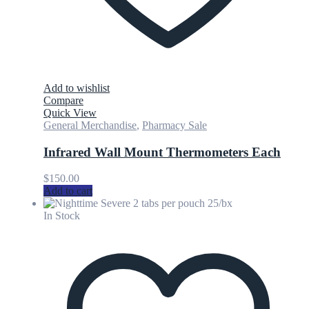
Add to wishlist
Compare
Quick View
General Merchandise
,
Pharmacy Sale
Infrared Wall Mount Thermometers Each
$
150.00
Add to cart
In Stock