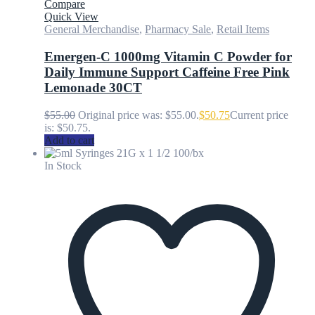
Compare
Quick View
General Merchandise
,
Pharmacy Sale
,
Retail Items
Emergen-C 1000mg Vitamin C Powder for
Daily Immune Support Caffeine Free Pink
Lemonade 30CT
$
55.00
Original price was: $55.00.
$
50.75
Current price
is: $50.75.
Add to cart
In Stock