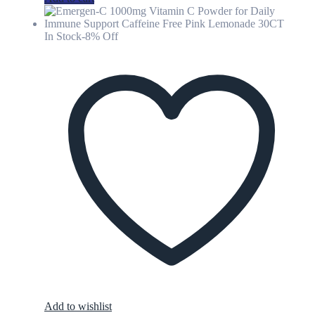
In Stock
-8% Off
Add to wishlist