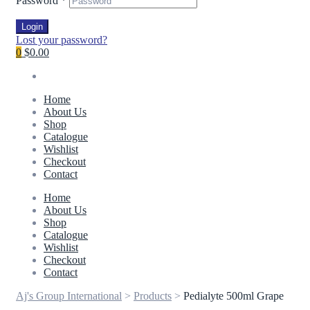
Password
*
Login
Lost your password?
0
$0.00
Home
About Us
Shop
Catalogue
Wishlist
Checkout
Contact
Home
About Us
Shop
Catalogue
Wishlist
Checkout
Contact
Aj's Group International
>
Products
>
Pedialyte 500ml Grape