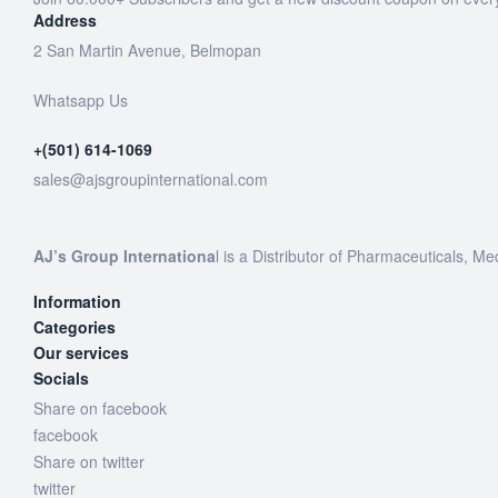
Address
2 San Martin Avenue, Belmopan
Whatsapp Us
+(501) 614-1069
sales@ajsgroupinternational.com
AJ’s Group Internationa
l is a Distributor of Pharmaceuticals, Me
Information
Categories
Our services
Socials
Share on facebook
facebook
Share on twitter
twitter