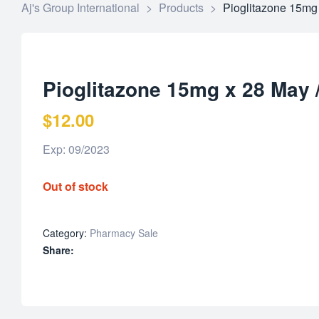
Aj's Group International
>
Products
>
Pioglitazone 15mg
Pioglitazone 15mg x 28 May 
$
12.00
Exp: 09/2023
Out of stock
Category:
Pharmacy Sale
Share: