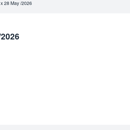
 x 28 May /2026
/2026