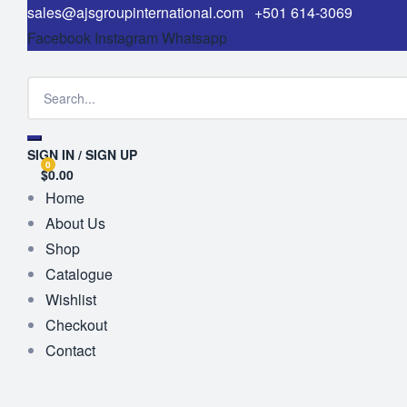
sales@ajsgroupinternational.com
+501 614-3069
Facebook
Instagram
Whatsapp
SIGN IN / SIGN UP
0
$0.00
Home
About Us
Shop
Catalogue
Wishlist
Checkout
Contact