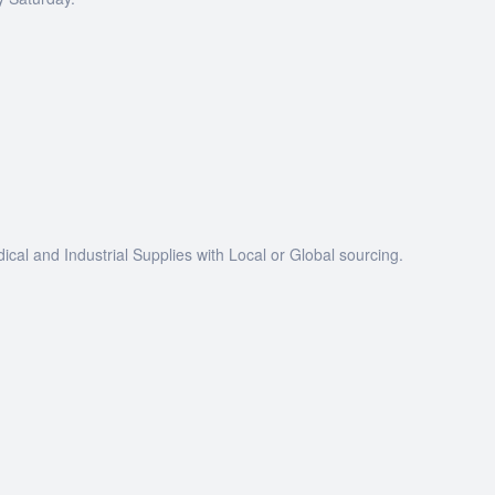
dical and Industrial Supplies with Local or Global sourcing.