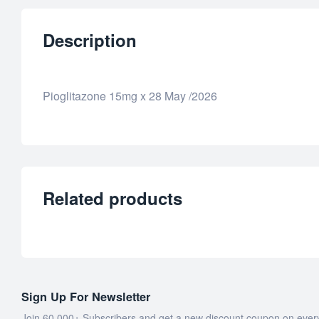
Description
Pioglitazone 15mg x 28 May /2026
Related products
Sign Up For Newsletter
Join 60.000+ Subscribers and get a new discount coupon on ever