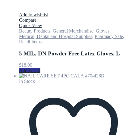
Add to wishlist
Compare
Quick View
Beauty Products
,
General Merchandise
,
Gloves
,
Medical, Dental and Hospital Supplies
,
Pharmacy Sale
,
Retail Items
5 MIL, DN Powder Free Latex Gloves, L
$
18.00
Add to cart
In Stock