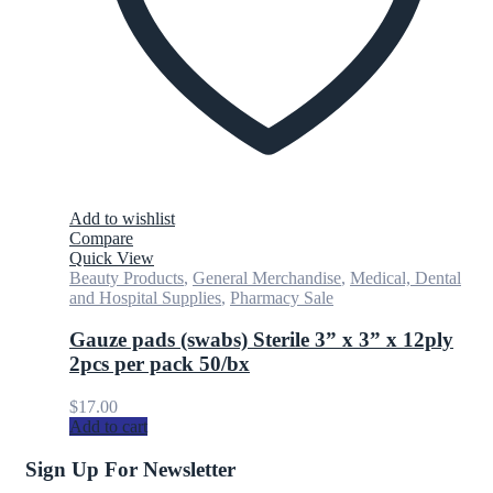
Add to wishlist
Compare
Quick View
Beauty Products
,
General Merchandise
,
Medical, Dental
and Hospital Supplies
,
Pharmacy Sale
Gauze pads (swabs) Sterile 3” x 3” x 12ply
2pcs per pack 50/bx
$
17.00
Add to cart
Sign Up For Newsletter