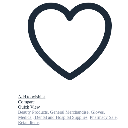
Add to wishlist
Compare
Quick View
Beauty Products
,
General Merchandise
,
Gloves
,
Medical, Dental and Hospital Supplies
,
Pharmacy Sale
,
Retail Items