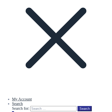
My Account
Search
Search for:
Search