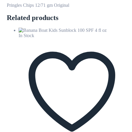
Pringles Chips 12/71 gm Original
Related products
In Stock