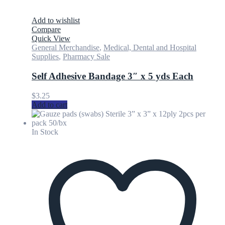
Add to wishlist
Compare
Quick View
General Merchandise
,
Medical, Dental and Hospital
Supplies
,
Pharmacy Sale
Self Adhesive Bandage 3″ x 5 yds Each
$
3.25
Add to cart
In Stock