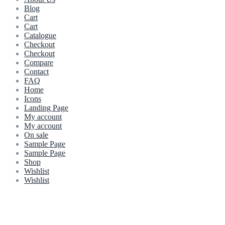
Blog
Cart
Cart
Catalogue
Checkout
Checkout
Compare
Contact
FAQ
Home
Icons
Landing Page
My account
My account
On sale
Sample Page
Sample Page
Shop
Wishlist
Wishlist