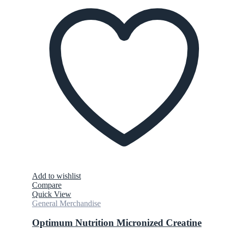
Add to wishlist
Compare
Quick View
General Merchandise
Optimum Nutrition Micronized Creatine