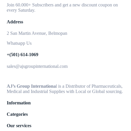
Join 60.000+ Subscribers and get a new discount coupon on
every Saturday.
Address
2 San Martin Avenue, Belmopan
Whatsapp Us
+(501) 614-1069
sales@ajsgroupinternational.com
AJ’s Group Internationa
l is a Distributor of Pharmaceuticals,
Medical and Industrial Supplies with Local or Global sourcing.
Information
Categories
Our services