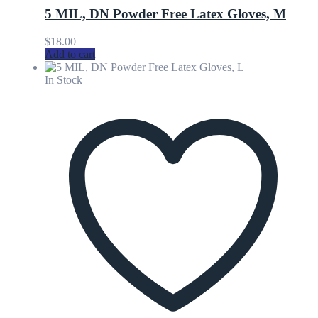
5 MIL, DN Powder Free Latex Gloves, M
$
18.00
Add to cart
In Stock