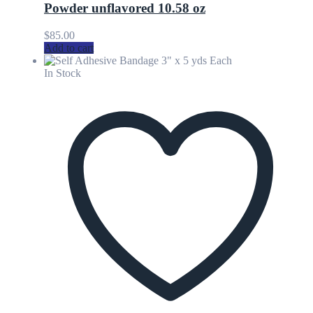
Powder unflavored 10.58 oz
$
85.00
Add to cart
In Stock