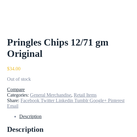
Pringles Chips 12/71 gm
Original
$
34.00
Out of stock
Compare
Categories:
General Merchandise
,
Retail Items
Share:
Facebook
Twitter
Linkedin
Tumblr
Google+
Pinterest
Email
Description
Description