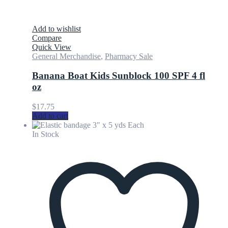
Add to wishlist
Compare
Quick View
General Merchandise
,
Pharmacy Sale
Banana Boat Kids Sunblock 100 SPF 4 fl
oz
$
17.75
Add to cart
In Stock