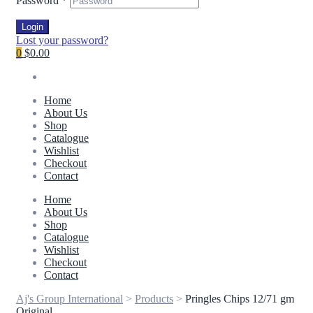
Password
*
Login
Lost your password?
0
$0.00
Home
About Us
Shop
Catalogue
Wishlist
Checkout
Contact
Home
About Us
Shop
Catalogue
Wishlist
Checkout
Contact
Aj's Group International
>
Products
>
Pringles Chips 12/71 gm
Original