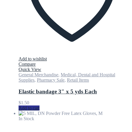
Add to wishlist
Compare
Quick View
General Merchandise
,
Medical, Dental and Hospital
Supplies
,
Pharmacy Sale
,
Retail Items
Elastic bandage 3″ x 5 yds Each
$
1.50
Add to cart
In Stock