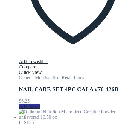
Add to wishlist
Compare
Quick View
General Merchandise
,
Retail Items
NAIL CARE SET 4PC CALA #70-426B
$
6.25
Add to cart
In Stock