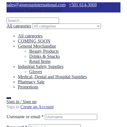
sales@ajsgroupinternational.com
+501 614-3069
Facebook
Instagram
Whatsapp
All categories
All categories
COMING SOON
General Merchandise
Beauty Products
Drinks & Snacks
Retail Items
Industrial Safety Supplies
Gloves
Medical, Dental and Hospital Supplies
Pharmacy Sale
Promotions
Sign in / Sign up
Sign in
Create an Account
Username or email
*