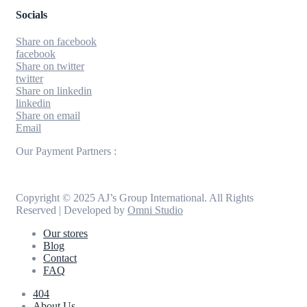
Socials
Share on facebook
facebook
Share on twitter
twitter
Share on linkedin
linkedin
Share on email
Email
Our Payment Partners :
Copyright © 2025 AJ’s Group International. All Rights
Reserved | Developed by
Omni Studio
Our stores
Blog
Contact
FAQ
404
About Us