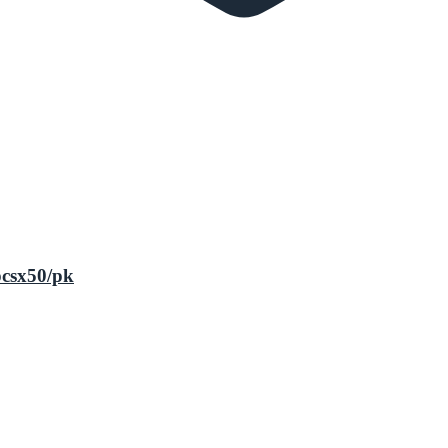
pcsx50/pk