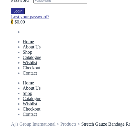
Password
*
Login
Lost your password?
0
$0.00
Home
About Us
Shop
Catalogue
Wishlist
Checkout
Contact
Home
About Us
Shop
Catalogue
Wishlist
Checkout
Contact
Aj's Group International
>
Products
>
Stretch Gauze Bandage Rol