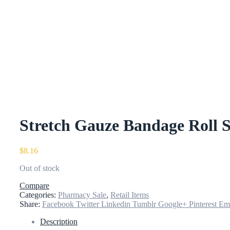
Stretch Gauze Bandage Roll S
$
8.16
Out of stock
Compare
Categories:
Pharmacy Sale
,
Retail Items
Share:
Facebook
Twitter
Linkedin
Tumblr
Google+
Pinterest
Em
Description