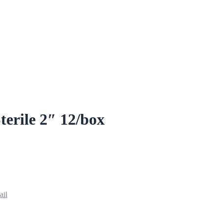
terile 2″ 12/box
ail