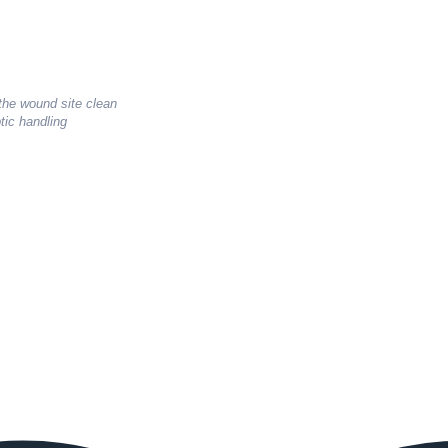
 the wound site clean
tic handling