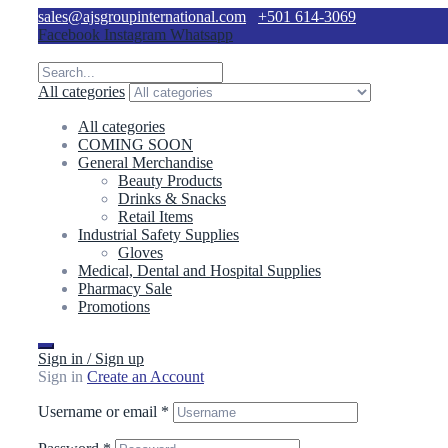
sales@ajsgroupinternational.com
+501 614-3069
Facebook
Instagram
Whatsapp
All categories
All categories
COMING SOON
General Merchandise
Beauty Products
Drinks & Snacks
Retail Items
Industrial Safety Supplies
Gloves
Medical, Dental and Hospital Supplies
Pharmacy Sale
Promotions
Sign in / Sign up
Sign in
Create an Account
Username or email
*