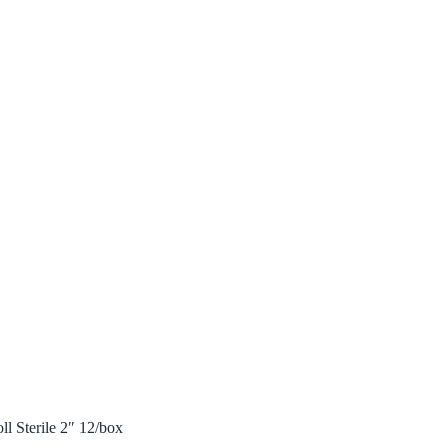
l Sterile 2″ 12/box