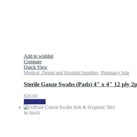
Add to wishlist
Compare
Quick View
Medical, Dental and Hospital Supplies
,
Pharmacy Sale
Sterile Gauze Swabs (Pads) 4″ x 4″ 12 ply 2
$
20.00
Add to cart
In Stock