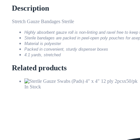
Description
Stretch Gauze Bandages Sterile
Highly absorbent gauze roll is non-linting and ravel free to keep
Sterile bandages are packed in peel-open poly pouches for asep
Material is polyester
Packed in convenient, sturdy dispenser boxes
4.1 yards, stretched
Related products
In Stock