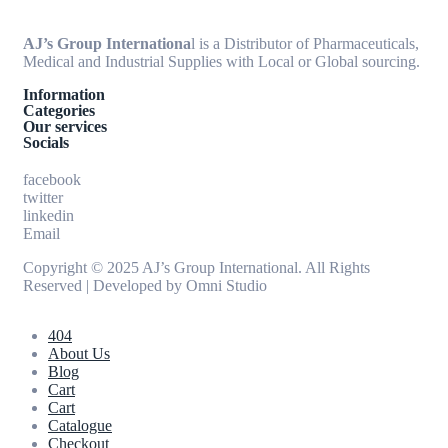
AJ’s Group Internationa
l is a Distributor of Pharmaceuticals,
Medical and Industrial Supplies with Local or Global sourcing.
Information
Categories
Our services
Socials
facebook
twitter
linkedin
Email
Copyright © 2025 AJ’s Group International. All Rights
Reserved | Developed by
Omni Studio
404
About Us
Blog
Cart
Cart
Catalogue
Checkout