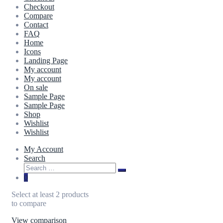
Checkout
Compare
Contact
FAQ
Home
Icons
Landing Page
My account
My account
On sale
Sample Page
Sample Page
Shop
Wishlist
Wishlist
My Account
Search
0
Select at least 2 products
to compare
View comparison