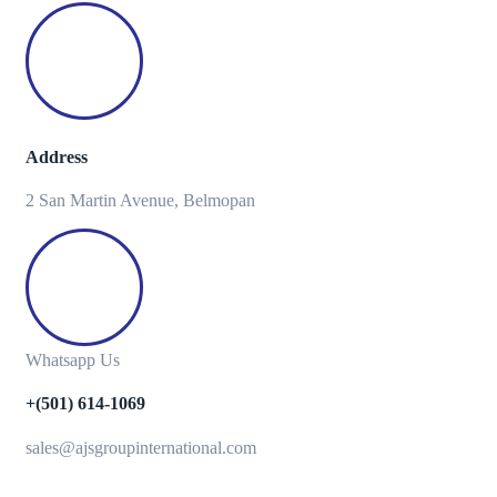
Address
2 San Martin Avenue, Belmopan
Whatsapp Us
+(501) 614-1069
sales@ajsgroupinternational.com