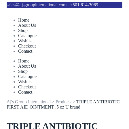
sales@ajsgroupinternational.com
+501 614-3069
Home
About Us
Shop
Catalogue
Wishlist
Checkout
Contact
Home
About Us
Shop
Catalogue
Wishlist
Checkout
Contact
Aj's Group International
>
Products
>
TRIPLE ANTIBIOTIC
FIRST AID OINTMENT .5 oz U brand
TRIPLE ANTIBIOTIC