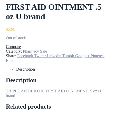
FIRST AID OINTMENT .5
oz U brand
$
5.95
Out of stock
Compare
Category:
Pharmacy Sale
Share:
Facebook
Twitter
Linkedin
Tumblr
Google+
Pinterest
Email
Description
Description
TRIPLE ANTIBIOTIC FIRST AID OINTMENT .5 oz U
brand
Related products