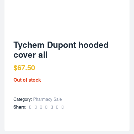
Tychem Dupont hooded
cover all
$
67.50
Out of stock
Category:
Pharmacy Sale
Share: