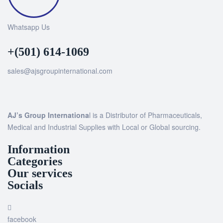
Whatsapp Us
+(501) 614-1069
sales@ajsgroupinternational.com
AJ’s Group Internationa
l is a Distributor of Pharmaceuticals,
Medical and Industrial Supplies with Local or Global sourcing.
Information
Categories
Our services
Socials
facebook