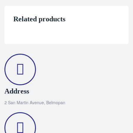
Related products
Address
2 San Martin Avenue, Belmopan