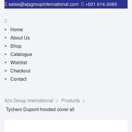
sales@ajsgroupinternational.com
+501 614-3069
Home
About Us
Shop
Catalogue
Wishlist
Checkout
Contact
Aj's Group International
>
Products
>
Tychem Dupont hooded cover all