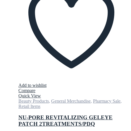
Add to wishlist
Compare
Quick View
Beauty Products
,
General Merchandise
,
Pharmacy Sale
,
Retail Items
NU-PORE REVITALIZING GELEYE
PATCH 2TREATMENTS/PDQ