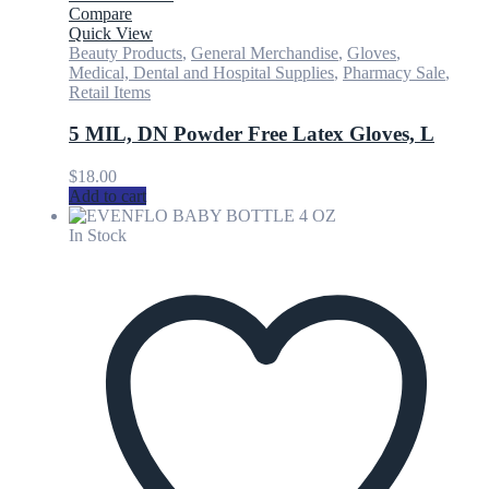
Compare
Quick View
Beauty Products
,
General Merchandise
,
Gloves
,
Medical, Dental and Hospital Supplies
,
Pharmacy Sale
,
Retail Items
5 MIL, DN Powder Free Latex Gloves, L
$
18.00
Add to cart
In Stock