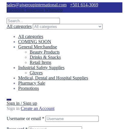
sales@ajsgroupinternational.com
+501 614-3069
Facebook
Instagram
Whatsapp
All categories
All categories
COMING SOON
General Merchandise
Beauty Products
Drinks & Snacks
Retail Items
Industrial Safety Supplies
Gloves
Medical, Dental and Hospital Supplies
Pharmacy Sale
Promotions
Sign in / Sign up
Sign in
Create an Account
Username or email
*