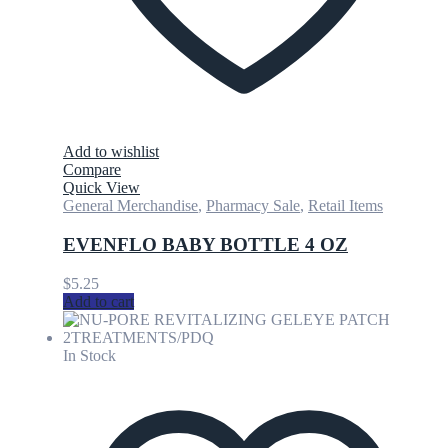
Add to wishlist
Compare
Quick View
General Merchandise
,
Pharmacy Sale
,
Retail Items
EVENFLO BABY BOTTLE 4 OZ
$
5.25
Add to cart
In Stock