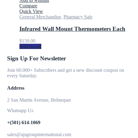
Add to wishlist
Compare
Quick View
General Merchandise
,
Pharmacy Sale
Infrared Wall Mount Thermometers Each
$
150.00
Add to cart
Sign Up For Newsletter
Join 60.000+ Subscribers and get a new discount coupon on
every Saturday.
Address
2 San Martin Avenue, Belmopan
Whatsapp Us
+(501) 614-1069
sales@ajsgroupinternational.com