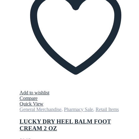
Add to wishlist
Compare
Quick View
General Merchandise
,
Pharmacy Sale
,
Retail Items
LUCKY DRY HEEL BALM FOOT
CREAM 2 OZ