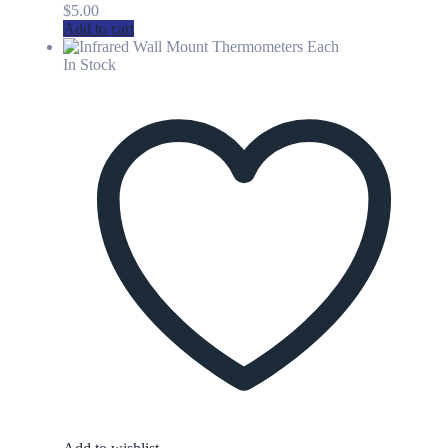
$
5.00
Add to cart
In Stock