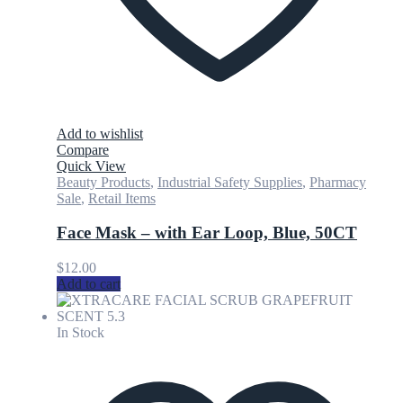
Add to wishlist
Compare
Quick View
Beauty Products
,
Industrial Safety Supplies
,
Pharmacy
Sale
,
Retail Items
Face Mask – with Ear Loop, Blue, 50CT
$
12.00
Add to cart
In Stock