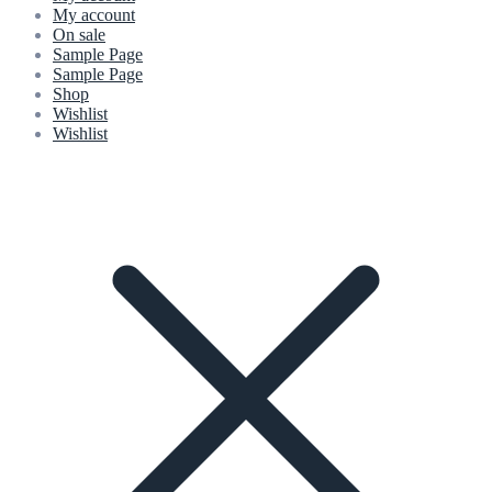
My account
On sale
Sample Page
Sample Page
Shop
Wishlist
Wishlist