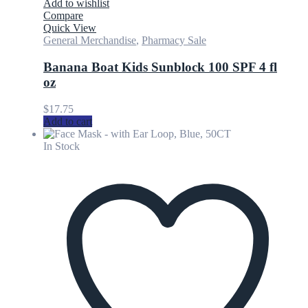
Add to wishlist
Compare
Quick View
General Merchandise
,
Pharmacy Sale
Banana Boat Kids Sunblock 100 SPF 4 fl
oz
$
17.75
Add to cart
In Stock