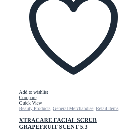
Add to wishlist
Compare
Quick View
Beauty Products
,
General Merchandise
,
Retail Items
XTRACARE FACIAL SCRUB
GRAPEFRUIT SCENT 5.3