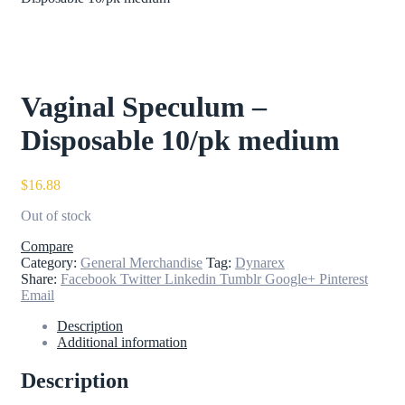
Vaginal Speculum –
Disposable 10/pk medium
$
16.88
Out of stock
Compare
Category:
General Merchandise
Tag:
Dynarex
Share:
Facebook
Twitter
Linkedin
Tumblr
Google+
Pinterest
Email
Description
Additional information
Description