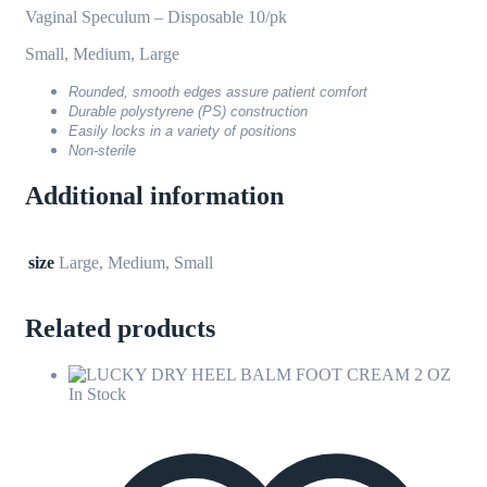
Vaginal Speculum – Disposable 10/pk
Small, Medium, Large
Rounded, smooth edges assure patient comfort
Durable polystyrene (PS) construction
Easily locks in a variety of positions
Non-sterile
Additional information
size
Large, Medium, Small
Related products
In Stock