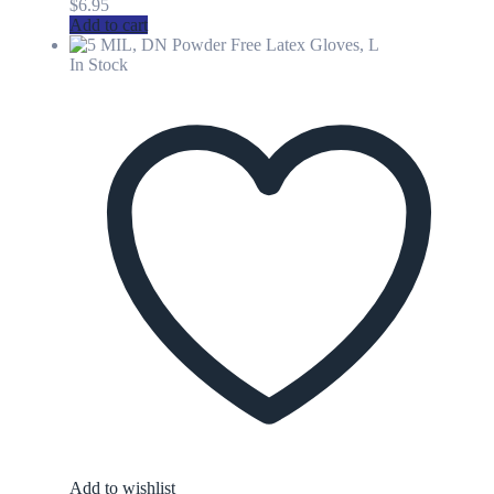
$
6.95
Add to cart
In Stock
Add to wishlist