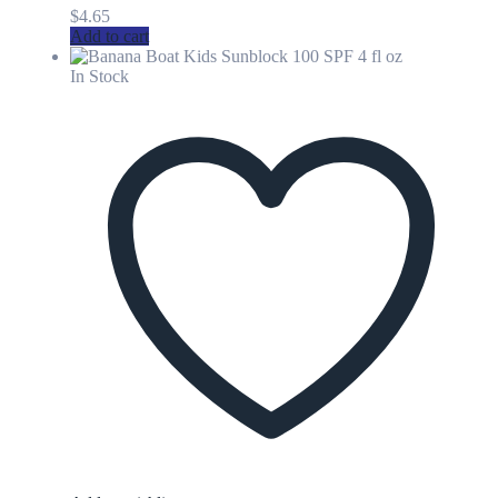
$
4.65
Add to cart
In Stock