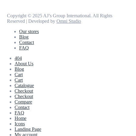
Copyright © 2025 AJ’s Group International. All Rights
Reserved | Developed by
Omni Studio
Our stores
Blog
Contact
FAQ
404
About Us
Blog
Cart
Cart
Catalogue
Checkout
Checkout
Compare
Contact
FAQ
Home
Icons
Landing Page
My account