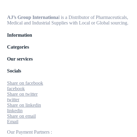
AJ’s Group Internationa
l is a Distributor of Pharmaceuticals,
Medical and Industrial Supplies with Local or Global sourcing.
Information
Categories
Our services
Socials
Share on facebook
facebook
Share on twitter
twitter
Share on linkedin
linkedin
Share on email
Email
Our Payment Partners :