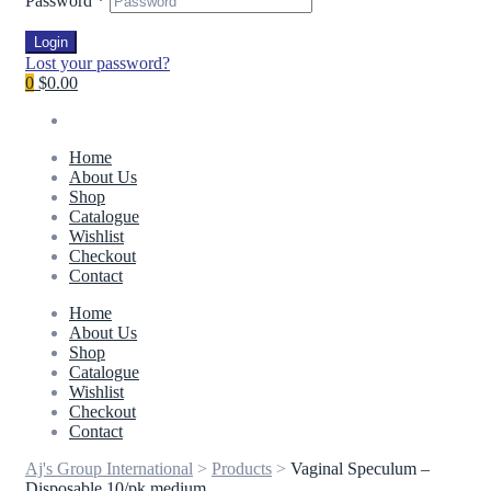
Password
*
Login
Lost your password?
0
$0.00
Home
About Us
Shop
Catalogue
Wishlist
Checkout
Contact
Home
About Us
Shop
Catalogue
Wishlist
Checkout
Contact
Aj's Group International
>
Products
>
Vaginal Speculum –
Disposable 10/pk medium