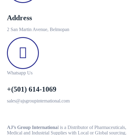
Address
2 San Martin Avenue, Belmopan
Whatsapp Us
+(501) 614-1069
sales@ajsgroupinternational.com
AJ’s Group Internationa
l is a Distributor of Pharmaceuticals,
Medical and Industrial Supplies with Local or Global sourcing.