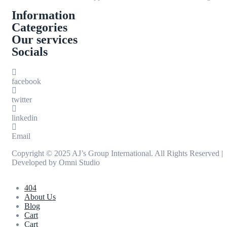
Information
Categories
Our services
Socials
facebook
twitter
linkedin
Email
Copyright © 2025 AJ’s Group International. All Rights Reserved |
Developed by
Omni Studio
404
About Us
Blog
Cart
Cart