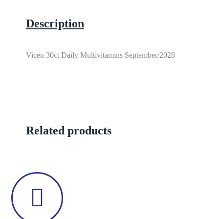
Description
Vicen 30ct Daily Multivitamins September/2028
Related products