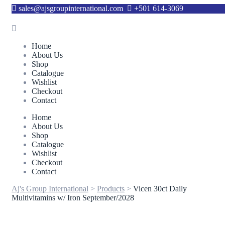
sales@ajsgroupinternational.com
+501 614-3069
Home
About Us
Shop
Catalogue
Wishlist
Checkout
Contact
Home
About Us
Shop
Catalogue
Wishlist
Checkout
Contact
Aj's Group International
>
Products
>
Vicen 30ct Daily
Multivitamins w/ Iron September/2028