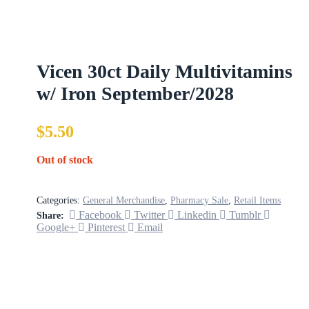
Vicen 30ct Daily Multivitamins
w/ Iron September/2028
$
5.50
Out of stock
Categories:
General Merchandise
,
Pharmacy Sale
,
Retail Items
Facebook
Twitter
Linkedin
Tumblr
Share:
Google+
Pinterest
Email