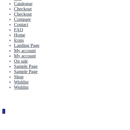
Catalogue
Checkout
Checkout
Compare
Contact
FAQ
Home
Icons
Landing Page
My account
My account
On sale
Sample Page
Sample Page
Shop
Wishlist
Wishlist