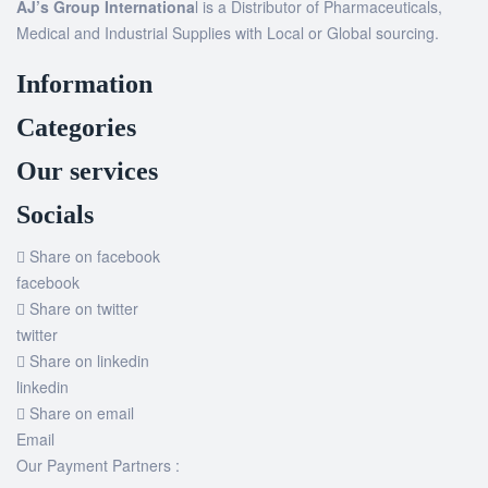
AJ’s Group Internationa
l is a Distributor of Pharmaceuticals,
Medical and Industrial Supplies with Local or Global sourcing.
Information
Categories
Our services
Socials
Share on facebook
facebook
Share on twitter
twitter
Share on linkedin
linkedin
Share on email
Email
Our Payment Partners :