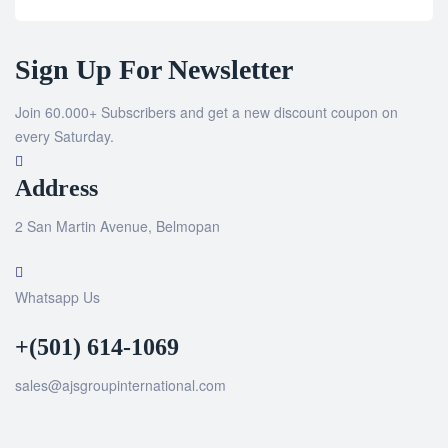
Sign Up For Newsletter
Join 60.000+ Subscribers and get a new discount coupon on
every Saturday.
Address
2 San Martin Avenue, Belmopan
Whatsapp Us
+(501) 614-1069
sales@ajsgroupinternational.com