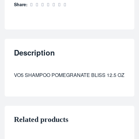
Share:
Description
VO5 SHAMPOO POMEGRANATE BLISS 12.5 OZ
Related products