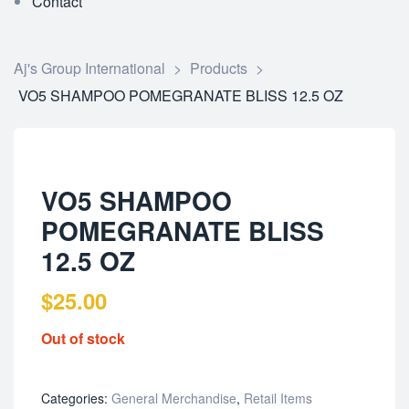
Contact
Aj's Group International
>
Products
>
VO5 SHAMPOO POMEGRANATE BLISS 12.5 OZ
VO5 SHAMPOO
POMEGRANATE BLISS
12.5 OZ
$
25.00
Out of stock
Categories:
General Merchandise
,
Retail Items