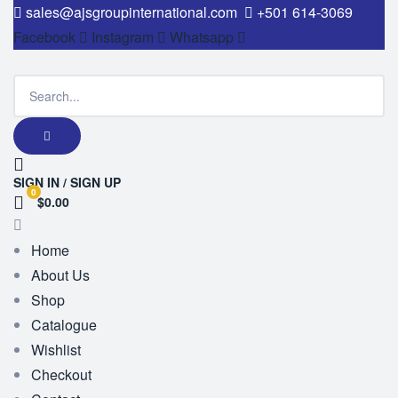
sales@ajsgroupinternational.com
+501 614-3069
Facebook
Instagram
Whatsapp
SIGN IN / SIGN UP
0
$0.00
Home
About Us
Shop
Catalogue
Wishlist
Checkout