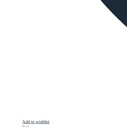
Add to wishlist