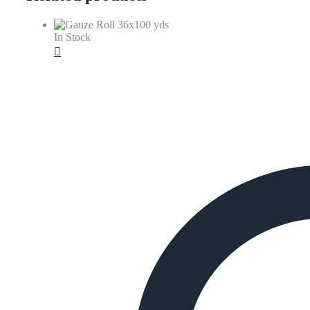
In Stock