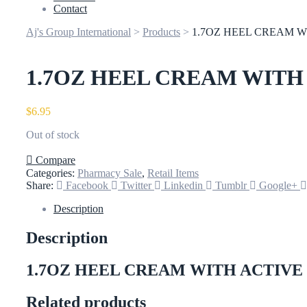
Contact
Aj's Group International
>
Products
>
1.7OZ HEEL CREAM W
1.7OZ HEEL CREAM WITH
$
6.95
Out of stock
Compare
Categories:
Pharmacy Sale
,
Retail Items
Share:
Facebook
Twitter
Linkedin
Tumblr
Google+
Description
Description
1.7OZ HEEL CREAM WITH ACTIVE
Related products