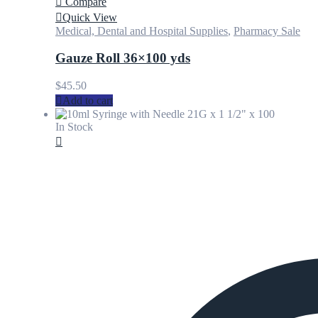
Compare
Quick View
Medical, Dental and Hospital Supplies
,
Pharmacy Sale
Gauze Roll 36×100 yds
$
45.50
Add to cart
In Stock