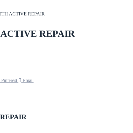
ITH ACTIVE REPAIR
 ACTIVE REPAIR
Pinterest
Email
 REPAIR