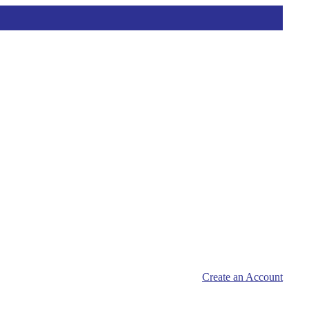
Create an Account