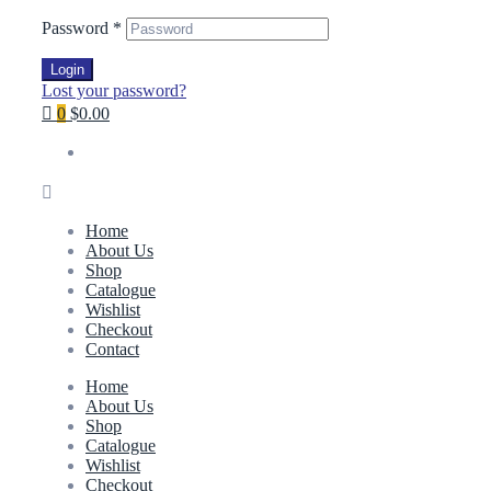
Password
*
Login
Lost your password?
0
$0.00
Home
About Us
Shop
Catalogue
Wishlist
Checkout
Contact
Home
About Us
Shop
Catalogue
Wishlist
Checkout