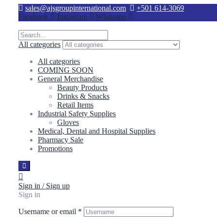
sales@ajsgroupinternational.com
+501 614-3069
Facebook
Instagram
Whatsapp
All categories
All categories
COMING SOON
General Merchandise
Beauty Products
Drinks & Snacks
Retail Items
Industrial Safety Supplies
Gloves
Medical, Dental and Hospital Supplies
Pharmacy Sale
Promotions
Sign in / Sign up
Sign in
Username or email
*