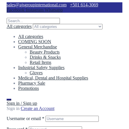
sales@ajsgroupinternational.com
+501 614-3069
Facebook
Instagram
Whatsapp
All categories
All categories
COMING SOON
General Merchandise
Beauty Products
Drinks & Snacks
Retail Items
Industrial Safety Supplies
Gloves
Medical, Dental and Hospital Supplies
Pharmacy Sale
Promotions
Sign in / Sign up
Sign in
Create an Account
Username or email
*