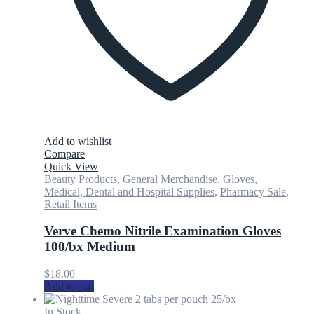
Add to wishlist
Compare
Quick View
Beauty Products
,
General Merchandise
,
Gloves
,
Medical, Dental and Hospital Supplies
,
Pharmacy Sale
,
Retail Items
Verve Chemo Nitrile Examination Gloves
100/bx Medium
$
18.00
Add to cart
In Stock