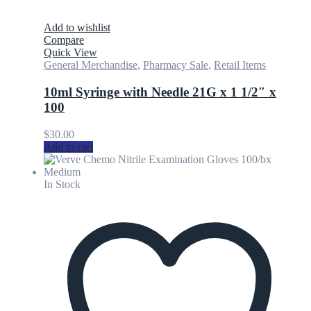
Add to wishlist
Compare
Quick View
General Merchandise
,
Pharmacy Sale
,
Retail Items
10ml Syringe with Needle 21G x 1 1/2″ x
100
$
30.00
Add to cart
In Stock