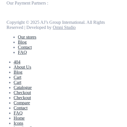
Our Payment Partners :
Copyright © 2025 AJ’s Group International. All Rights
Reserved | Developed by
Omni Studio
Our stores
Blog
Contact
FAQ
404
About Us
Blog
Cart
Cart
Catalogue
Checkout
Checkout
Compare
Contact
FAQ
Home
Icons