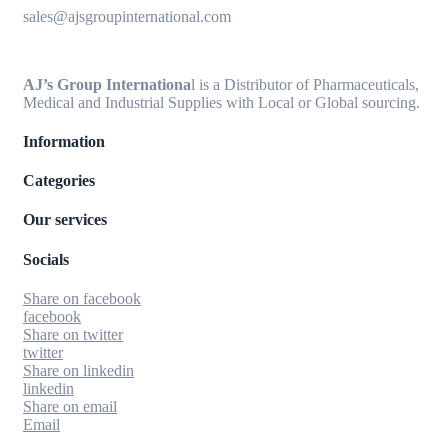
sales@ajsgroupinternational.com
AJ’s Group Internationa
l is a Distributor of Pharmaceuticals,
Medical and Industrial Supplies with Local or Global sourcing.
Information
Categories
Our services
Socials
Share on facebook
facebook
Share on twitter
twitter
Share on linkedin
linkedin
Share on email
Email