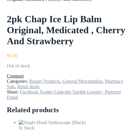
2pk Chap Ice Lip Balm
Original, Medicated , Cherry
And Strawberry
$
5.00
Out of stock
Compare
Categories:
Beauty Products
,
General Merchandise
,
Pharmacy
Sale
,
Retail Items
Share:
Facebook
Twitter
Linkedin
Tumblr
Google+
Pinterest
Email
Related products
In Stock