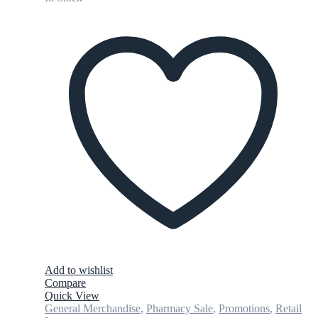
Add to wishlist
Compare
Quick View
General Merchandise
,
Pharmacy Sale
,
Promotions
,
Retail