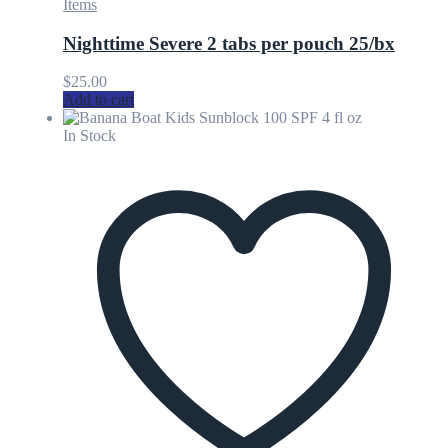
Items
Nighttime Severe 2 tabs per pouch 25/bx
$
25.00
Add to cart
In Stock