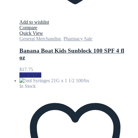
Add to wishlist
Compare
Quick View
General Merchandise
,
Pharmacy Sale
Banana Boat Kids Sunblock 100 SPF 4 fl
oz
$
17.75
Add to cart
In Stock