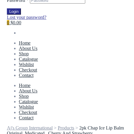
Password
*
Login
Lost your password?
0
$0.00
Home
About Us
Shop
Catalogue
Wishlist
Checkout
Contact
Home
About Us
Shop
Catalogue
Wishlist
Checkout
Contact
Aj's Group International
>
Products
>
2pk Chap Ice Lip Balm
Original, Medicated , Cherry And Strawberry