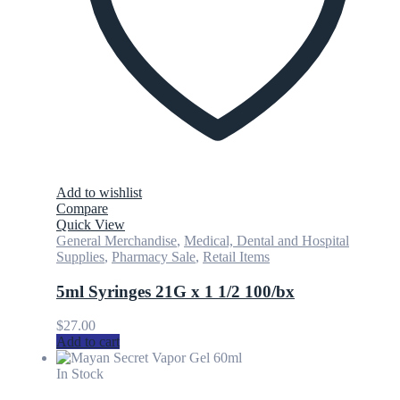
Add to wishlist
Compare
Quick View
General Merchandise
,
Medical, Dental and Hospital
Supplies
,
Pharmacy Sale
,
Retail Items
5ml Syringes 21G x 1 1/2 100/bx
$
27.00
Add to cart
In Stock