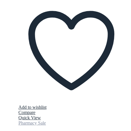
Add to wishlist
Compare
Quick View
Pharmacy Sale