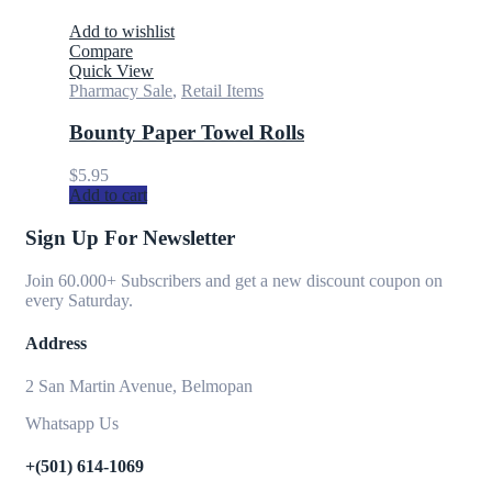
Add to wishlist
Compare
Quick View
Pharmacy Sale
,
Retail Items
Bounty Paper Towel Rolls
$
5.95
Add to cart
Sign Up For Newsletter
Join 60.000+ Subscribers and get a new discount coupon on
every Saturday.
Address
2 San Martin Avenue, Belmopan
Whatsapp Us
+(501) 614-1069