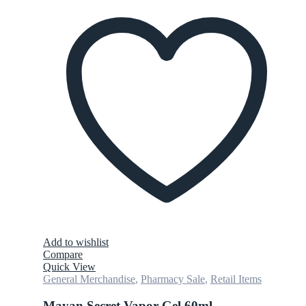
Add to wishlist
Compare
Quick View
General Merchandise
,
Pharmacy Sale
,
Retail Items
Mayan Secret Vapor Gel 60ml