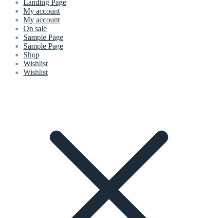
Landing Page
My account
My account
On sale
Sample Page
Sample Page
Shop
Wishlist
Wishlist