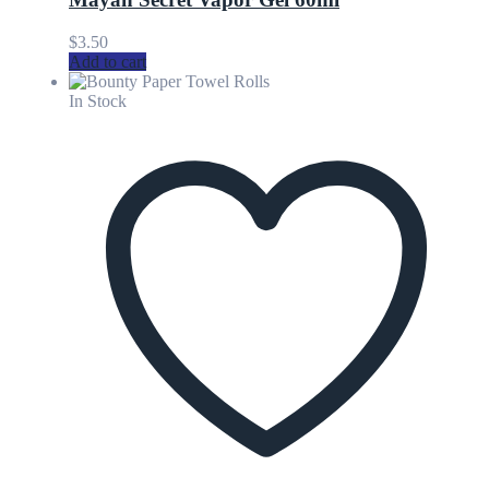
$
3.50
Add to cart
In Stock