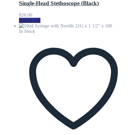
Single-Head Stethoscope (Black)
$
26.00
Add to cart
In Stock