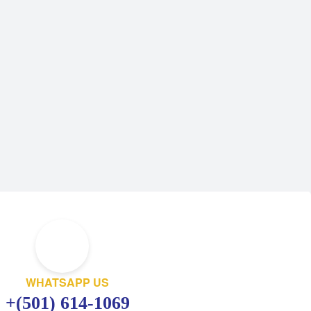
WHATSAPP US
+(501) 614-1069