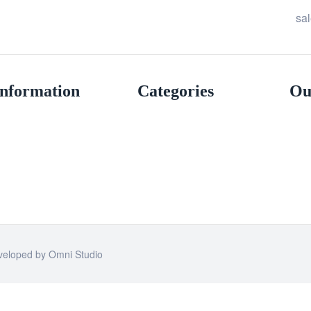
sa
Information
Categories
Ou
eveloped by
Omni Studio