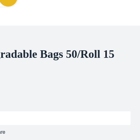
radable Bags 50/Roll 15
re