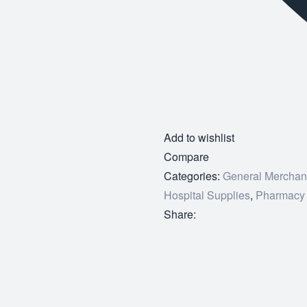
Add to wishlist
Compare
Categories:
General Merchan
Hospital Supplies
,
Pharmacy
Share: