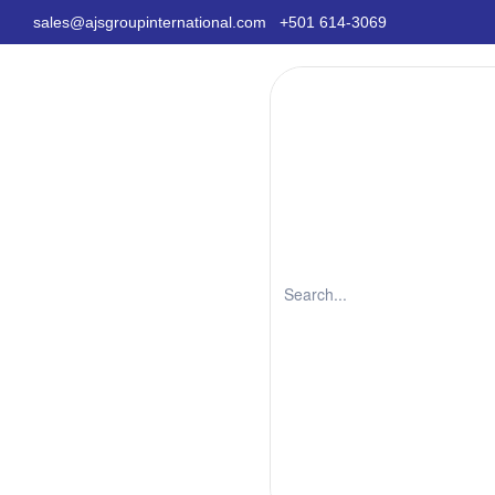
sales@ajsgroupinternational.com
+501 614-3069