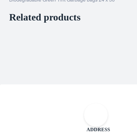
Related products
ADDRESS