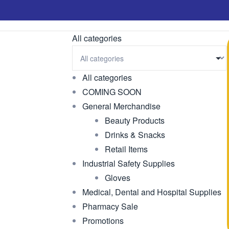
All categories
All categories
COMING SOON
General Merchandise
Beauty Products
Drinks & Snacks
Retail Items
Industrial Safety Supplies
Gloves
Medical, Dental and Hospital Supplies
Pharmacy Sale
Promotions