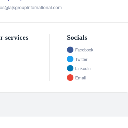
les@ajsgroupinternational.com
r services
Socials
Facebook
Twitter
Linkedin
Email