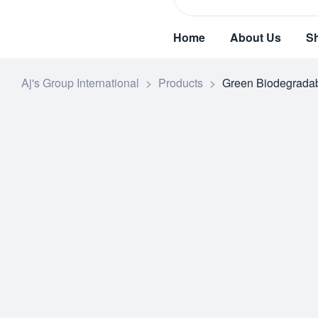
Home
About Us
S
Aj's Group International
>
Products
>
Green Biodegradab