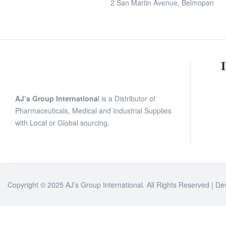
2 San Martin Avenue, Belmopan
AJ’s Group Internationa
l is a Distributor of
Pharmaceuticals, Medical and Industrial Supplies
with Local or Global sourcing.
Copyright © 2025 AJ’s Group International. All Rights Reserved | D