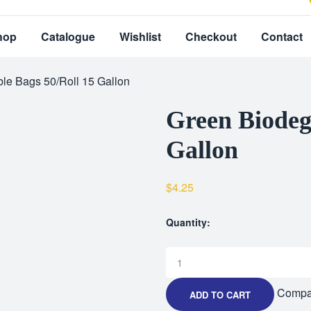
hop
Catalogue
Wishlist
Checkout
Contact
le Bags 50/Roll 15 Gallon
Green Biodeg
Gallon
$
4.25
Quantity:
Compa
ADD TO CART