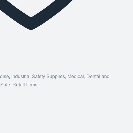
dise
,
Industrial Safety Supplies
,
Medical, Dental and
 Sale
,
Retail Items