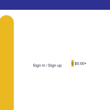
0
$0.00
Sign in / Sign up