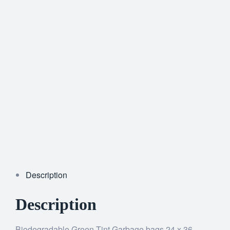
Description
Description
Biodegradable Green Tint Garbage bags 24 x 36