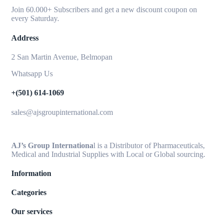
Join 60.000+ Subscribers and get a new discount coupon on
every Saturday.
Address
2 San Martin Avenue, Belmopan
Whatsapp Us
+(501) 614-1069
sales@ajsgroupinternational.com
AJ’s Group Internationa
l is a Distributor of Pharmaceuticals,
Medical and Industrial Supplies with Local or Global sourcing.
Information
Categories
Our services