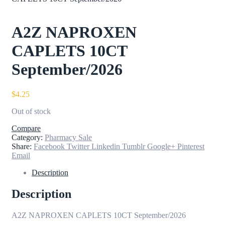
A2Z NAPROXEN
CAPLETS 10CT
September/2026
$
4.25
Out of stock
Compare
Category:
Pharmacy Sale
Share:
Facebook
Twitter
Linkedin
Tumblr
Google+
Pinterest
Email
Description
Description
A2Z NAPROXEN CAPLETS 10CT September/2026