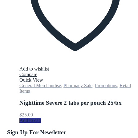
Add to wishlist
Compare
Quick View
General Merchandise
,
Pharmacy Sale
,
Promotions
,
Retail
Items
Nighttime Severe 2 tabs per pouch 25/bx
$
25.00
Add to cart
Sign Up For Newsletter