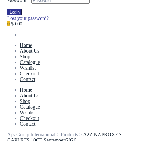
Password
*
Login
Lost your password?
0
$0.00
Home
About Us
Shop
Catalogue
Wishlist
Checkout
Contact
Home
About Us
Shop
Catalogue
Wishlist
Checkout
Contact
Aj's Group International
>
Products
>
A2Z NAPROXEN
CAPLETS 10CT September/2026