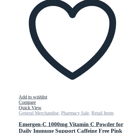
Add to wishlist
Compare
Quick View
General Merchandise
,
Pharmacy Sale
,
Retail Items
Emergen-C 1000mg Vitamin C Powder for
Daily Immune Support Caffeine Free Pink