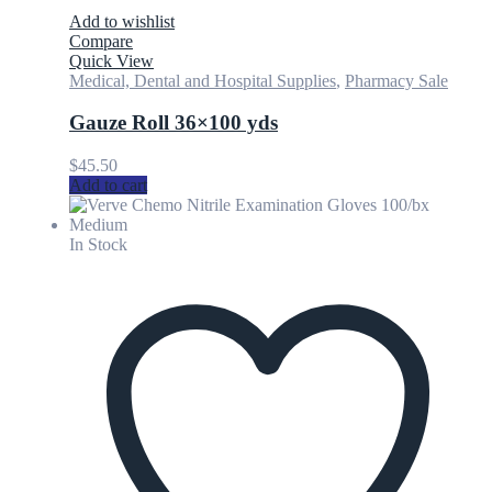
Add to wishlist
Compare
Quick View
Medical, Dental and Hospital Supplies
,
Pharmacy Sale
Gauze Roll 36×100 yds
$
45.50
Add to cart
In Stock