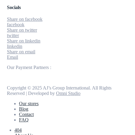
Socials
Share on facebook
facebook
Share on twitter
twitter
Share on linkedin
linkedin
Share on email
Email
Our Payment Partners :
Copyright © 2025 AJ’s Group International. All Rights
Reserved | Developed by
Omni Studio
Our stores
Blog
Contact
FAQ
404