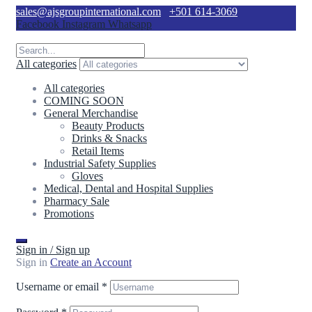
sales@ajsgroupinternational.com
+501 614-3069
Facebook
Instagram
Whatsapp
All categories
All categories
COMING SOON
General Merchandise
Beauty Products
Drinks & Snacks
Retail Items
Industrial Safety Supplies
Gloves
Medical, Dental and Hospital Supplies
Pharmacy Sale
Promotions
Sign in / Sign up
Sign in
Create an Account
Username or email
*