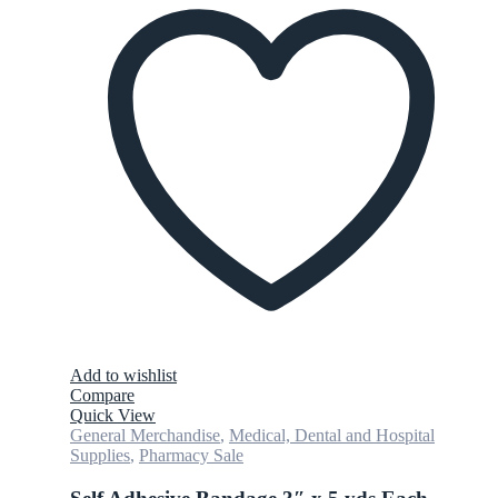
Add to wishlist
Compare
Quick View
General Merchandise
,
Medical, Dental and Hospital
Supplies
,
Pharmacy Sale