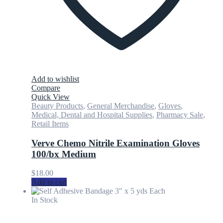
Add to wishlist
Compare
Quick View
Beauty Products
,
General Merchandise
,
Gloves
,
Medical, Dental and Hospital Supplies
,
Pharmacy Sale
,
Retail Items
Verve Chemo Nitrile Examination Gloves
100/bx Medium
$
18.00
Add to cart
In Stock