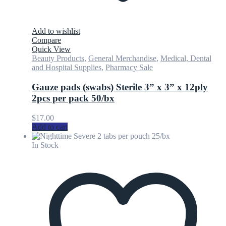
Add to wishlist
Compare
Quick View
Beauty Products
,
General Merchandise
,
Medical, Dental
and Hospital Supplies
,
Pharmacy Sale
Gauze pads (swabs) Sterile 3” x 3” x 12ply
2pcs per pack 50/bx
$
17.00
Add to cart
In Stock