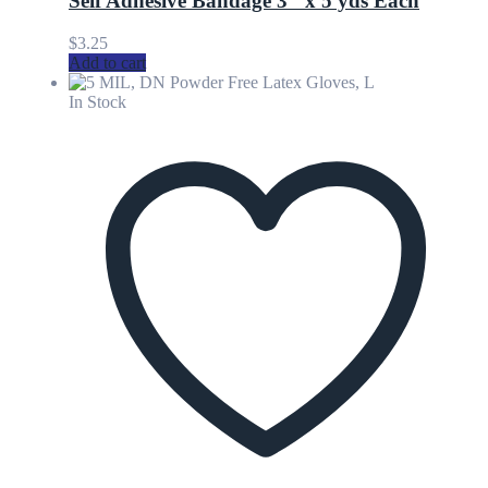
Self Adhesive Bandage 3″ x 5 yds Each
$
3.25
Add to cart
In Stock