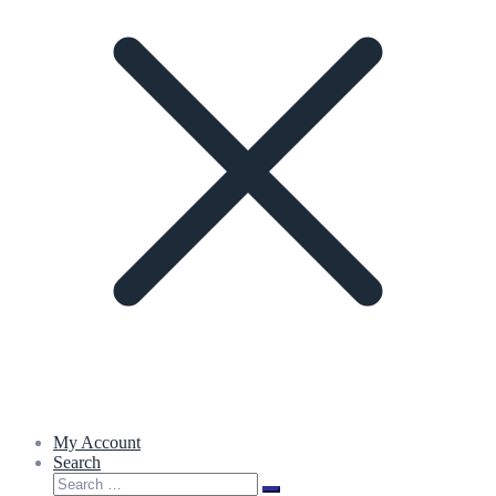
My Account
Search
Search