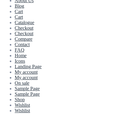
About Us
Blog
Cart
Cart
Catalogue
Checkout
Checkout
Compare
Contact
FAQ
Home
Icons
Landing Page
My account
My account
On sale
Sample Page
Sample Page
Shop
Wishlist
Wishlist