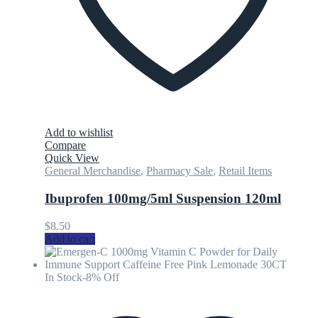
Add to wishlist
Compare
Quick View
General Merchandise
,
Pharmacy Sale
,
Retail Items
Ibuprofen 100mg/5ml Suspension 120ml
$
8.50
Add to cart
In Stock
-8% Off