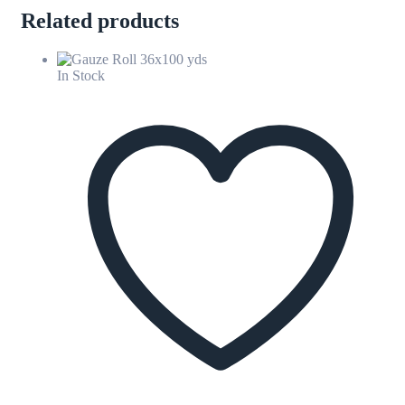
Related products
In Stock