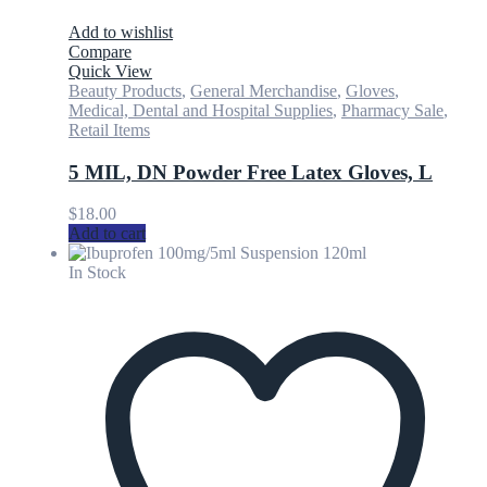
Add to wishlist
Compare
Quick View
Beauty Products
,
General Merchandise
,
Gloves
,
Medical, Dental and Hospital Supplies
,
Pharmacy Sale
,
Retail Items
5 MIL, DN Powder Free Latex Gloves, L
$
18.00
Add to cart
In Stock