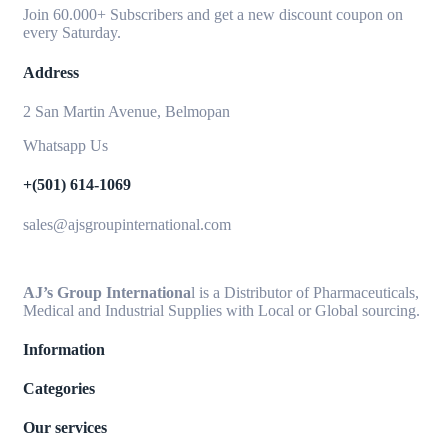
Join 60.000+ Subscribers and get a new discount coupon on
every Saturday.
Address
2 San Martin Avenue, Belmopan
Whatsapp Us
+(501) 614-1069
sales@ajsgroupinternational.com
AJ’s Group Internationa
l is a Distributor of Pharmaceuticals,
Medical and Industrial Supplies with Local or Global sourcing.
Information
Categories
Our services