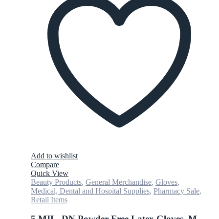
Add to wishlist
Compare
Quick View
Beauty Products
,
General Merchandise
,
Gloves
,
Medical, Dental and Hospital Supplies
,
Pharmacy Sale
,
Retail Items
5 MIL, DN Powder Free Latex Gloves, M