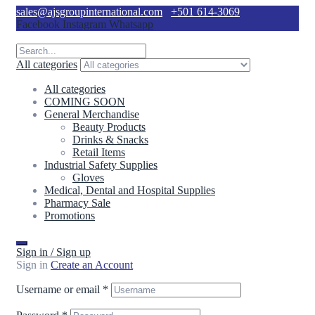
sales@ajsgroupinternational.com
+501 614-3069
Facebook
Instagram
Whatsapp
All categories
All categories
COMING SOON
General Merchandise
Beauty Products
Drinks & Snacks
Retail Items
Industrial Safety Supplies
Gloves
Medical, Dental and Hospital Supplies
Pharmacy Sale
Promotions
Sign in / Sign up
Sign in
Create an Account
Username or email
*