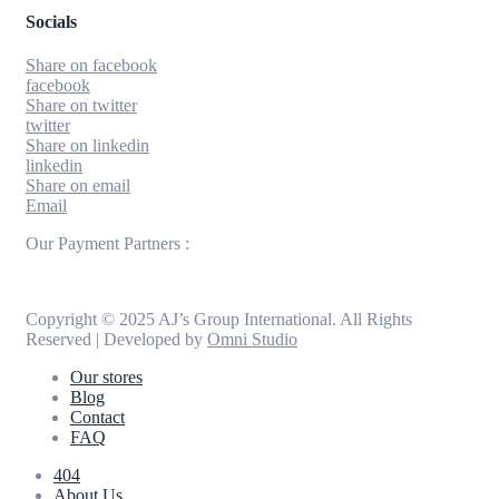
Socials
Share on facebook
facebook
Share on twitter
twitter
Share on linkedin
linkedin
Share on email
Email
Our Payment Partners :
Copyright © 2025 AJ’s Group International. All Rights
Reserved | Developed by
Omni Studio
Our stores
Blog
Contact
FAQ
404
About Us