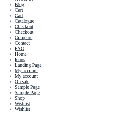
Blog
Cart
Cart
Catalogue
Checkout
Checkout
Compare
Contact
FAQ
Home
Icons
Landing Page
My account
My account
On sale
Sample Page
Sample Page
Shop
Wishlist
Wishlist