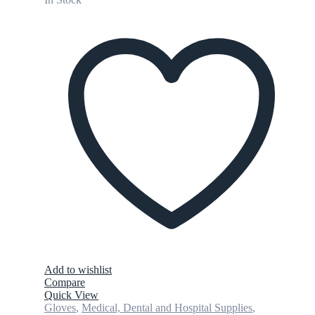
Add to wishlist
Compare
Quick View
Gloves
,
Medical, Dental and Hospital Supplies
,