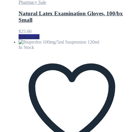
Pharmacy Sale
Natural Latex Examination Gloves, 100/bx
Small
$
25.00
Add to cart
In Stock