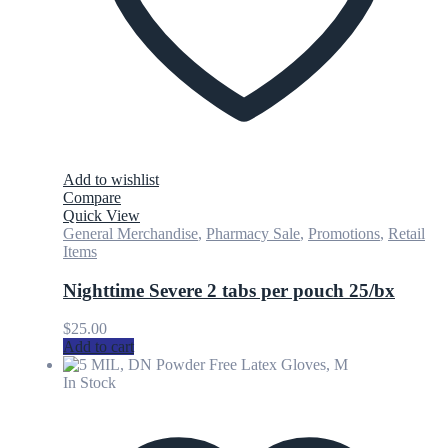
Add to wishlist
Compare
Quick View
General Merchandise
,
Pharmacy Sale
,
Promotions
,
Retail
Items
Nighttime Severe 2 tabs per pouch 25/bx
$
25.00
Add to cart
In Stock