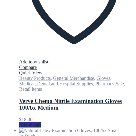
Add to wishlist
Compare
Quick View
Beauty Products
,
General Merchandise
,
Gloves
,
Medical, Dental and Hospital Supplies
,
Pharmacy Sale
,
Retail Items
Verve Chemo Nitrile Examination Gloves
100/bx Medium
$
18.00
Add to cart
In Stock