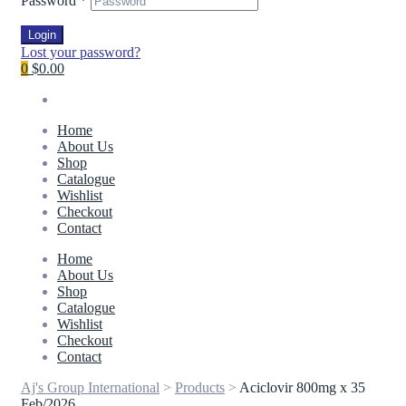
Password
*
Login
Lost your password?
0
$0.00
Home
About Us
Shop
Catalogue
Wishlist
Checkout
Contact
Home
About Us
Shop
Catalogue
Wishlist
Checkout
Contact
Aj's Group International
>
Products
>
Aciclovir 800mg x 35
Feb/2026