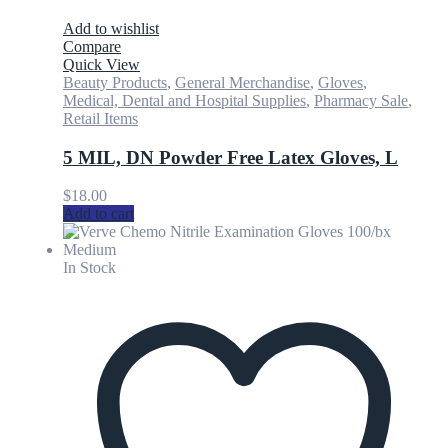
Add to wishlist
Compare
Quick View
Beauty Products
,
General Merchandise
,
Gloves
,
Medical, Dental and Hospital Supplies
,
Pharmacy Sale
,
Retail Items
5 MIL, DN Powder Free Latex Gloves, L
$
18.00
Add to cart
In Stock