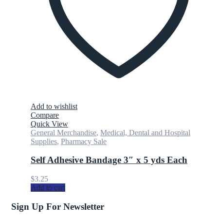
Add to wishlist
Compare
Quick View
General Merchandise
,
Medical, Dental and Hospital
Supplies
,
Pharmacy Sale
Self Adhesive Bandage 3″ x 5 yds Each
$
3.25
Add to cart
Sign Up For Newsletter