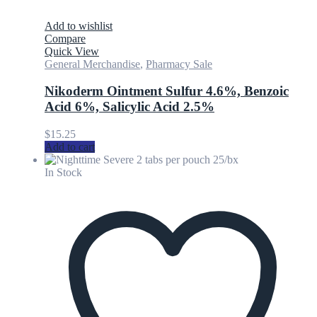
Add to wishlist
Compare
Quick View
General Merchandise
,
Pharmacy Sale
Nikoderm Ointment Sulfur 4.6%, Benzoic
Acid 6%, Salicylic Acid 2.5%
$
15.25
Add to cart
In Stock