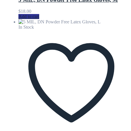
$
18.00
Add to cart
In Stock