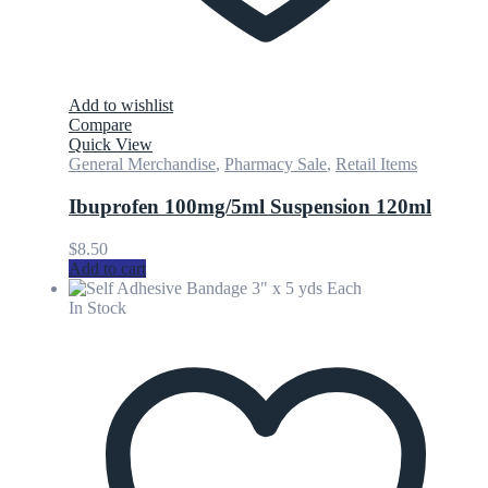
Add to wishlist
Compare
Quick View
General Merchandise
,
Pharmacy Sale
,
Retail Items
Ibuprofen 100mg/5ml Suspension 120ml
$
8.50
Add to cart
In Stock