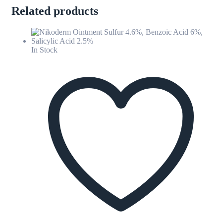
Related products
In Stock