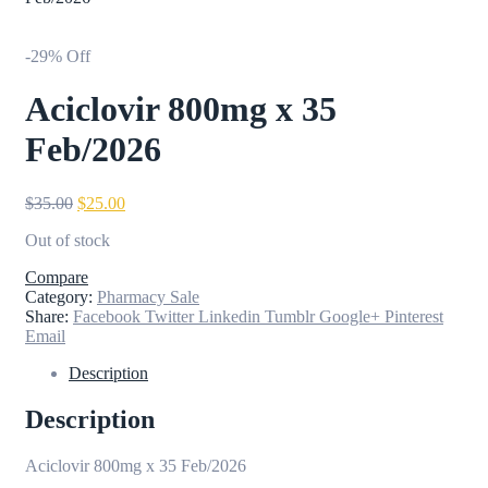
-29% Off
Aciclovir 800mg x 35
Feb/2026
Original
Current
$
35.00
$
25.00
price
price
Out of stock
was:
is:
$35.00.
$25.00.
Compare
Category:
Pharmacy Sale
Share:
Facebook
Twitter
Linkedin
Tumblr
Google+
Pinterest
Email
Description
Description
Aciclovir 800mg x 35 Feb/2026