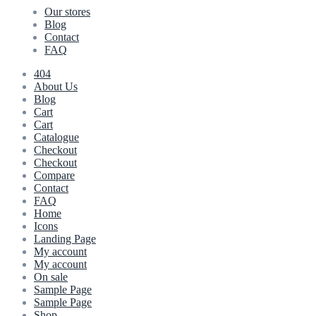
Our stores
Blog
Contact
FAQ
404
About Us
Blog
Cart
Cart
Catalogue
Checkout
Checkout
Compare
Contact
FAQ
Home
Icons
Landing Page
My account
My account
On sale
Sample Page
Sample Page
Shop