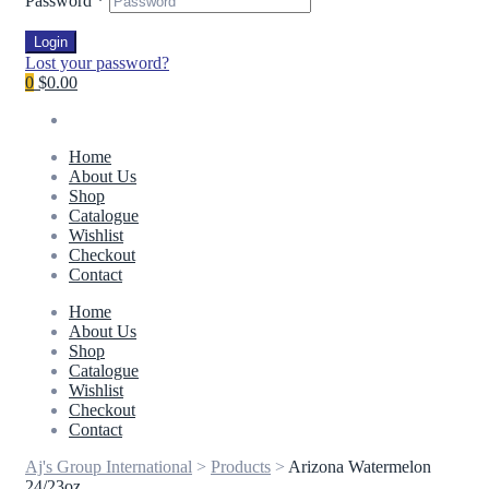
Password
*
Login
Lost your password?
0
$0.00
Home
About Us
Shop
Catalogue
Wishlist
Checkout
Contact
Home
About Us
Shop
Catalogue
Wishlist
Checkout
Contact
Aj's Group International
>
Products
>
Arizona Watermelon
24/23oz