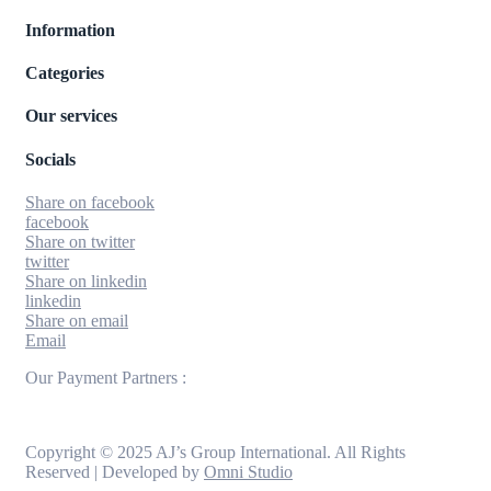
Information
Categories
Our services
Socials
Share on facebook
facebook
Share on twitter
twitter
Share on linkedin
linkedin
Share on email
Email
Our Payment Partners :
Copyright © 2025 AJ’s Group International. All Rights
Reserved | Developed by
Omni Studio