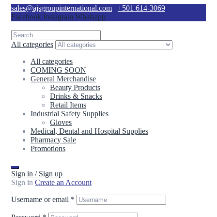
sales@ajsgroupinternational.com
+501 614-3069
Facebook
Instagram
Whatsapp
All categories
All categories
COMING SOON
General Merchandise
Beauty Products
Drinks & Snacks
Retail Items
Industrial Safety Supplies
Gloves
Medical, Dental and Hospital Supplies
Pharmacy Sale
Promotions
Sign in / Sign up
Sign in
Create an Account
Username or email
*