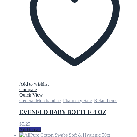
Add to wishlist
Compare
Quick View
General Merchandise
,
Pharmacy Sale
,
Retail Items
EVENFLO BABY BOTTLE 4 OZ
$
5.25
Add to cart