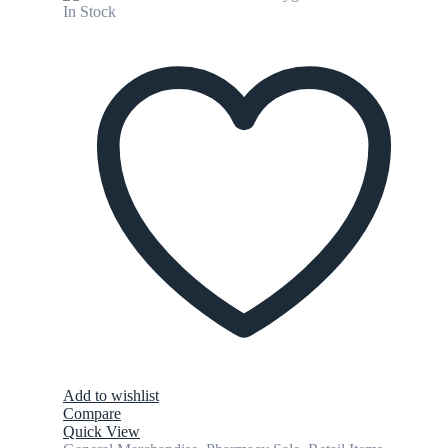
In Stock
Add to wishlist
Compare
Quick View