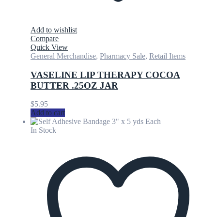
Add to wishlist
Compare
Quick View
General Merchandise
,
Pharmacy Sale
,
Retail Items
VASELINE LIP THERAPY COCOA
BUTTER .25OZ JAR
$
5.95
Add to cart
In Stock