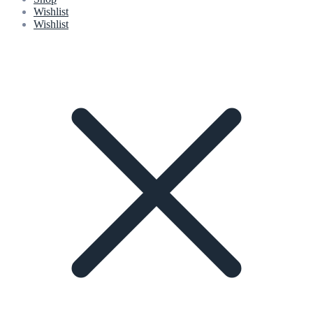
Wishlist
Wishlist