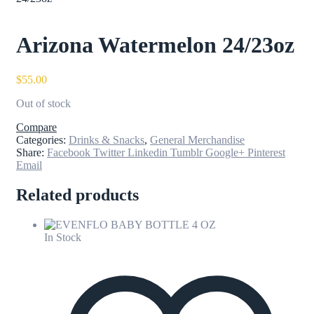
Arizona Watermelon 24/23oz
$
55.00
Out of stock
Compare
Categories:
Drinks & Snacks
,
General Merchandise
Share:
Facebook
Twitter
Linkedin
Tumblr
Google+
Pinterest
Email
Related products
In Stock