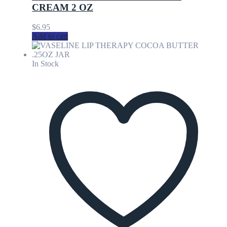
CREAM 2 OZ
$
6.95
Add to cart
In Stock