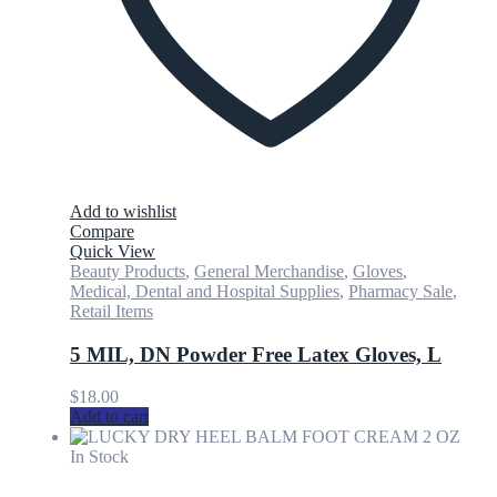
Add to wishlist
Compare
Quick View
Beauty Products
,
General Merchandise
,
Gloves
,
Medical, Dental and Hospital Supplies
,
Pharmacy Sale
,
Retail Items
5 MIL, DN Powder Free Latex Gloves, L
$
18.00
Add to cart
In Stock