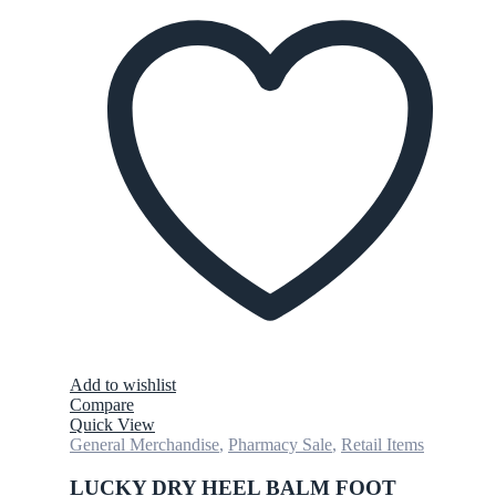
Add to wishlist
Compare
Quick View
General Merchandise
,
Pharmacy Sale
,
Retail Items
LUCKY DRY HEEL BALM FOOT