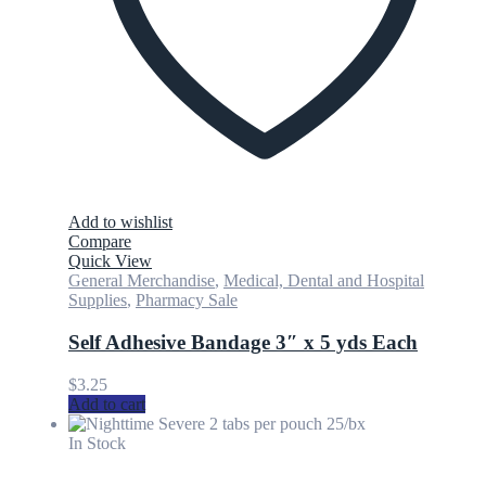
Add to wishlist
Compare
Quick View
General Merchandise
,
Medical, Dental and Hospital
Supplies
,
Pharmacy Sale
Self Adhesive Bandage 3″ x 5 yds Each
$
3.25
Add to cart
In Stock