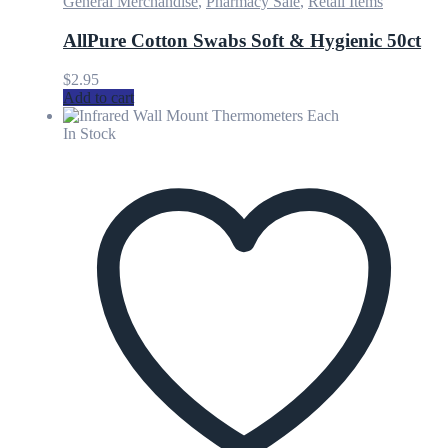
General Merchandise
,
Pharmacy Sale
,
Retail Items
AllPure Cotton Swabs Soft & Hygienic 50ct
$
2.95
Add to cart
In Stock