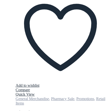
Add to wishlist
Compare
Quick View
General Merchandise
,
Pharmacy Sale
,
Promotions
,
Retail
Items