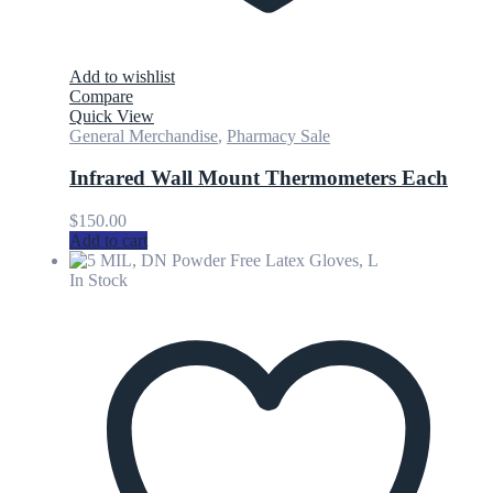
Add to wishlist
Compare
Quick View
General Merchandise
,
Pharmacy Sale
Infrared Wall Mount Thermometers Each
$
150.00
Add to cart
In Stock