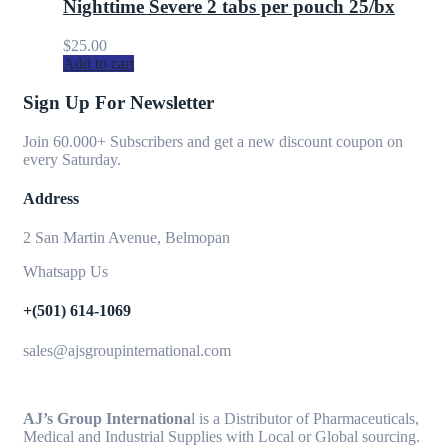
Nighttime Severe 2 tabs per pouch 25/bx
$
25.00
Add to cart
Sign Up For Newsletter
Join 60.000+ Subscribers and get a new discount coupon on
every Saturday.
Address
2 San Martin Avenue, Belmopan
Whatsapp Us
+(501) 614-1069
sales@ajsgroupinternational.com
AJ’s Group Internationa
l is a Distributor of Pharmaceuticals,
Medical and Industrial Supplies with Local or Global sourcing.