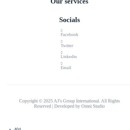
Our services
Socials
Facebook
Twitter
Linkedin
Email
Copyright © 2025 AJ’s Group International. All Rights
Reserved | Developed by
Omni Studio
404