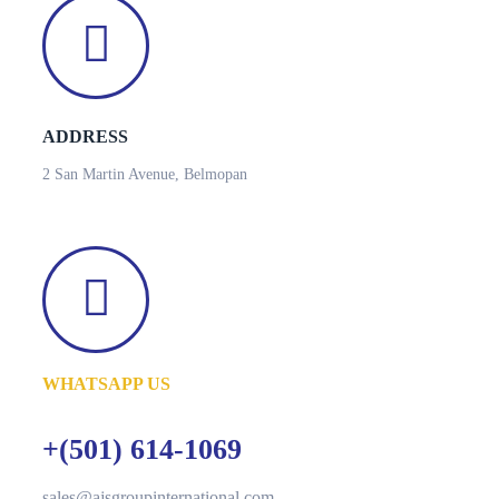
ADDRESS
2 San Martin Avenue, Belmopan
WHATSAPP US
+(501) 614-1069
sales@ajsgroupinternational.com