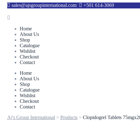
sales@ajsgroupinternational.com
+501 614-3069
Home
About Us
Shop
Catalogue
Wishlist
Checkout
Contact
Home
About Us
Shop
Catalogue
Wishlist
Checkout
Contact
Aj's Group International
>
Products
>
Clopidogrel Tablets 75mgx2