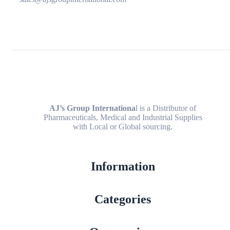
AJ’s Group Internationa
l is a Distributor of
Pharmaceuticals, Medical and Industrial Supplies
with Local or Global sourcing.
Information
Categories