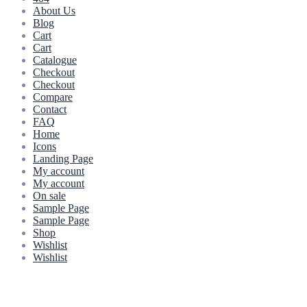
About Us
Blog
Cart
Cart
Catalogue
Checkout
Checkout
Compare
Contact
FAQ
Home
Icons
Landing Page
My account
My account
On sale
Sample Page
Sample Page
Shop
Wishlist
Wishlist