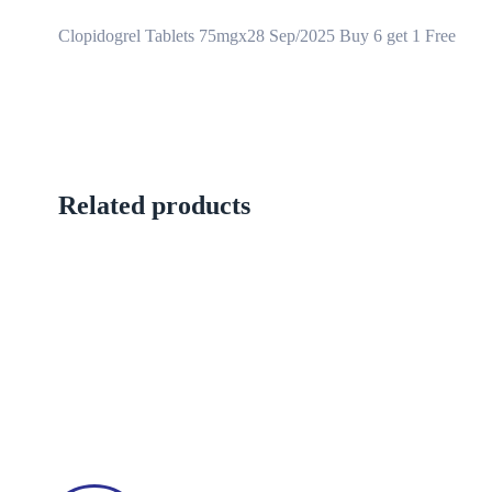
Clopidogrel Tablets 75mgx28 Sep/2025 Buy 6 get 1 Free
Related products