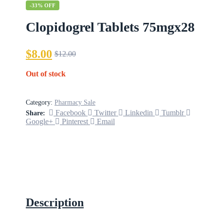
-33% OFF
Clopidogrel Tablets 75mgx28
$
8.00
$
12.00
Out of stock
Category:
Pharmacy Sale
Facebook
Twitter
Linkedin
Tumblr
Share:
Google+
Pinterest
Email
Description