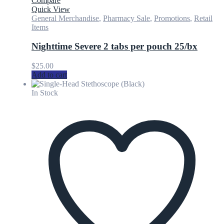
Compare
Quick View
General Merchandise
,
Pharmacy Sale
,
Promotions
,
Retail
Items
Nighttime Severe 2 tabs per pouch 25/bx
$
25.00
Add to cart
In Stock