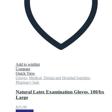
Add to wishlist
Compare
Quick View
Gloves
,
Medical, Dental and Hospital Supplies
,
Pharmacy Sale
Natural Latex Examination Gloves, 100/bx
Large
$
25.00
Add to cart