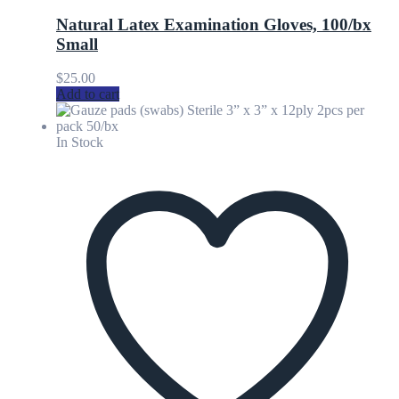
Natural Latex Examination Gloves, 100/bx
Small
$
25.00
Add to cart
In Stock