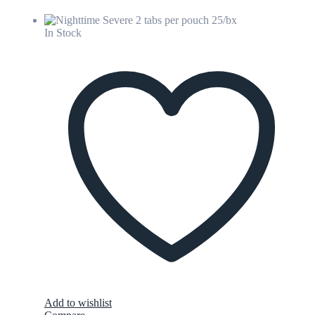
In Stock
Add to wishlist