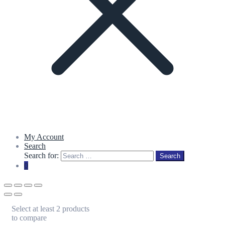
My Account
Search
Search for:
Search
0
Select at least 2 products
to compare