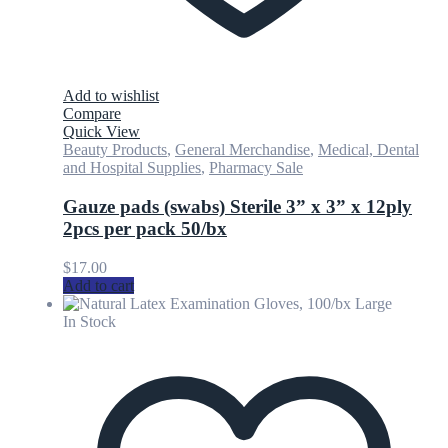
Add to wishlist
Compare
Quick View
Beauty Products
,
General Merchandise
,
Medical, Dental
and Hospital Supplies
,
Pharmacy Sale
Gauze pads (swabs) Sterile 3” x 3” x 12ply
2pcs per pack 50/bx
$
17.00
Add to cart
In Stock