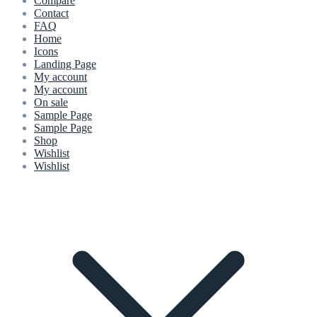
Compare
Contact
FAQ
Home
Icons
Landing Page
My account
My account
On sale
Sample Page
Sample Page
Shop
Wishlist
Wishlist