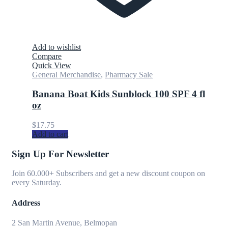
Add to wishlist
Compare
Quick View
General Merchandise
,
Pharmacy Sale
Banana Boat Kids Sunblock 100 SPF 4 fl
oz
$
17.75
Add to cart
Sign Up For Newsletter
Join 60.000+ Subscribers and get a new discount coupon on
every Saturday.
Address
2 San Martin Avenue, Belmopan