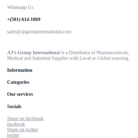
Whatsapp Us
+(501) 614-1069
sales@ajsgroupinternational.com
AJ’s Group Internationa
l is a Distributor of Pharmaceuticals,
Medical and Industrial Supplies with Local or Global sourcing.
Information
Categories
Our services
Socials
Share on facebook
facebook
Share on twitter
twitter