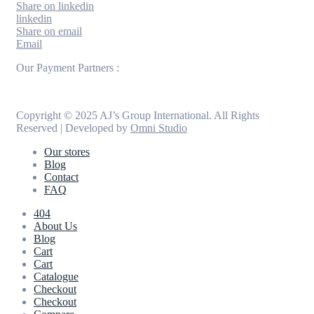
Share on linkedin
linkedin
Share on email
Email
Our Payment Partners :
Copyright © 2025 AJ’s Group International. All Rights
Reserved | Developed by
Omni Studio
Our stores
Blog
Contact
FAQ
404
About Us
Blog
Cart
Cart
Catalogue
Checkout
Checkout