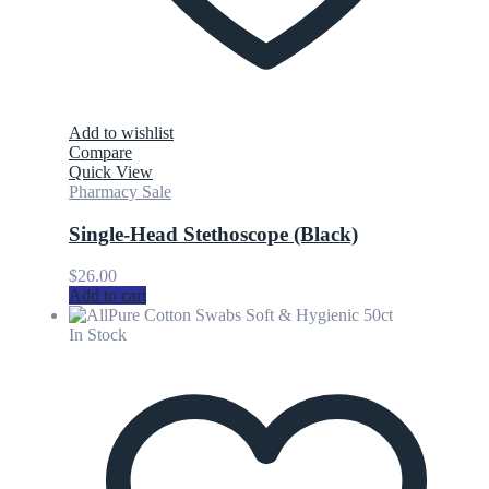
Add to wishlist
Compare
Quick View
Pharmacy Sale
Single-Head Stethoscope (Black)
$
26.00
Add to cart
In Stock