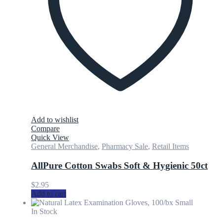
Add to wishlist
Compare
Quick View
General Merchandise
,
Pharmacy Sale
,
Retail Items
AllPure Cotton Swabs Soft & Hygienic 50ct
$
2.95
Add to cart
In Stock