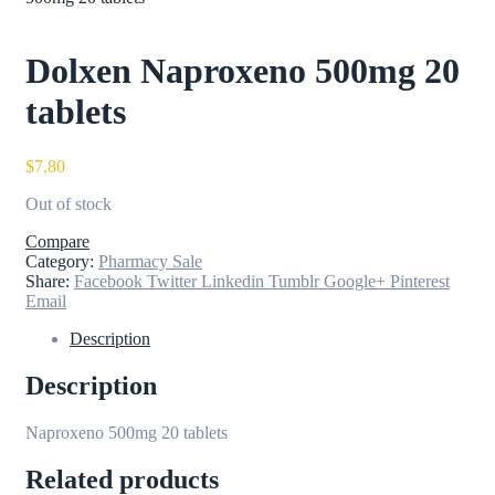
Dolxen Naproxeno 500mg 20
tablets
$
7.80
Out of stock
Compare
Category:
Pharmacy Sale
Share:
Facebook
Twitter
Linkedin
Tumblr
Google+
Pinterest
Email
Description
Description
Naproxeno 500mg 20 tablets
Related products