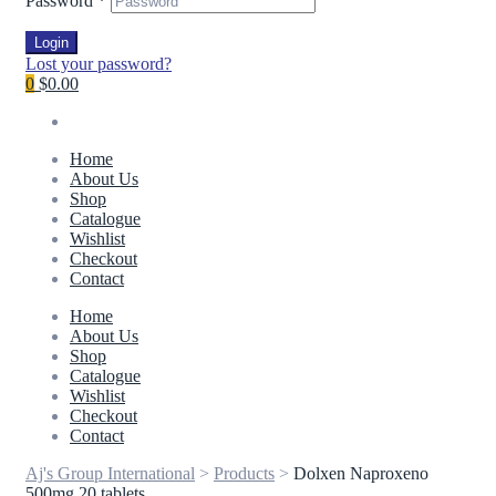
Password
*
Login
Lost your password?
0
$0.00
Home
About Us
Shop
Catalogue
Wishlist
Checkout
Contact
Home
About Us
Shop
Catalogue
Wishlist
Checkout
Contact
Aj's Group International
>
Products
>
Dolxen Naproxeno
500mg 20 tablets