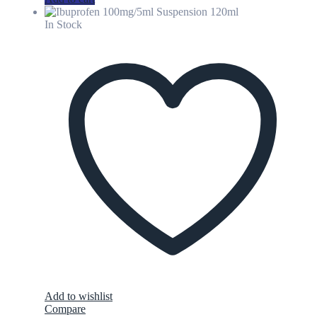
In Stock
Add to wishlist
Compare