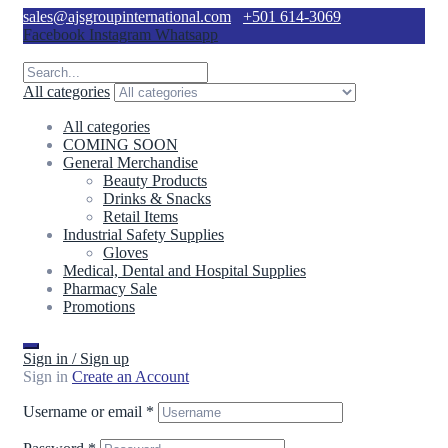
sales@ajsgroupinternational.com
+501 614-3069
Facebook
Instagram
Whatsapp
All categories
All categories
COMING SOON
General Merchandise
Beauty Products
Drinks & Snacks
Retail Items
Industrial Safety Supplies
Gloves
Medical, Dental and Hospital Supplies
Pharmacy Sale
Promotions
Sign in / Sign up
Sign in
Create an Account
Username or email
*