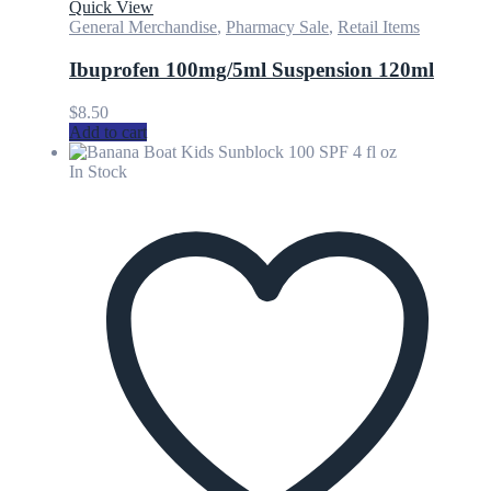
Quick View
General Merchandise
,
Pharmacy Sale
,
Retail Items
Ibuprofen 100mg/5ml Suspension 120ml
$
8.50
Add to cart
In Stock