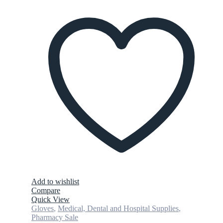
Add to wishlist
Compare
Quick View
Gloves
,
Medical, Dental and Hospital Supplies
,
Pharmacy Sale