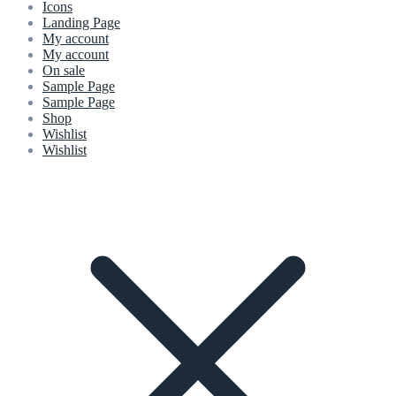
Icons
Landing Page
My account
My account
On sale
Sample Page
Sample Page
Shop
Wishlist
Wishlist