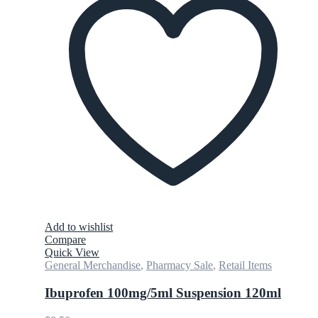
Add to wishlist
Compare
Quick View
General Merchandise
,
Pharmacy Sale
,
Retail Items
Ibuprofen 100mg/5ml Suspension 120ml