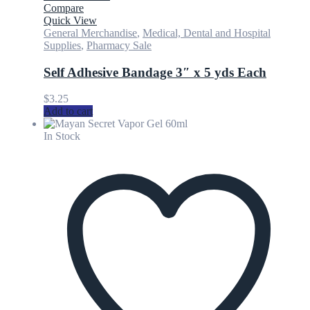
Compare
Quick View
General Merchandise
,
Medical, Dental and Hospital
Supplies
,
Pharmacy Sale
Self Adhesive Bandage 3″ x 5 yds Each
$
3.25
Add to cart
In Stock