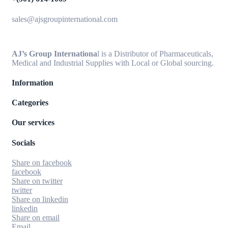
sales@ajsgroupinternational.com
AJ’s Group Internationa
l is a Distributor of Pharmaceuticals,
Medical and Industrial Supplies with Local or Global sourcing.
Information
Categories
Our services
Socials
Share on facebook
facebook
Share on twitter
twitter
Share on linkedin
linkedin
Share on email
Email