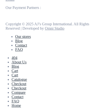
Our Payment Partners :
Copyright © 2025 AJ’s Group International. All Rights
Reserved | Developed by
Omni Studio
Our stores
Blog
Contact
FAQ
404
About Us
Blog
Cart
Cart
Catalogue
Checkout
Checkout
Compare
Contact
FAQ
Home