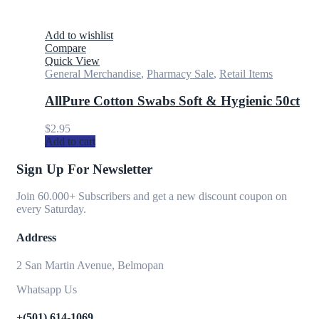
Add to wishlist
Compare
Quick View
General Merchandise
,
Pharmacy Sale
,
Retail Items
AllPure Cotton Swabs Soft & Hygienic 50ct
$
2.95
Add to cart
Sign Up For Newsletter
Join 60.000+ Subscribers and get a new discount coupon on
every Saturday.
Address
2 San Martin Avenue, Belmopan
Whatsapp Us
+(501) 614-1069