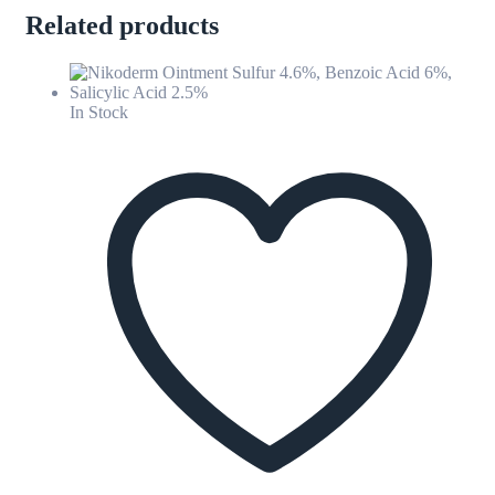
Related products
In Stock