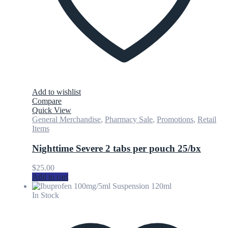
Add to wishlist
Compare
Quick View
General Merchandise
,
Pharmacy Sale
,
Promotions
,
Retail
Items
Nighttime Severe 2 tabs per pouch 25/bx
$
25.00
Add to cart
In Stock