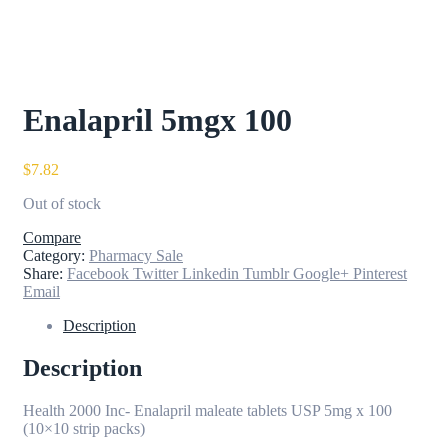
Enalapril 5mgx 100
$
7.82
Out of stock
Compare
Category:
Pharmacy Sale
Share:
Facebook
Twitter
Linkedin
Tumblr
Google+
Pinterest
Email
Description
Description
Health 2000 Inc- Enalapril maleate tablets USP 5mg x 100
(10×10 strip packs)