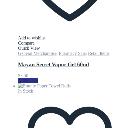
Add to wishlist
Compare
Quick View
General Merchandise
,
Pharmacy Sale
,
Retail Items
Mayan Secret Vapor Gel 60ml
$
3.50
Add to cart
In Stock