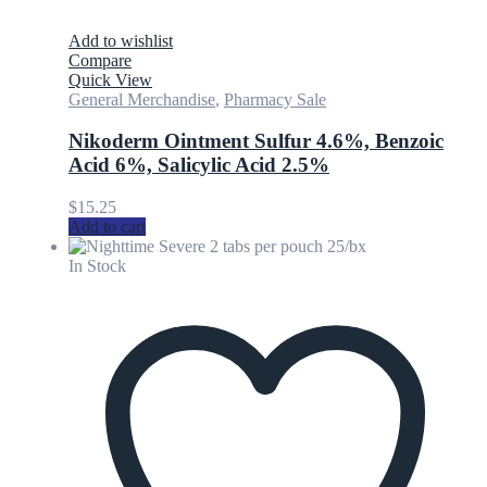
Add to wishlist
Compare
Quick View
General Merchandise
,
Pharmacy Sale
Nikoderm Ointment Sulfur 4.6%, Benzoic
Acid 6%, Salicylic Acid 2.5%
$
15.25
Add to cart
In Stock