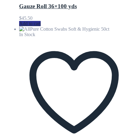
Gauze Roll 36×100 yds
$
45.50
Add to cart
In Stock