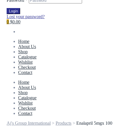
Password
*
Login
Lost your password?
0
$0.00
Home
About Us
Shop
Catalogue
Wishlist
Checkout
Contact
Home
About Us
Shop
Catalogue
Wishlist
Checkout
Contact
Aj's Group International
>
Products
>
Enalapril 5mgx 100