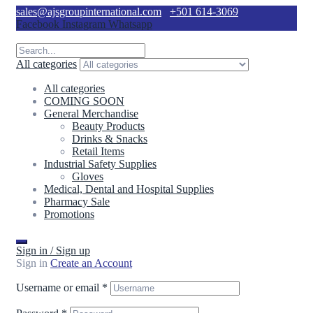
sales@ajsgroupinternational.com
+501 614-3069
Facebook
Instagram
Whatsapp
All categories
All categories
COMING SOON
General Merchandise
Beauty Products
Drinks & Snacks
Retail Items
Industrial Safety Supplies
Gloves
Medical, Dental and Hospital Supplies
Pharmacy Sale
Promotions
Sign in / Sign up
Sign in
Create an Account
Username or email
*