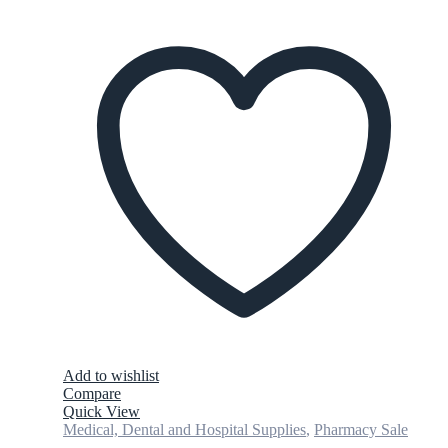
Add to wishlist
Compare
Quick View
Medical, Dental and Hospital Supplies
,
Pharmacy Sale