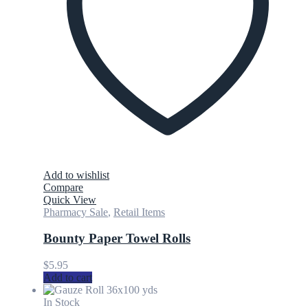
Add to wishlist
Compare
Quick View
Pharmacy Sale
,
Retail Items
Bounty Paper Towel Rolls
$
5.95
Add to cart
In Stock