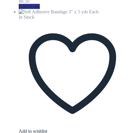
$
8.50
Add to cart
In Stock
Add to wishlist