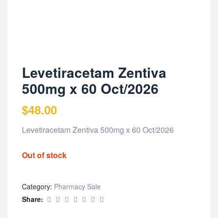
Levetiracetam Zentiva
500mg x 60 Oct/2026
$
48.00
Levetiracetam Zentiva 500mg x 60 Oct/2026
Out of stock
Category:
Pharmacy Sale
Share: