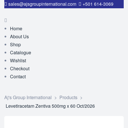
sales@ajsgroupinternational.com
+501 614-3069
Home
About Us
Shop
Catalogue
Wishlist
Checkout
Contact
Aj's Group International
>
Products
>
Levetiracetam Zentiva 500mg x 60 Oct/2026