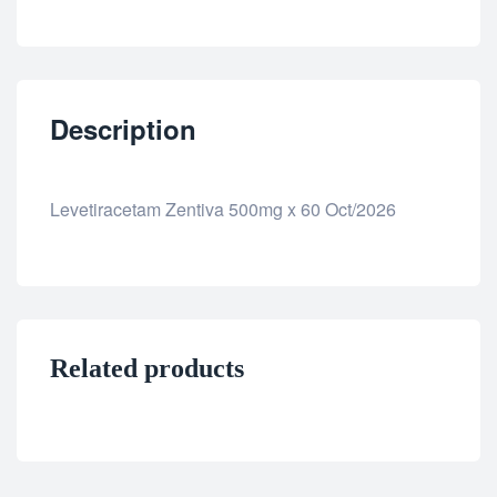
Description
Levetiracetam Zentiva 500mg x 60 Oct/2026
Related products