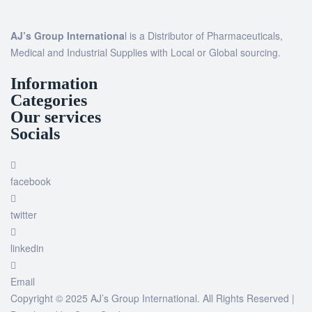
AJ’s Group Internationa
l is a Distributor of Pharmaceuticals,
Medical and Industrial Supplies with Local or Global sourcing.
Information
Categories
Our services
Socials
facebook
twitter
linkedin
Email
Copyright © 2025 AJ’s Group International. All Rights Reserved |