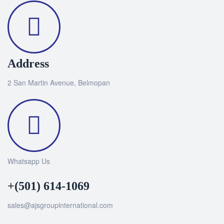
Address
2 San Martin Avenue, Belmopan
Whatsapp Us
+(501) 614-1069
sales@ajsgroupinternational.com