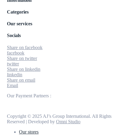
Information
Categories
Our services
Socials
Share on facebook
facebook
Share on twitter
twitter
Share on linkedin
linkedin
Share on email
Email
Our Payment Partners :
Copyright © 2025 AJ’s Group International. All Rights
Reserved | Developed by
Omni Studio
Our stores