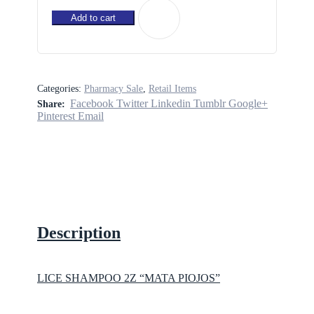
2Z
"MATA
Add to cart
PIOJOS"
quantity
Categories:
Pharmacy Sale
,
Retail Items
Facebook
Twitter
Linkedin
Tumblr
Google+
Share:
Pinterest
Email
Description
LICE SHAMPOO 2Z “MATA PIOJOS”