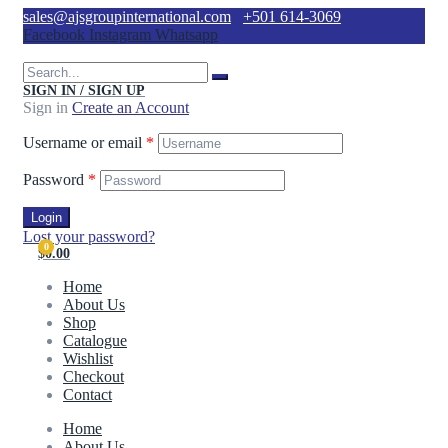
sales@ajsgroupinternational.com
+501 614-3069
Facebook
Instagram
Whatsapp
SIGN IN / SIGN UP
Sign in
Create an Account
Username or email
*
Password
*
Login
Lost your password?
0
$0.00
Home
About Us
Shop
Catalogue
Wishlist
Checkout
Contact
Home
About Us