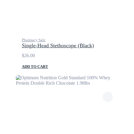
Pharmacy Sale
Single-Head Stethoscope (Black)
$
26.00
ADD TO CART