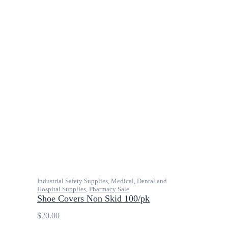
Industrial Safety Supplies
,
Medical, Dental and
Hospital Supplies
,
Pharmacy Sale
Shoe Covers Non Skid 100/pk
$
20.00