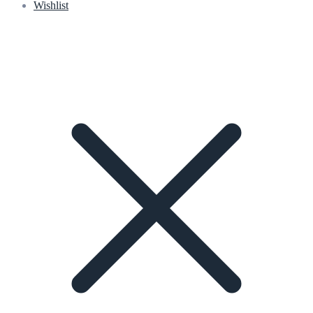
Wishlist