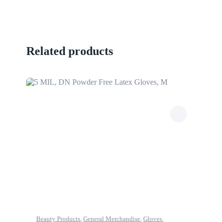
Related products
Beauty Products
,
General Merchandise
,
Gloves
,