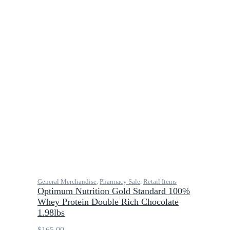
General Merchandise
,
Pharmacy Sale
,
Retail Items
Optimum Nutrition Gold Standard 100%
Whey Protein Double Rich Chocolate
1.98lbs
$
165.00