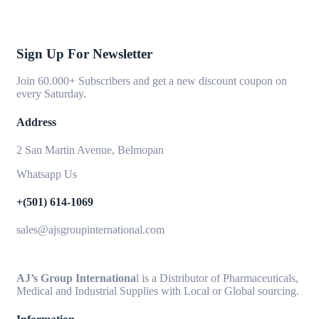
Sign Up For Newsletter
Join 60.000+ Subscribers and get a new discount coupon on
every Saturday.
Address
2 San Martin Avenue, Belmopan
Whatsapp Us
+(501) 614-1069
sales@ajsgroupinternational.com
AJ’s Group Internationa
l is a Distributor of Pharmaceuticals,
Medical and Industrial Supplies with Local or Global sourcing.