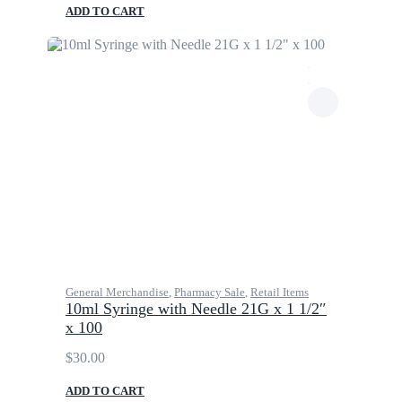
ADD TO CART
General Merchandise
,
Pharmacy Sale
,
Retail Items
10ml Syringe with Needle 21G x 1 1/2″
x 100
$
30.00
ADD TO CART