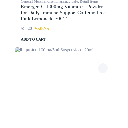
General Merchandise
,
Pharmacy Sale
,
Retail Items
Emergen-C 1000mg Vitamin C Powder
for Daily Immune Support Caffeine Free
Pink Lemonade 30CT
$
50.75
$
55.00
Original
Current
price
price
was:
is:
ADD TO CART
$55.00.
$50.75.