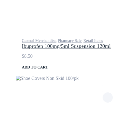
General Merchandise
,
Pharmacy Sale
,
Retail Items
Ibuprofen 100mg/5ml Suspension 120ml
$
8.50
ADD TO CART