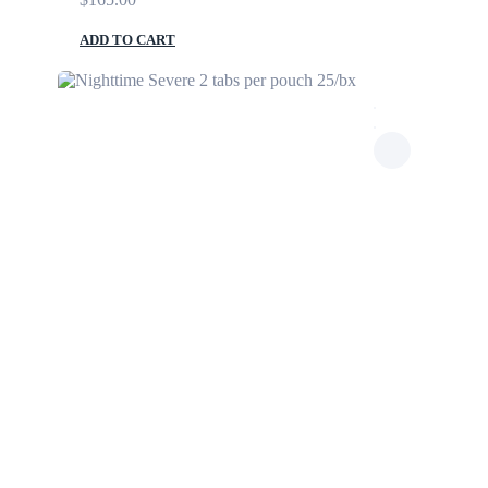
ADD TO CART