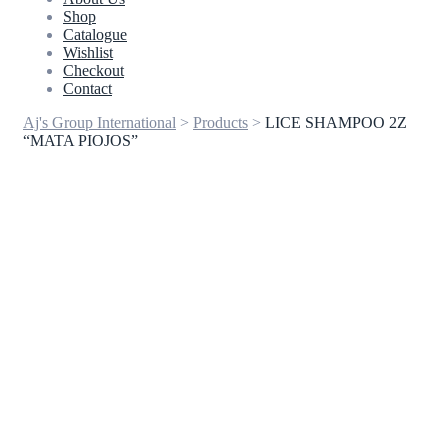
Shop
Catalogue
Wishlist
Checkout
Contact
Aj's Group International
>
Products
>
LICE SHAMPOO 2Z
“MATA PIOJOS”