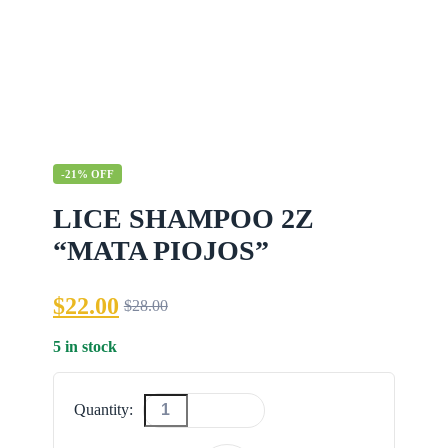
-21% OFF
LICE SHAMPOO 2Z
“MATA PIOJOS”
$
22.00
$
28.00
Original
Current
price
price
5 in stock
was:
is:
$28.00.
$22.00.
Quantity:
LICE
SHAMPOO