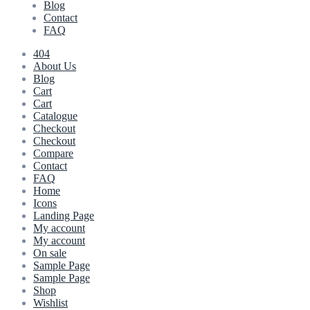
Blog
Contact
FAQ
404
About Us
Blog
Cart
Cart
Catalogue
Checkout
Checkout
Compare
Contact
FAQ
Home
Icons
Landing Page
My account
My account
On sale
Sample Page
Sample Page
Shop
Wishlist