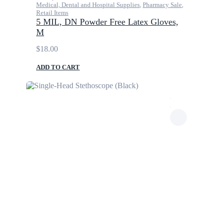
Medical, Dental and Hospital Supplies
,
Pharmacy Sale
,
Retail Items
5 MIL, DN Powder Free Latex Gloves,
M
$
18.00
ADD TO CART