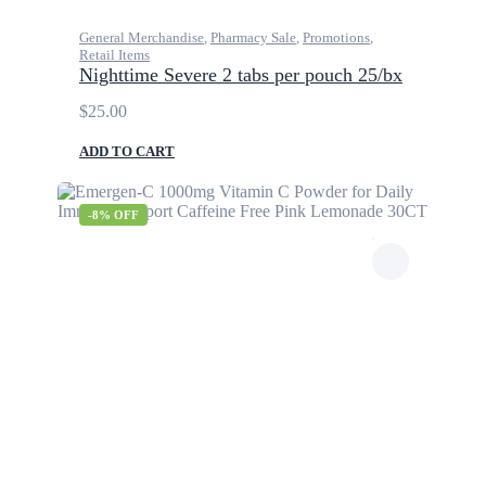
General Merchandise
,
Pharmacy Sale
,
Promotions
,
Retail Items
Nighttime Severe 2 tabs per pouch 25/bx
$
25.00
ADD TO CART
-8% OFF